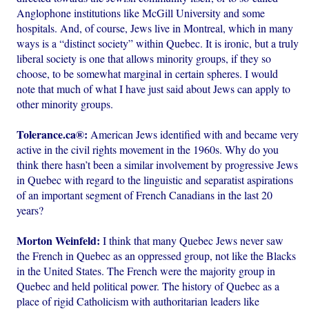
Anglophone institutions like McGill University and some
hospitals. And, of course, Jews live in Montreal, which in many
ways is a “distinct society” within Quebec. It is ironic, but a truly
liberal society is one that allows minority groups, if they so
choose, to be somewhat marginal in certain spheres. I would
note that much of what I have just said about Jews can apply to
other minority groups.
Tolerance.ca®:
American Jews identified with and became very
active in the civil rights movement in the 1960s. Why do you
think there hasn’t been a similar involvement by progressive Jews
in Quebec with regard to the linguistic and separatist aspirations
of an important segment of French Canadians in the last 20
years?
Morton Weinfeld:
I think that many Quebec Jews never saw
the French in Quebec as an oppressed group, not like the Blacks
in the United States. The French were the majority group in
Quebec and held political power. The history of Quebec as a
place of rigid Catholicism with authoritarian leaders like