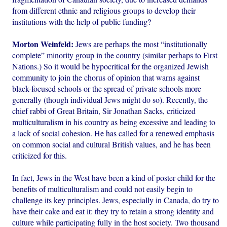
from different ethnic and religious groups to develop their
institutions with the help of public funding?
Morton Weinfeld:
Jews are perhaps the most “institutionally
complete” minority group in the country (similar perhaps to First
Nations.) So it would be hypocritical for the organized Jewish
community to join the chorus of opinion that warns against
black-focused schools or the spread of private schools more
generally (though individual Jews might do so). Recently, the
chief rabbi of Great Britain, Sir Jonathan Sacks, criticized
multiculturalism in his country as being excessive and leading to
a lack of social cohesion. He has called for a renewed emphasis
on common social and cultural British values, and he has been
criticized for this.
In fact, Jews in the West have been a kind of poster child for the
benefits of multiculturalism and could not easily begin to
challenge its key principles. Jews, especially in Canada, do try to
have their cake and eat it: they try to retain a strong identity and
culture while participating fully in the host society. Two thousand