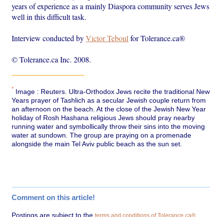
years of experience as a mainly Diaspora community serves Jews
well in this difficult task.
Interview conducted by
Victor Teboul
for Tolerance.ca®
© Tolerance.ca Inc. 2008.
*
Image : Reuters. Ultra-Orthodox Jews recite the traditional New
Years prayer of Tashlich as a secular Jewish couple return from
an afternoon on the beach. At the close of the Jewish New Year
holiday of Rosh Hashana religious Jews should pray nearby
running water and symbollically throw their sins into the moving
water at sundown. The group are praying on a promenade
alongside the main Tel Aviv public beach as the sun set.
Comment on this article!
Postings are subject to the
.
terms and conditions of Tolerance.ca®