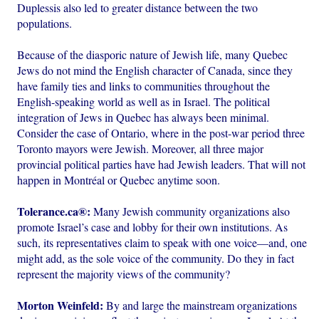
Duplessis also led to greater distance between the two
populations.
Because of the diasporic nature of Jewish life, many Quebec
Jews do not mind the English character of Canada, since they
have family ties and links to communities throughout the
English-speaking world as well as in Israel. The political
integration of Jews in Quebec has always been minimal.
Consider the case of Ontario, where in the post-war period three
Toronto mayors were Jewish. Moreover, all three major
provincial political parties have had Jewish leaders. That will not
happen in Montréal or Quebec anytime soon.
Tolerance.ca®:
Many Jewish community organizations also
promote Israel’s case and lobby for their own institutions. As
such, its representatives claim to speak with one voice—and, one
might add, as the sole voice of the community. Do they in fact
represent the majority views of the community?
Morton Weinfeld:
By and large the mainstream organizations