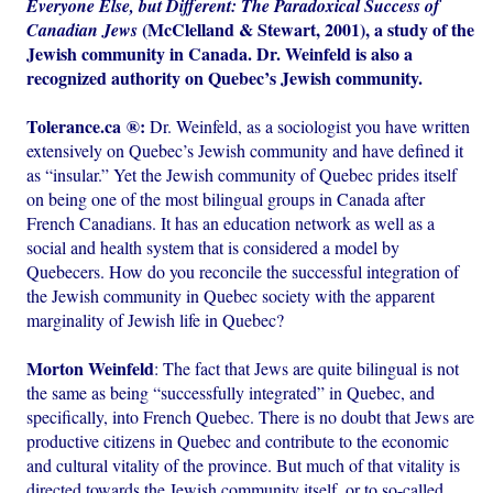
Everyone Else, but Different: The Paradoxical Success of
(McClelland & Stewart, 2001), a study of the
Canadian Jews
Jewish community in Canada. Dr. Weinfeld is also a
recognized authority on Quebec’s Jewish community.
Tolerance.ca ®:
Dr. Weinfeld, as a sociologist you have written
extensively on Quebec’s Jewish community and have defined it
as “insular.” Yet the Jewish community of Quebec prides itself
on being one of the most bilingual groups in Canada after
French Canadians. It has an education network as well as a
social and health system that is considered a model by
Quebecers. How do you reconcile the successful integration of
the Jewish community in Quebec society with the apparent
marginality of Jewish life in Quebec?
Morton Weinfeld
: The fact that Jews are quite bilingual is not
the same as being “successfully integrated” in Quebec, and
specifically, into French Quebec. There is no doubt that Jews are
productive citizens in Quebec and contribute to the economic
and cultural vitality of the province. But much of that vitality is
directed towards the Jewish community itself, or to so-called