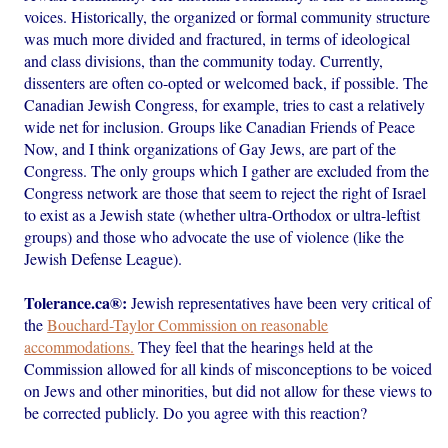
voices. Historically, the organized or formal community structure
was much more divided and fractured, in terms of ideological
and class divisions, than the community today. Currently,
dissenters are often co-opted or welcomed back, if possible. The
Canadian Jewish Congress, for example, tries to cast a relatively
wide net for inclusion. Groups like Canadian Friends of Peace
Now, and I think organizations of Gay Jews, are part of the
Congress. The only groups which I gather are excluded from the
Congress network are those that seem to reject the right of Israel
to exist as a Jewish state (whether ultra-Orthodox or ultra-leftist
groups) and those who advocate the use of violence (like the
Jewish Defense League).
Tolerance.ca®:
Jewish representatives have been very critical of
the
Bouchard-Taylor Commission on reasonable
accommodations.
They feel that the hearings held at the
Commission allowed for all kinds of misconceptions to be voiced
on Jews and other minorities, but did not allow for these views to
be corrected publicly. Do you agree with this reaction?