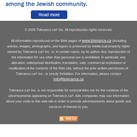
© 2026 Tolerance.ca
Inc. All reproduction rights reserved.
®
www.tolerance.ca
All information reproduced on the Web pages of
(including
articles, images, photographs, and logos) is protected by intellectual property rights
owned by Tolerance.ca
Inc. or, in certain cases, by its author. Any reproduction of
®
the information for use other than personal use is prohibited. In particular, any
alteration, widespread distribution, translation, sale, commercial exploitation or
reutilization of the contents of the Web site, without the prior written permission of
Tolerance.ca
Inc., is strictly forbidden. For information, please contact
®
info@tolerance.ca
Tolerance.ca
Inc. is not responsible for external links nor for the contents of the
®
advertisements appearing on Tolerance.ca
. Ads companies may use information
®
about your visits to this web site in order to provide advertisements about goods and
services of interest to you.