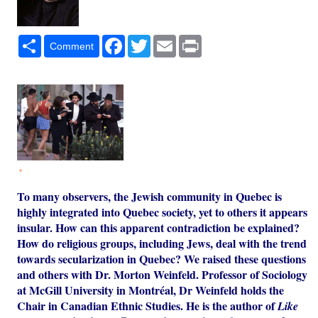
Share
Facebook
Twitter
Email
Print
Comment
*
To many observers, the Jewish community in Quebec is
highly integrated into Quebec society, yet to others it appears
insular. How can this apparent contradiction be explained?
How do religious groups, including Jews, deal with the trend
towards secularization in Quebec? We raised these questions
and others with Dr. Morton Weinfeld. Professor of Sociology
at McGill University in Montréal, Dr Weinfeld holds the
Chair in Canadian Ethnic Studies. He is the author of
Like