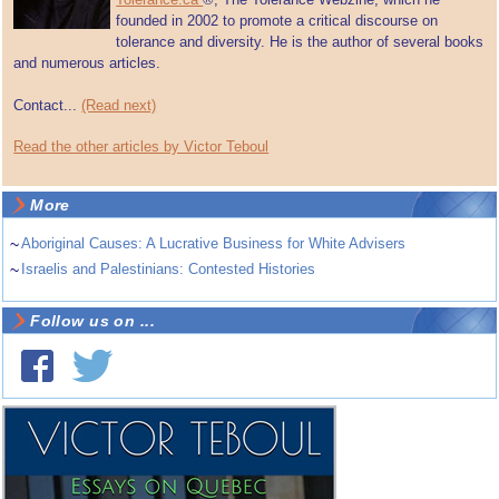
founded in 2002 to promote a critical discourse on
tolerance and diversity. He is the author of several books
and numerous articles.
Contact...
(Read next)
Read the other articles by Victor Teboul
More
~
Aboriginal Causes: A Lucrative Business for White Advisers
~
Israelis and Palestinians: Contested Histories
Follow us on ...