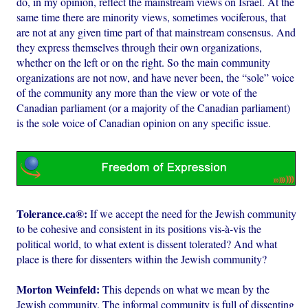
do, in my opinion, reflect the mainstream views on Israel. At the
same time there are minority views, sometimes vociferous, that
are not at any given time part of that mainstream consensus. And
they express themselves through their own organizations,
whether on the left or on the right. So the main community
organizations are not now, and have never been, the “sole” voice
of the community any more than the view or vote of the
Canadian parliament (or a majority of the Canadian parliament)
is the sole voice of Canadian opinion on any specific issue.
Tolerance.ca®:
If we accept the need for the Jewish community
to be cohesive and consistent in its positions vis-à-vis the
political world, to what extent is dissent tolerated? And what
place is there for dissenters within the Jewish community?
Morton Weinfeld:
This depends on what we mean by the
Jewish community. The informal community is full of dissenting