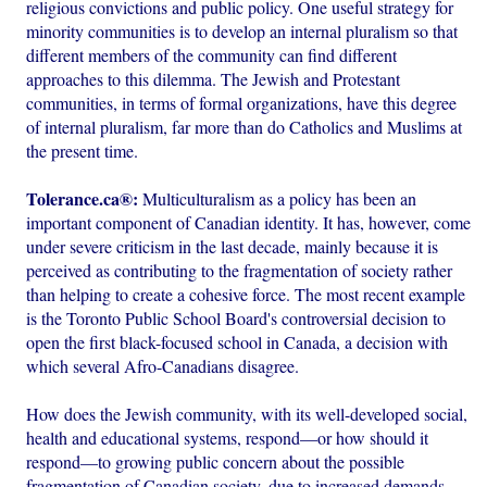
religious convictions and public policy. One useful strategy for
minority communities is to develop an internal pluralism so that
different members of the community can find different
approaches to this dilemma. The Jewish and Protestant
communities, in terms of formal organizations, have this degree
of internal pluralism, far more than do Catholics and Muslims at
the present time.
Tolerance.ca®:
Multiculturalism as a policy has been an
important component of Canadian identity. It has, however, come
under severe criticism in the last decade, mainly because it is
perceived as contributing to the fragmentation of society rather
than helping to create a cohesive force. The most recent example
is the Toronto Public School Board's controversial decision to
open the first black-focused school in Canada, a decision with
which several Afro-Canadians disagree.
How does the Jewish community, with its well-developed social,
health and educational systems, respond—or how should it
respond—to growing public concern about the possible
fragmentation of Canadian society, due to increased demands