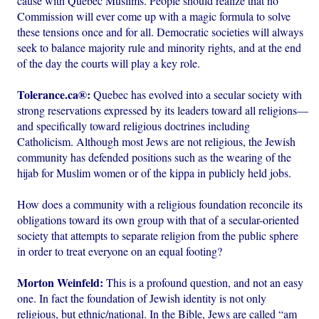
cause with Quebec Muslims. People should realize that no
Commission will ever come up with a magic formula to solve
these tensions once and for all. Democratic societies will always
seek to balance majority rule and minority rights, and at the end
of the day the courts will play a key role.
Tolerance.ca®:
Quebec has evolved into a secular society with
strong reservations expressed by its leaders toward all religions—
and specifically toward religious doctrines including
Catholicism. Although most Jews are not religious, the Jewish
community has defended positions such as the wearing of the
hijab for Muslim women or of the kippa in publicly held jobs.
How does a community with a religious foundation reconcile its
obligations toward its own group with that of a secular-oriented
society that attempts to separate religion from the public sphere
in order to treat everyone on an equal footing?
Morton Weinfeld:
This is a profound question, and not an easy
one. In fact the foundation of Jewish identity is not only
religious, but ethnic/national. In the Bible, Jews are called “am