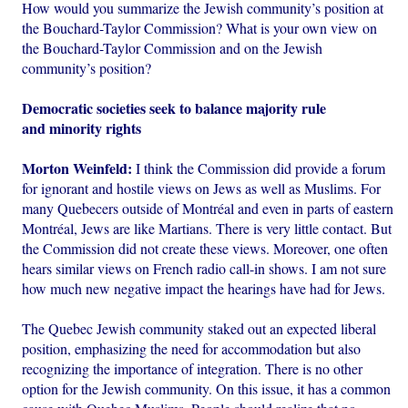
How would you summarize the Jewish community’s position at
the Bouchard-Taylor Commission? What is your own view on
the Bouchard-Taylor Commission and on the Jewish
community’s position?
Democratic societies seek to balance majority rule
and minority rights
Morton Weinfeld:
I think the Commission did provide a forum
for ignorant and hostile views on Jews as well as Muslims. For
many Quebecers outside of Montréal and even in parts of eastern
Montréal, Jews are like Martians. There is very little contact. But
the Commission did not create these views. Moreover, one often
hears similar views on French radio call-in shows. I am not sure
how much new negative impact the hearings have had for Jews.
The Quebec Jewish community staked out an expected liberal
position, emphasizing the need for accommodation but also
recognizing the importance of integration. There is no other
option for the Jewish community. On this issue, it has a common