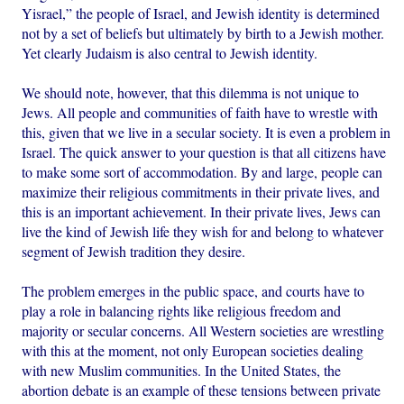
Yisrael,” the people of Israel, and Jewish identity is determined
not by a set of beliefs but ultimately by birth to a Jewish mother.
Yet clearly Judaism is also central to Jewish identity.
We should note, however, that this dilemma is not unique to
Jews. All people and communities of faith have to wrestle with
this, given that we live in a secular society. It is even a problem in
Israel. The quick answer to your question is that all citizens have
to make some sort of accommodation. By and large, people can
maximize their religious commitments in their private lives, and
this is an important achievement. In their private lives, Jews can
live the kind of Jewish life they wish for and belong to whatever
segment of Jewish tradition they desire.
The problem emerges in the public space, and courts have to
play a role in balancing rights like religious freedom and
majority or secular concerns. All Western societies are wrestling
with this at the moment, not only European societies dealing
with new Muslim communities. In the United States, the
abortion debate is an example of these tensions between private