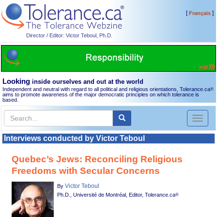
[
]
Français
Director / Editor: Victor Teboul, Ph.D.
Looking
inside ourselves and out at the world
Independent and neutral with regard to all political and religious orientations, Tolerance.ca
®
aims to promote awareness of the major democratic principles on which tolerance is
based.
Toggl
naviga
Interviews conducted by Victor Teboul
Quebec’s Jews: Reconciling Religious
Freedoms with Secular Concerns
Victor Teboul
By
Ph.D., Université de Montréal, Editor, Tolerance.ca
®