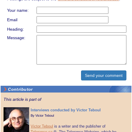
Your name:
Email
Heading:
Message:
Contributor
This article is part of
Interviews conducted by Victor Teboul
By
Victor Teboul
Victor Teboul
is a writer and the publisher of
Tolerance.ca
®, The Tolerance Webzine, which he