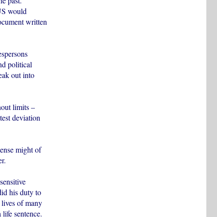
he past.
 US would
document written
espersons
d political
eak out into
out limits –
test deviation
mense might of
r.
sensitive
id his duty to
 lives of many
 life sentence.