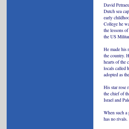
David Petraeus
Dutch sea cap
early childho
College he wa
the lessons of
the US Milit
He made his m
the country. 
hearts of the
locals called
adopted as the
His star rose
the chief of 
Israel and Pa
When such a pe
has no rivals.