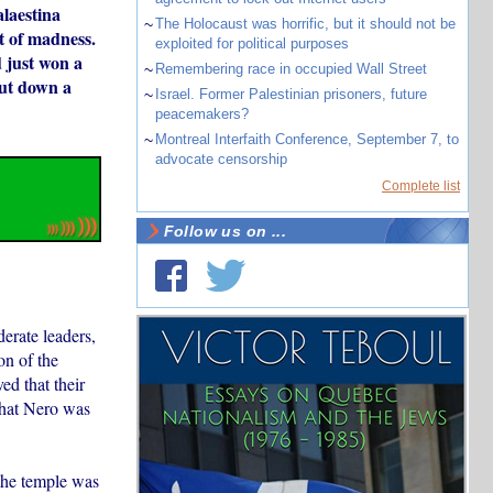
alaestina
~
The Holocaust was horrific, but it should not be
t of madness.
exploited for political purposes
 just won a
~
Remembering race in occupied Wall Street
put down a
~
Israel. Former Palestinian prisoners, future
peacemakers?
~
Montreal Interfaith Conference, September 7, to
advocate censorship
Complete list
Follow us on ...
erate leaders,
on of the
ed that their
that Nero was
 the temple was