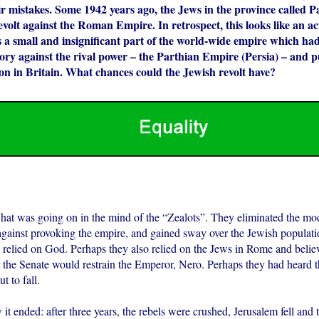
ir mistakes. Some 1942 years ago, the Jews in the province called P
volt against the Roman Empire. In retrospect, this looks like an ac
 a small and insignificant part of the world-wide empire which had
tory against the rival power – the Parthian Empire (Persia) – and 
on in Britain. What chances could the Jewish revolt have?
t was going on in the mind of the “Zealots”. They eliminated the mod
ainst provoking the empire, and gained sway over the Jewish populati
relied on God. Perhaps they also relied on the Jews in Rome and believ
r the Senate would restrain the Emperor, Nero. Perhaps they had heard 
 to fall.
t ended: after three years, the rebels were crushed, Jerusalem fell and