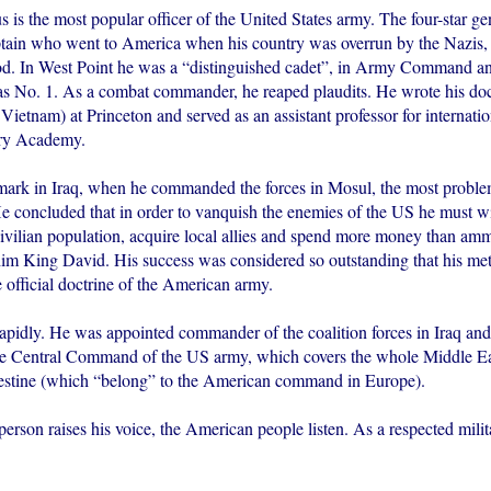
 is the most popular officer of the United States army. The four-star gen
tain who went to America when his country was overrun by the Nazis, 
od. In West Point he was a “distinguished cadet”, in Army Command an
s No. 1. As a combat commander, he reaped plaudits. He wrote his doct
 Vietnam) at Princeton and served as an assistant professor for internatio
ary Academy.
ark in Iraq, when he commanded the forces in Mosul, the most problema
He concluded that in order to vanquish the enemies of the US he must wi
 civilian population, acquire local allies and spend more money than am
 him King David. His success was considered so outstanding that his m
 official doctrine of the American army.
 rapidly. He was appointed commander of the coalition forces in Iraq a
the Central Command of the US army, which covers the whole Middle Eas
lestine (which “belong” to the American command in Europe).
rson raises his voice, the American people listen. As a respected milit