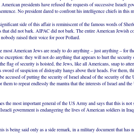
l American presidents have refused the requests of successive Israeli go
ntence. No president dared to confront his intelligence chiefs in this ma
ignificant side of this affair is reminiscent of the famous words of She
s that did not bark. AIPAC did not bark. The entire American Jewish c
 nobody raised their voice for poor Pollard.
most American Jews are ready to do anything – just anything – for th
ne exception: they will not do anything that appears to hurt the security
he flag of security is hoisted, the Jews, like all Americans, snap to atte
word of suspicion of disloyalty hangs above their heads. For them, this
be accused of putting the security of Israel ahead of the security of the 
or them to repeat endlessly the mantra that the interests of Israel and the
 the most important general of the US Army and says that this is not 
 Israeli government is endangering the lives of American soldiers in Ira
 is being said only as a side remark, in a military document that has 