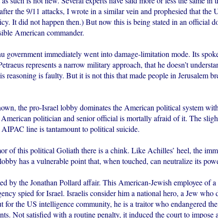
s such is not new. Several experts have said more or less the same in t
fter the 9/11 attacks, I wrote in a similar vein and prophesied that the
icy. It did not happen then.) But now this is being stated in an official 
nsible American commander.
 government immediately went into damage-limitation mode. Its spok
Petraeus represents a narrow military approach, that he doesn’t understan
his reasoning is faulty. But it is not this that made people in Jerusalem br
own, the pro-Israel lobby dominates the American political system with
American politician and senior official is mortally afraid of it. The sligh
t AIPAC line is tantamount to political suicide.
or of this political Goliath there is a chink. Like Achilles’ heel, the im
 lobby has a vulnerable point that, when touched, can neutralize its powe
ated by the Jonathan Pollard affair. This American-Jewish employee of a 
gency spied for Israel. Israelis consider him a national hero, a Jew who d
t for the US intelligence community, he is a traitor who endangered the
s. Not satisfied with a routine penalty, it induced the court to impose a