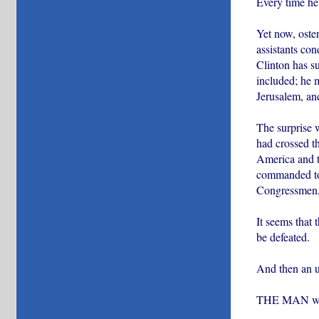
Every time he 
Yet now, osten
assistants co
Clinton has su
included; he m
Jerusalem, an
The surprise 
had crossed th
America and t
commanded to 
Congressmen,
It seems that 
be defeated.
And then an u
THE MAN who d