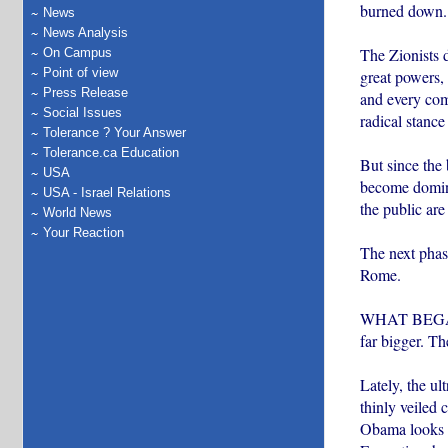
burned down. 
News
News Analysis
The Zionists d
On Campus
Point of view
great powers,
Press Release
and every comp
Social Issues
radical stance
Tolerance ? Your Answer
Tolerance.ca Education
But since the
USA
become dominan
USA - Israel Relations
the public are
World News
Your Reaction
The next phase
Rome.
WHAT BEGAN as
far bigger. Th
Lately, the ul
thinly veiled 
Obama looks t