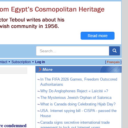
•
•
ntact
Subscription
Log in
[
]
Français
More
~
In The FIFA 2026 Games, Freedom Outscored
Authoritarians
~
Why Do Anglophones Reject « Laïcité »?
~
The Mysterious Jewish Orphan of Salonica
~
What is Canada doing Celebrating Hijab Day?
~
USA. Internet spying bill - CISPA - passed the
House
~
Canada signs secretive international trade
 are condemned
agreement to lock out Internet users