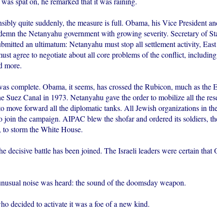
was spat on, he remarked that it was raining.
sibly quite suddenly, the measure is full. Obama, his Vice President an
ndemn the Netanyahu government with growing severity. Secretary of Sta
bmitted an ultimatum: Netanyahu must stop all settlement activity, Eas
ust agree to negotiate about all core problems of the conflict, including
d more.
was complete. Obama, it seems, has crossed the Rubicon, much as the 
e Suez Canal in 1973. Netanyahu gave the order to mobilize all the res
o move forward all the diplomatic tanks. All Jewish organizations in t
join the campaign. AIPAC blew the shofar and ordered its soldiers, th
 to storm the White House.
the decisive battle has been joined. The Israeli leaders were certain th
nusual noise was heard: the sound of the doomsday weapon.
ecided to activate it was a foe of a new kind.