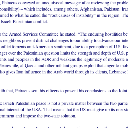
etraeus conveyed an unequivocal message: after reviewing the probl
onsibility) – which includes, among others, Afghanistan, Pakistan, Iran
ned to what he called the “root causes of instability” in the region. The
Israeli-Palestinian conflict.
to the Armed Services Committee he stated: “The enduring hostilities be
s neighbors present distinct challenges to our ability to advance our inte
ict foments anti-American sentiment, due to a perception of U.S. favo
nger over the Palestinian question limits the strength and depth of U.S. 
nts and peoples in the AOR and weakens the legitimacy of moderate r
eanwhile, al-Qaeda and other militant groups exploit that anger to mobi
lso gives Iran influence in the Arab world through its clients, Lebanese
th that, Petraeus sent his officers to present his conclusions to the Joint
: Israeli-Palestinian peace is not a private matter between the two partie
nal interest of the USA. That means that the US must give up its one-si
vernment and impose the two-state solution.