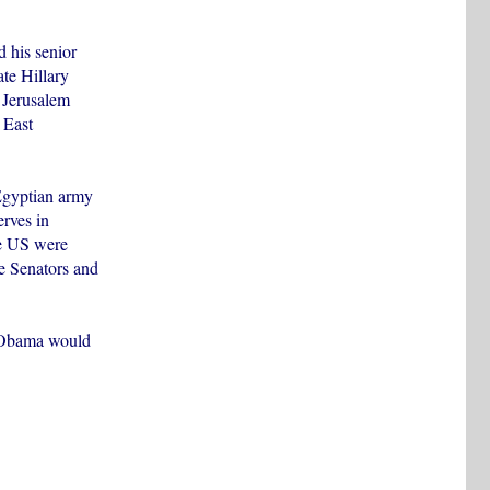
d his senior
te Hillary
t Jerusalem
 East
Egyptian army
erves in
he US were
e Senators and
at Obama would