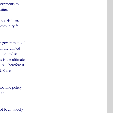
vernments to
tter.
rlock Holmes
ommunity fell
e government of
 of the United
ntion and salute.
 is the ultimate
US. Therefore it
 US are
so. The policy
q and
not been widely