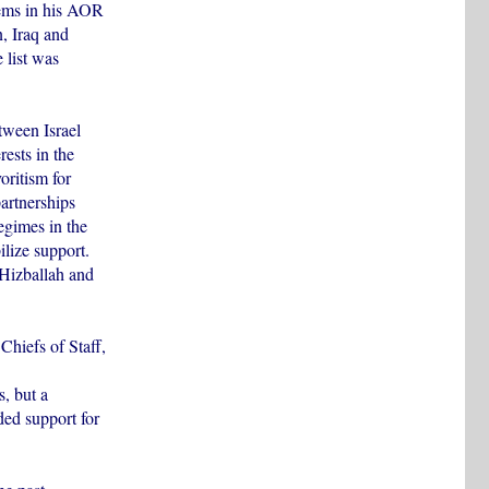
ems in his AOR
, Iraq and
 list was
tween Israel
rests in the
ritism for
partnerships
egimes in the
lize support.
 Hizballah and
 Chiefs of Staff,
s, but a
ded support for