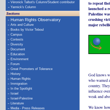
Véronick Talbot's Column/Student contributor
to repeat the
Yannick's Column
launched a re
Palestine was
Sections
crushing vic
Human Rights Observatory
major rebelli
Arts and Culture
Books by Victor Teboul
Campus
Contests
Diversity
Document
Education
Environment
Forum
Great Promoters of Tolerance
History
God knows wha
Human Rights
who warned ag
Immigration
country. They 
In the Spotlight
influence ove
Israel
weak and about
Israel-Palestine
Literature
We know how i
Media - Press Releases