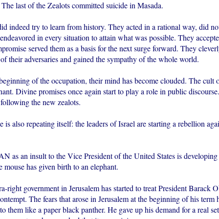
The last of the Zealots committed suicide in Masada.
id indeed try to learn from history. They acted in a rational way, did no
 endeavored in every situation to attain what was possible. They accep
romise served them as a basis for the next surge forward. They cleverly
 of their adversaries and gained the sympathy of the whole world.
 beginning of the occupation, their mind has become clouded. The cult
t. Divine promises once again start to play a role in public discourse.
 following the new zealots.
 is also repeating itself: the leaders of Israel are starting a rebellion ag
 an insult to the Vice President of the United States is developing
e mouse has given birth to an elephant.
tra-right government in Jerusalem has started to treat President Barack
contempt. The fears that arose in Jerusalem at the beginning of his term 
o them like a paper black panther. He gave up his demand for a real set