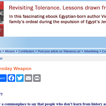
•
•
•
•
•
s
Mission
Contributors
Post your article on Tolerance.ca!
Advertising
Co
ew
msday Weapon
Facebook
Twitter
Email
Print
ent
ry
y a commonplace to say that people who don’t learn from history