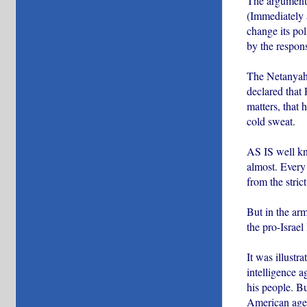
The argument a
(Immediately a
change its pol
by the respo
The Netanyahu
declared that 
matters, that 
cold sweat.
AS IS well kn
almost. Every 
from the stric
But in the arm
the pro-Israel
It was illustr
intelligence a
his people. Bu
American agent