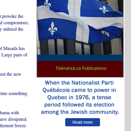
t provoke the
ted compromises,
 utilized the
 of Masada has
 Large parts of
ainst the new
 into something
 Obama with
have dissipated.
tlement freeze.