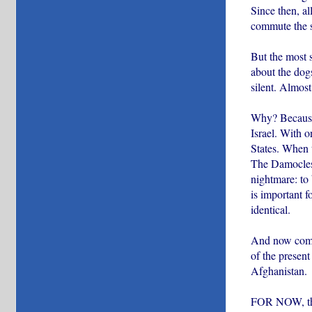
Since then, al
commute the se
But the most s
about the dog
silent. Almost
Why? Because 
Israel. With o
States. When t
The Damocles s
nightmare: to 
is important f
identical.
And now comes
of the present
Afghanistan.
FOR NOW, this