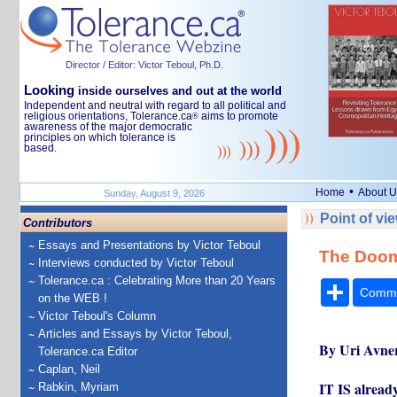
Director / Editor: Victor Teboul, Ph.D.
Looking
inside ourselves and out at the world
Independent and neutral with regard to all political and
religious orientations, Tolerance.ca
aims to promote
®
awareness of the major democratic
principles on which tolerance is
based.
•
Home
About U
Sunday, August 9, 2026
Point of vi
Contributors
Essays and Presentations by Victor Teboul
The Doo
Interviews conducted by Victor Teboul
Tolerance.ca : Celebrating More than 20 Years
Share
Comm
on the WEB !
Victor Teboul's Column
Articles and Essays by Victor Teboul,
By Uri Avne
Tolerance.ca Editor
Caplan, Neil
IT IS alread
Rabkin, Myriam