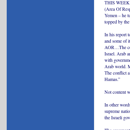
THIS WEEK, P
(Area Of Resp
Yemen – he tur
topped by the 
In his report 
and some of it
AOR…The confl
Israel. Arab a
with governme
Arab world. M
The conflict a
Hamas.”
Not content wi
In other words
supreme natio
the Israeli go