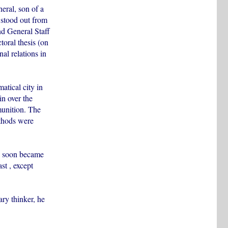
eral, son of a
stood out from
d General Staff
oral thesis (on
nal relations in
tical city in
n over the
munition. The
ethods were
nd soon became
t , except
ary thinker, he