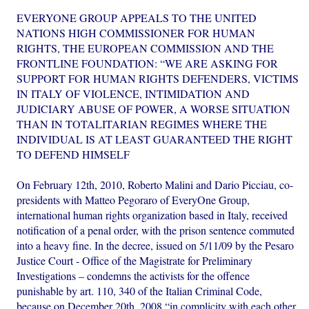
EVERYONE GROUP APPEALS TO THE UNITED
NATIONS HIGH COMMISSIONER FOR HUMAN
RIGHTS, THE EUROPEAN COMMISSION AND THE
FRONTLINE FOUNDATION: “WE ARE ASKING FOR
SUPPORT FOR HUMAN RIGHTS DEFENDERS, VICTIMS
IN ITALY OF VIOLENCE, INTIMIDATION AND
JUDICIARY ABUSE OF POWER, A WORSE SITUATION
THAN IN TOTALITARIAN REGIMES WHERE THE
INDIVIDUAL IS AT LEAST GUARANTEED THE RIGHT
TO DEFEND HIMSELF
On February 12th, 2010, Roberto Malini and Dario Picciau, co-
presidents with Matteo Pegoraro of EveryOne Group,
international human rights organization based in Italy, received
notification of a penal order, with the prison sentence commuted
into a heavy fine. In the decree, issued on 5/11/09 by the Pesaro
Justice Court - Office of the Magistrate for Preliminary
Investigations – condemns the activists for the offence
punishable by art. 110, 340 of the Italian Criminal Code,
because on December 20th, 2008 “in complicity with each other,