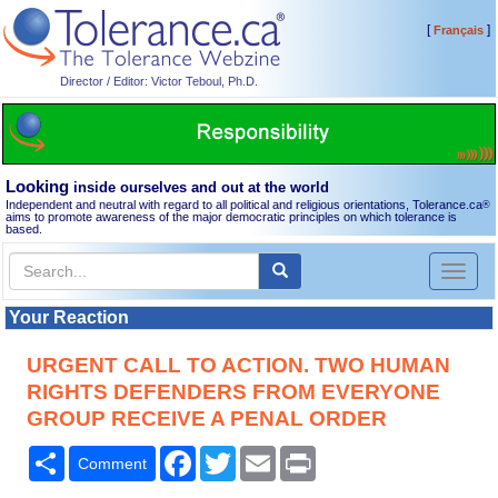
[
]
Français
Director / Editor: Victor Teboul, Ph.D.
Looking
inside ourselves and out at the world
Independent and neutral with regard to all political and religious orientations, Tolerance.ca
®
aims to promote awareness of the major democratic principles on which tolerance is
based.
Toggl
naviga
Your Reaction
URGENT CALL TO ACTION. TWO HUMAN
RIGHTS DEFENDERS FROM EVERYONE
GROUP RECEIVE A PENAL ORDER
Share
Facebook
Twitter
Email
Print
Comment