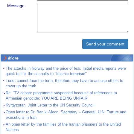
Message:
More
~
The attacks in Norway and the price of fear. Initial media reports were
quick to link the assaults to "Islamic terrorism"
~
Turks cannot face the turth, therefore they have to accuse others to
cover up the truth
~
Re: “TV debate programme suspended because of references to
Armenian genocide: YOU ARE BEING UNFAIR
~
Kyrgyzstan. Joint Letter to the UN Security Council
~
Open letter to Dr. Ban ki-Moon, Secretary – General, U N. Torture and
executions in Iran
~
An open letter by the families of the Iranian prisoners to the United
Nations