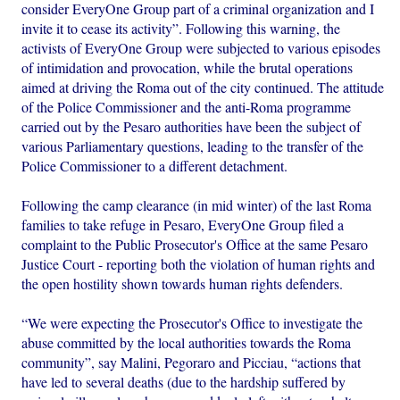
consider EveryOne Group part of a criminal organization and I
invite it to cease its activity”. Following this warning, the
activists of EveryOne Group were subjected to various episodes
of intimidation and provocation, while the brutal operations
aimed at driving the Roma out of the city continued. The attitude
of the Police Commissioner and the anti-Roma programme
carried out by the Pesaro authorities have been the subject of
various Parliamentary questions, leading to the transfer of the
Police Commissioner to a different detachment.
Following the camp clearance (in mid winter) of the last Roma
families to take refuge in Pesaro, EveryOne Group filed a
complaint to the Public Prosecutor's Office at the same Pesaro
Justice Court - reporting both the violation of human rights and
the open hostility shown towards human rights defenders.
“We were expecting the Prosecutor's Office to investigate the
abuse committed by the local authorities towards the Roma
community”, say Malini, Pegoraro and Picciau, “actions that
have led to several deaths (due to the hardship suffered by