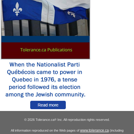
© 2026 Tolerance.ca
Inc. All reproduction rights reserved.
®
www.tolerance.ca
All information reproduced on the Web pages of
(including