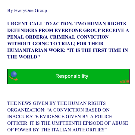
By EveryOne Group
URGENT CALL TO ACTION. TWO HUMAN RIGHTS
DEFENDERS FROM EVERYONE GROUP RECEIVE A
PENAL ORDER(A CRIMINAL CONVICTION
WITHOUT GOING TO TRIAL) FOR THEIR
HUMANITARIAN WORK: "IT IS THE FIRST TIME IN
THE WORLD"
THE NEWS GIVEN BY THE HUMAN RIGHTS
ORGANIZATION: “A CONVICTION BASED ON
INACCURATE EVIDENCE GIVEN BY A POLICE
OFFICER. IT IS THE UMPTEENTH EPISODE OF ABUSE
OF POWER BY THE ITALIAN AUTHORITIES”