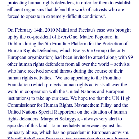
protecting human rights defenders, in order for them to establish
efficient organisms that defend the work of activists who are
forced to operate in extremely difficult conditions”.
On February 14th, 2010 Malini and Picciau's case was brought
up by the co-president of EveryOne, Matteo Pegoraro, in
Dublin, during the 5th Frontline Platform for the Protection of
Human Rights Defenders, which EveryOne Group (the only
European organization) had been invited to attend along with 99
other human rights defenders from all over the world – activists
who have received several threats during the course of their
human rights activities. “We are appealing to the Frontline
Foundation (which protects human rights activists all over the
world in cooperation with the United Nations and European
institutions) to take up our case. We hope too that the UN High
Commissioner for Human Rights, Navanethem Pillay, and the
United Nations Special Rapporteur on the situation of human
rights defenders, Margaret Sekaggya, - always very alert to
episodes of this kind - to immediately intervene against this
judiciary abuse, which has no precedent in European activism.
We will fight” says Pegoraro, “to ensure that these two human