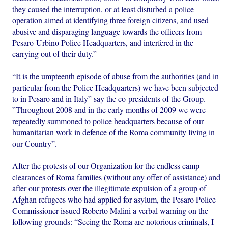
they caused the interruption, or at least disturbed a police
operation aimed at identifying three foreign citizens, and used
abusive and disparaging language towards the officers from
Pesaro-Urbino Police Headquarters, and interfered in the
carrying out of their duty.”
“It is the umpteenth episode of abuse from the authorities (and in
particular from the Police Headquarters) we have been subjected
to in Pesaro and in Italy” say the co-presidents of the Group.
”Throughout 2008 and in the early months of 2009 we were
repeatedly summoned to police headquarters because of our
humanitarian work in defence of the Roma community living in
our Country”.
After the protests of our Organization for the endless camp
clearances of Roma families (without any offer of assistance) and
after our protests over the illegitimate expulsion of a group of
Afghan refugees who had applied for asylum, the Pesaro Police
Commissioner issued Roberto Malini a verbal warning on the
following grounds: “Seeing the Roma are notorious criminals, I