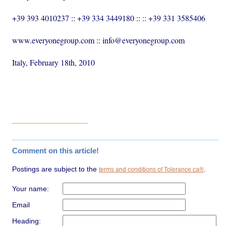
+39 393 4010237 :: +39 334 3449180 :: :: +39 331 3585406
www.everyonegroup.com :: info@everyonegroup.com
Italy, February 18th, 2010
Comment on this article!
Postings are subject to the
.
terms and conditions of Tolerance.ca®
Your name:
Email
Heading: