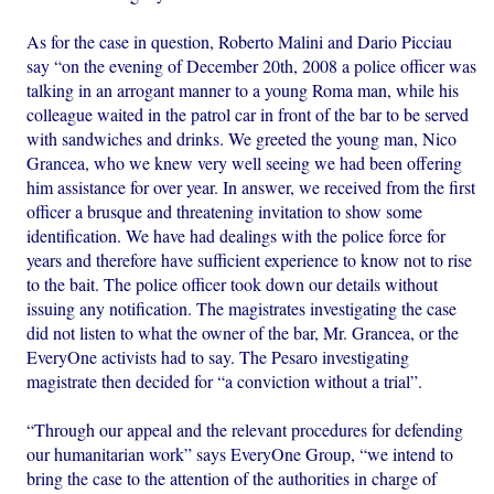
As for the case in question, Roberto Malini and Dario Picciau
say “on the evening of December 20th, 2008 a police officer was
talking in an arrogant manner to a young Roma man, while his
colleague waited in the patrol car in front of the bar to be served
with sandwiches and drinks. We greeted the young man, Nico
Grancea, who we knew very well seeing we had been offering
him assistance for over year. In answer, we received from the first
officer a brusque and threatening invitation to show some
identification. We have had dealings with the police force for
years and therefore have sufficient experience to know not to rise
to the bait. The police officer took down our details without
issuing any notification. The magistrates investigating the case
did not listen to what the owner of the bar, Mr. Grancea, or the
EveryOne activists had to say. The Pesaro investigating
magistrate then decided for “a conviction without a trial”.
“Through our appeal and the relevant procedures for defending
our humanitarian work” says EveryOne Group, “we intend to
bring the case to the attention of the authorities in charge of