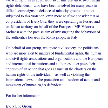
rights defenders – who have been involved for many years in
difficult campaigns in defence of minority groups – are not
subjected to this violation, even more so if we consider that as
co-presidents of EveryOne, they were operating in Pesaro and
on Italian territory on behalf of the European MP, Viktoria
Mohacsi with the precise aim of investigating the behaviour of
the authorities towards the Roma people in Italy.
On behalf of our group, we invite civil society, the politicians
who are more alert to matters of fundamental rights, the human
and civil rights associations and organizations and the European
and international institutions and authorites, to express their
criticism of an action that goes against all the charters on the
human rights of the individual – as well as violating the
international laws on the protection and freedom of action and
movement of human rights defenders”.
For further information:
EveryOne Group