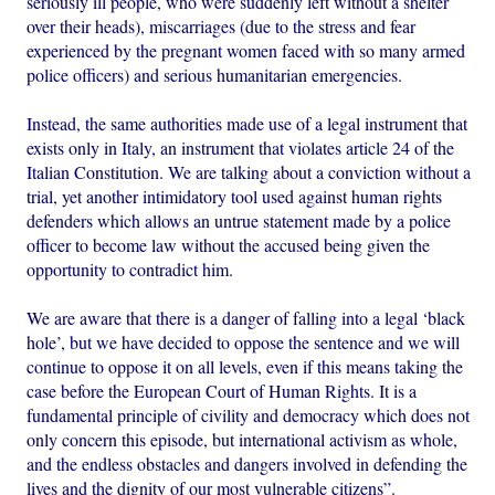
seriously ill people, who were suddenly left without a shelter
over their heads), miscarriages (due to the stress and fear
experienced by the pregnant women faced with so many armed
police officers) and serious humanitarian emergencies.
Instead, the same authorities made use of a legal instrument that
exists only in Italy, an instrument that violates article 24 of the
Italian Constitution. We are talking about a conviction without a
trial, yet another intimidatory tool used against human rights
defenders which allows an untrue statement made by a police
officer to become law without the accused being given the
opportunity to contradict him.
We are aware that there is a danger of falling into a legal ‘black
hole’, but we have decided to oppose the sentence and we will
continue to oppose it on all levels, even if this means taking the
case before the European Court of Human Rights. It is a
fundamental principle of civility and democracy which does not
only concern this episode, but international activism as whole,
and the endless obstacles and dangers involved in defending the
lives and the dignity of our most vulnerable citizens”.