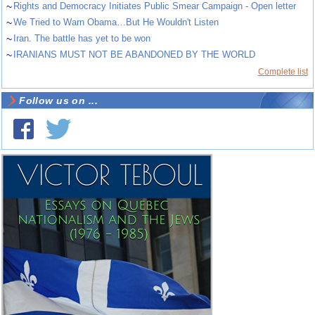
~
Rights and Democracy Initiates Public Smear Campaign - Open letter
~
We Tried to Warn Obama…But He Wouldn't Listen
~
Iran. The battle has yet to be won
~
IRANIANS MUST NOT BE ABANDONED BY THE WORLD
Complete list
Follow us on ...