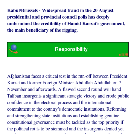
Kabul/Brussels - Widespread fraud in the 20 August
presidential and provincial council polls has deeply
undermined the credibility of Hamid Karzai’s government,
the main beneficiary of the rigging.
Afghanistan faces a critical test in the run-off between President
Karzai and former Foreign Minister Abdullah Abdullah on 7
November and afterwards. A flawed second round will hand
Taliban insurgents a significant strategic victory and erode public
confidence in the electoral process and the international
commitment to the country’s democratic institutions. Reforming
and strengthening state institutions and establishing genuine
constitutional governance must be tackled as the top priority if
the political rot is to be stemmed and the insurgents denied yet