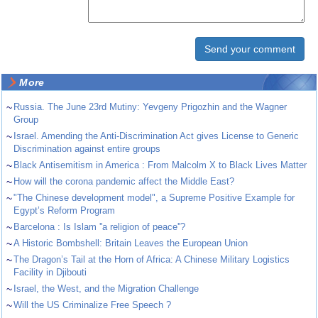
More
~
Russia. The June 23rd Mutiny: Yevgeny Prigozhin and the Wagner
Group
~
Israel. Amending the Anti-Discrimination Act gives License to Generic
Discrimination against entire groups
~
Black Antisemitism in America : From Malcolm X to Black Lives Matter
~
How will the corona pandemic affect the Middle East?
~
"The Chinese development model", a Supreme Positive Example for
Egypt’s Reform Program
~
Barcelona : Is Islam ''a religion of peace''?
~
A Historic Bombshell: Britain Leaves the European Union
~
The Dragon’s Tail at the Horn of Africa: A Chinese Military Logistics
Facility in Djibouti
~
Israel, the West, and the Migration Challenge
~
Will the US Criminalize Free Speech ?