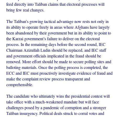
feed directly into Taliban claims that electoral processes will
bring few real changes.
The Taliban’s growing tactical advantage now rests not only in
its ability to operate freely in areas where Afghans have largely
been abandoned by their government but in its ability to point to
the Karzai government’s failure to deliver on the electoral
process. In the remaining days before the second round, IEC
Chairman Azizullah Ludin should be replaced, and IEC staff
and government officials implicated in the fraud should be
removed. More effort should be made to secure polling sites and
balloting materials. Once the polling process is completed, the
ECC and IEC must proactively investigate evidence of fraud and
make the complaint review process transparent and
comprehensible.
The candidate who ultimately wins the presidential contest will
take office with a much-weakened mandate but will face
challenges posed by a pandemic of corruption and a stronger
Taliban insurgency. Political deals struck to corral votes and