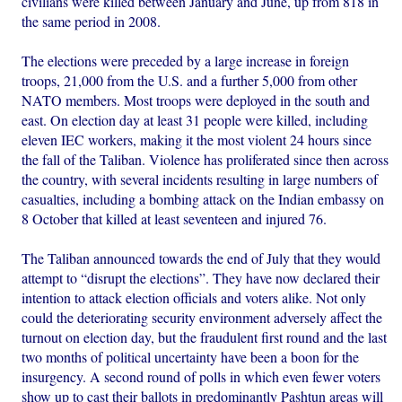
civilians were killed between January and June, up from 818 in
the same period in 2008.
The elections were preceded by a large increase in foreign
troops, 21,000 from the U.S. and a further 5,000 from other
NATO members. Most troops were deployed in the south and
east. On election day at least 31 people were killed, including
eleven IEC workers, making it the most violent 24 hours since
the fall of the Taliban. Violence has proliferated since then across
the country, with several incidents resulting in large numbers of
casualties, including a bombing attack on the Indian embassy on
8 October that killed at least seventeen and injured 76.
The Taliban announced towards the end of July that they would
attempt to “disrupt the elections”. They have now declared their
intention to attack election officials and voters alike. Not only
could the deteriorating security environment adversely affect the
turnout on election day, but the fraudulent first round and the last
two months of political uncertainty have been a boon for the
insurgency. A second round of polls in which even fewer voters
show up to cast their ballots in predominantly Pashtun areas will