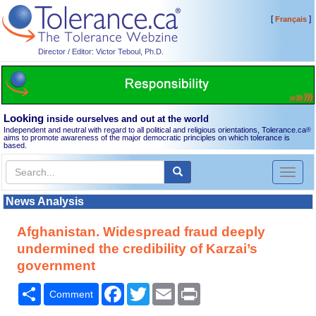
[
]
Français
Director / Editor: Victor Teboul, Ph.D.
Looking
inside ourselves and out at the world
Independent and neutral with regard to all political and religious orientations, Tolerance.ca
®
aims to promote awareness of the major democratic principles on which tolerance is
based.
Toggl
naviga
News Analysis
Afghanistan. Widespread fraud deeply
undermined the credibility of Karzai’s
government
Share
Facebook
Twitter
Email
Print
Comment