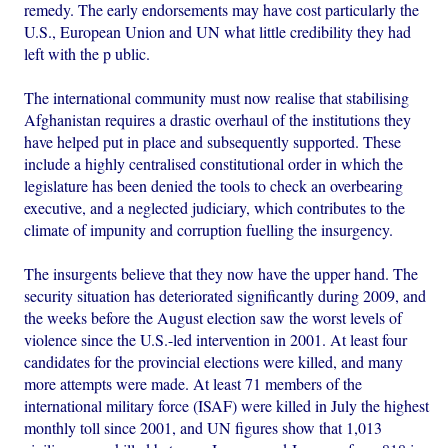
remedy. The early endorsements may have cost particularly the
U.S., European Union and UN what little credibility they had
left with the p ublic.
The international community must now realise that stabilising
Afghanistan requires a drastic overhaul of the institutions they
have helped put in place and subsequently supported. These
include a highly centralised constitutional order in which the
legislature has been denied the tools to check an overbearing
executive, and a neglected judiciary, which contributes to the
climate of impunity and corruption fuelling the insurgency.
The insurgents believe that they now have the upper hand. The
security situation has deteriorated significantly during 2009, and
the weeks before the August election saw the worst levels of
violence since the U.S.-led intervention in 2001. At least four
candidates for the provincial elections were killed, and many
more attempts were made. At least 71 members of the
international military force (ISAF) were killed in July the highest
monthly toll since 2001, and UN figures show that 1,013