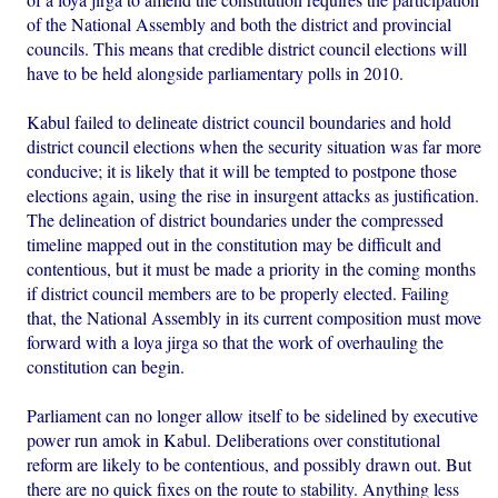
of the National Assembly and both the district and provincial
councils. This means that credible district council elections will
have to be held alongside parliamentary polls in 2010.
Kabul failed to delineate district council boundaries and hold
district council elections when the security situation was far more
conducive; it is likely that it will be tempted to postpone those
elections again, using the rise in insurgent attacks as justification.
The delineation of district boundaries under the compressed
timeline mapped out in the constitution may be difficult and
contentious, but it must be made a priority in the coming months
if district council members are to be properly elected. Failing
that, the National Assembly in its current composition must move
forward with a loya jirga so that the work of overhauling the
constitution can begin.
Parliament can no longer allow itself to be sidelined by executive
power run amok in Kabul. Deliberations over constitutional
reform are likely to be contentious, and possibly drawn out. But
there are no quick fixes on the route to stability. Anything less