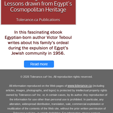
© 2026 Tolerance.ca
Inc. All reproduction rights reserved.
®
www.tolerance.ca
All information reproduced on the Web pages of
(including
articles, images, photographs, and logos) is protected by intellectual property rights
owned by Tolerance.ca
Inc. or, in certain cases, by its author. Any reproduction of
®
the information for use other than personal use is prohibited. In particular, any
alteration, widespread distribution, translation, sale, commercial exploitation or
reutilization of the contents of the Web site, without the prior written permission of
Tolerance.ca
Inc., is strictly forbidden. For information, please contact
®