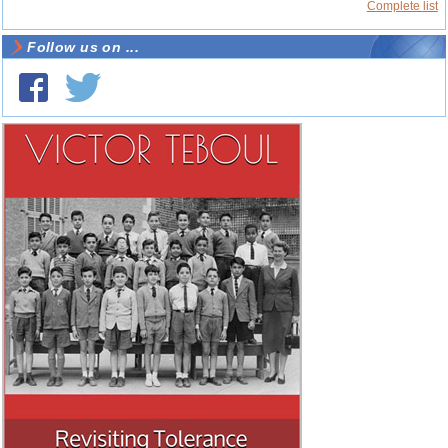
Complete list
Follow us on ...