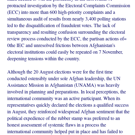
protracted investigation by the Electoral Complaints Commission
(ECC) into more than 600 high-priority complaints and a
simultaneous audit of results from nearly 3,400 polling stations
led to the disqualification of fraudulent votes. The lack of
transparency and resulting confusion surrounding the electoral
review process conducted by the ECC, the partisan actions of=
0the IEC and unresolved frictions between Afghanistan’s
electoral institutions could easily be repeated on 7 November,
deepening tensions within the country.
Although the 20 August elections were for the first time
conducted ostensibly under sole Afghan leadership, the UN
Assistance Mission in Afghanistan (UNAMA) was heavily
involved in planning and preparations. In local perceptions, the
international community was an active participant. When its
representatives quickly declared the elections a qualified success
in August, they reinforced widespread Afghan sentiment that the
political expedience of the rubber stamp was preferred to an
honest assessment of systemic flaws in a process the
international community helped put in place and has failed to