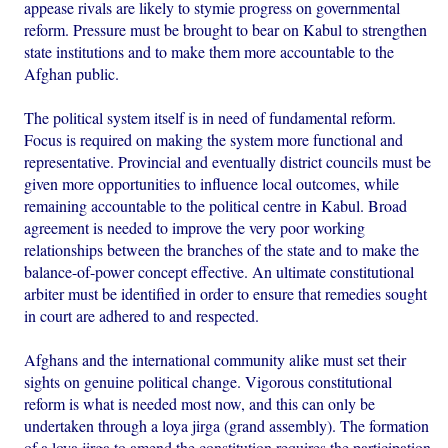
appease rivals are likely to stymie progress on governmental
reform. Pressure must be brought to bear on Kabul to strengthen
state institutions and to make them more accountable to the
Afghan public.
The political system itself is in need of fundamental reform.
Focus is required on making the system more functional and
representative. Provincial and eventually district councils must be
given more opportunities to influence local outcomes, while
remaining accountable to the political centre in Kabul. Broad
agreement is needed to improve the very poor working
relationships between the branches of the state and to make the
balance-of-power concept effective. An ultimate constitutional
arbiter must be identified in order to ensure that remedies sought
in court are adhered to and respected.
Afghans and the international community alike must set their
sights on genuine political change. Vigorous constitutional
reform is what is needed most now, and this can only be
undertaken through a loya jirga (grand assembly). The formation
of a loya jirga to amend the constitution requires the participation