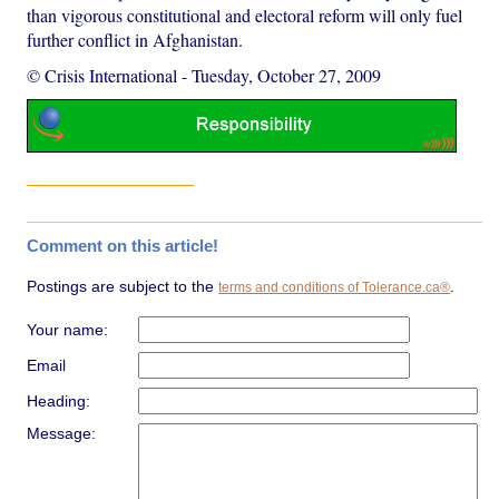
than vigorous constitutional and electoral reform will only fuel
further conflict in Afghanistan.
© Crisis International
-
Tuesday, October 27, 2009
Comment on this article!
Postings are subject to the
.
terms and conditions of Tolerance.ca®
Your name:
Email
Heading:
Message: