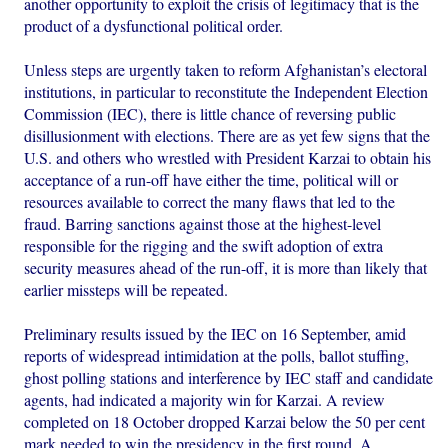
another opportunity to exploit the crisis of legitimacy that is the
product of a dysfunctional political order.
Unless steps are urgently taken to reform Afghanistan’s electoral
institutions, in particular to reconstitute the Independent Election
Commission (IEC), there is little chance of reversing public
disillusionment with elections. There are as yet few signs that the
U.S. and others who wrestled with President Karzai to obtain his
acceptance of a run-off have either the time, political will or
resources available to correct the many flaws that led to the
fraud. Barring sanctions against those at the highest-level
responsible for the rigging and the swift adoption of extra
security measures ahead of the run-off, it is more than likely that
earlier missteps will be repeated.
Preliminary results issued by the IEC on 16 September, amid
reports of widespread intimidation at the polls, ballot stuffing,
ghost polling stations and interference by IEC staff and candidate
agents, had indicated a majority win for Karzai. A review
completed on 18 October dropped Karzai below the 50 per cent
mark needed to win the presidency in the first round. A