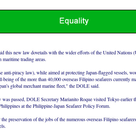
 this new law dovetails with the wider efforts of the United Nations 
n maritime trading areas.
 anti-piracy law), while aimed at protecting Japan-flagged vessels, wou
l-being of the more than 40,000 overseas Filipino seafarers currently m
apan’s global merchant marine fleet," the DOLE said.
w was passed, DOLE Secretary Marianito Roque visited Tokyo earlier th
Philippines at the Philippine-Japan Seafarer Policy Forum.
the preservation of the jobs of the numerous overseas Filipino seafarer
ls.