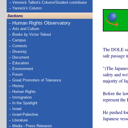
Véronick Talbot's Column/Student contributor
Yannick's Column
Sections
Human Rights Observatory
Arts and Culture
Books by Victor Teboul
Campus
Contests
The DOLE said
Diversity
safe passage i
Document
Education
"(The Japanese
Environment
safety and wel
Forum
majority of J
Great Promoters of Tolerance
History
Human Rights
Before the la
Immigration
represent the 
In the Spotlight
Israel
He pushed for 
Israel-Palestine
Japanese vesse
Literature
Media - Press Releases