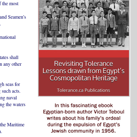
f the most
 and Seamen’s
.
rnational
ates shall
in any other
gh seas for
 such acts.
ing naval
ing the waters
 the Maritime
n.