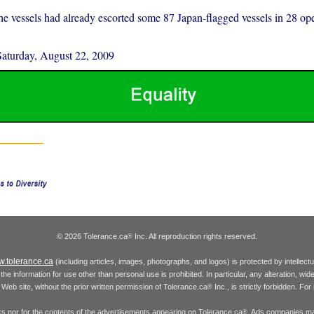
the vessels had already escorted some 87 Japan-flagged vessels in 28 ope
Saturday, August 22, 2009
© 2026 Tolerance.ca
Inc. All reproduction rights reserved.
®
.tolerance.ca
(including articles, images, photographs, and logos) is protected by intellec
the information for use other than personal use is prohibited. In particular, any alteration, wid
he Web site, without the prior written permission of Tolerance.ca
Inc., is strictly forbidden. Fo
®
inks nor for the contents of the advertisements appearing on Tolerance.ca
. Ads companies may
®