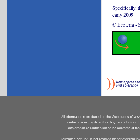
Specifically, 
early 2009.
© Ecoterra
-
www
All information reproduced on the Web pages of
certain cases, by its author. Any reproduction of 
exploitation or reutilization of the contents of t
Tolerance.ca
Inc. is not responsible for external l
®