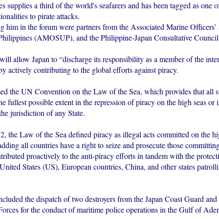
s supplies a third of the world's seafarers and has been tagged as one o
onalities to pirate attacks.
him in the forum were partners from the Associated Marine Officers’
Philippines (AMOSUP), and the Philippine-Japan Consultative Council
ll allow Japan to “discharge its responsibility as a member of the inte
 actively contributing to the global efforts against piracy.
med the UN Convention on the Law of the Sea, which provides that all st
he fullest possible extent in the repression of piracy on the high seas or 
the jurisdiction of any State.
, the Law of the Sea defined piracy as illegal acts committed on the hi
adding all countries have a right to seize and prosecute those committing
ributed proactively to the anti-piracy efforts in tandem with the protect
 United States (US), European countries, China, and other states patroll
included the dispatch of two destroyers from the Japan Coast Guard and
orces for the conduct of maritime police operations in the Gulf of Ade