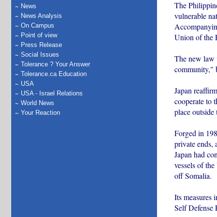
The Philippine
News
vulnerable nati
News Analysis
Accompanying 
On Campus
Point of view
Union of the 
Press Release
Social Issues
The new law wi
Tolerance ? Your Answer
community," by
Tolerance.ca Education
USA
Japan reaffir
USA - Israel Relations
cooperate to t
World News
place outside 
Your Reaction
Forged in 1982
private ends, 
Japan had cont
vessels of the
off Somalia.
Its measures 
Self Defense F