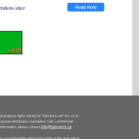
rations since
tual property rights owned by Tolerance.ca
Inc. or, in
®
espread distribution, translation, sale, commercial
info@tolerance.ca
r information, please contact
 use information about your visits to this web site in