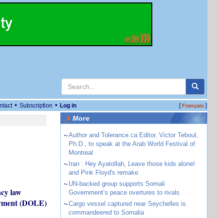
•
•
ntact
Subscription
Log in
[
]
Français
More
~
Author and Tolerance.ca Editor, Victor Teboul,
Ph.D., to speak at the Arab World Festival of
Montreal
~
Iran : Hey Ayatollah, Leave those kids alone!
and Pink Floyd's remake
~
UN-backed group supports Somali
acy law
Government’s peace overtures to rivals
loyment (DOLE)
~
Cargo vessel captured near Seychelles is
commandeered to Somalia