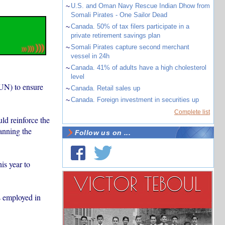
~
U.S. and Oman Navy Rescue Indian Dhow from
Somali Pirates - One Sailor Dead
~
Canada. 50% of tax filers participate in a
private retirement savings plan
~
Somali Pirates capture second merchant
vessel in 24h
~
Canada. 41% of adults have a high cholesterol
level
(UN) to ensure
~
Canada. Retail sales up
~
Canada. Foreign investment in securities up
Complete list
ld reinforce the
anning the
Follow us on ...
is year to
s employed in