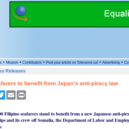
•
•
•
•
•
s
Mission
Contributors
Post your article on Tolerance.ca!
Advertising
Co
ess Releases
farers to benefit from Japan's anti-piracy law
cebook
Twitter
Email
Print
00 Filipino seafarers stand to benefit from a new Japanese anti-pir
hips and its crew off Somalia, the Department of Labor and Emp
y.