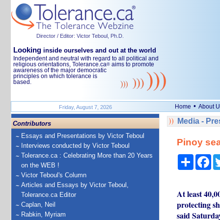
Director / Editor: Victor Teboul, Ph.D.
Looking
inside ourselves and out at the world
Independent and neutral with regard to all political and
religious orientations, Tolerance.ca
aims to promote
®
awareness of the major democratic
principles on which tolerance is
based.
•
Home
About U
Friday, August 7, 2026
Media - Pr
Contributors
Essays and Presentations by Victor Teboul
Pinoy sea
Interviews conducted by Victor Teboul
Tolerance.ca : Celebrating More than 20 Years
Share
Fa
on the WEB !
Victor Teboul's Column
Articles and Essays by Victor Teboul,
At least 40,0
Tolerance.ca Editor
protecting s
Caplan, Neil
said Saturda
Rabkin, Myriam