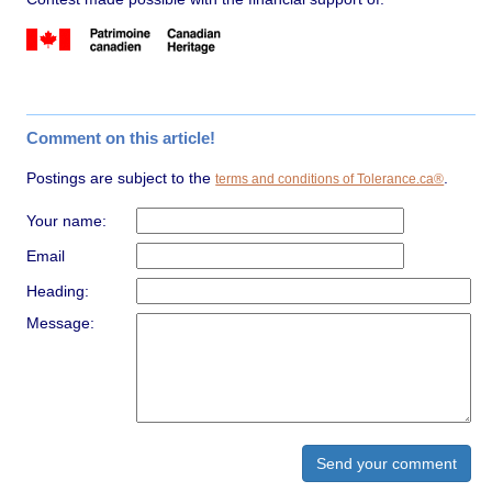
Comment on this article!
Postings are subject to the
.
terms and conditions of Tolerance.ca®
Your name:
Email
Heading:
Message: