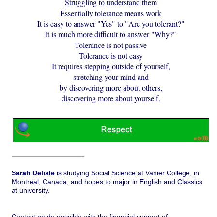
Struggling to understand them
Essentially tolerance means work
It is easy to answer "Yes" to "Are you tolerant?"
It is much more difficult to answer "Why?"
Tolerance is not passive
Tolerance is not easy
It requires stepping outside of yourself,
stretching your mind and
by discovering more about others,
discovering more about yourself.
Sarah Delisle
is studying Social Science at Vanier College, in
Montreal, Canada, and hopes to major in English and Classics
at university.
Contest made possible with the financial support of: