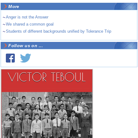
More
~
Anger is not the Answer
~
We shared a common goal
~
Students of different backgrounds unified by Tolerance Trip
Follow us on ...