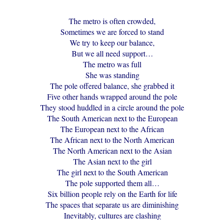
The metro is often crowded,
Sometimes we are forced to stand
We try to keep our balance,
But we all need support…
The metro was full
She was standing
The pole offered balance, she grabbed it
Five other hands wrapped around the pole
They stood huddled in a circle around the pole
The South American next to the European
The European next to the African
The African next to the North American
The North American next to the Asian
The Asian next to the girl
The girl next to the South American
The pole supported them all…
Six billion people rely on the Earth for life
The spaces that separate us are diminishing
Inevitably, cultures are clashing