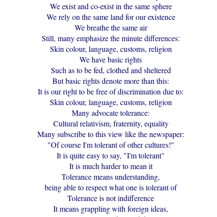
We exist and co-exist in the same sphere
We rely on the same land for our existence
We breathe the same air
Still, many emphasize the minute differences:
Skin colour, language, customs, religion
We have basic rights
Such as to be fed, clothed and sheltered
But basic rights denote more than this:
It is our right to be free of discrimination due to:
Skin colour, language, customs, religion
Many advocate tolerance:
Cultural relativism, fraternity, equality
Many subscribe to this view like the newspaper:
"Of course I'm tolerant of other cultures!"
It is quite easy to say, "I'm tolerant"
It is much harder to mean it
Tolerance means understanding,
being able to respect what one is tolerant of
Tolerance is not indifference
It means grappling with foreign ideas,