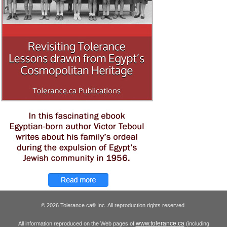
© 2026 Tolerance.ca
Inc. All reproduction rights reserved.
®
www.tolerance.ca
All information reproduced on the Web pages of
(including