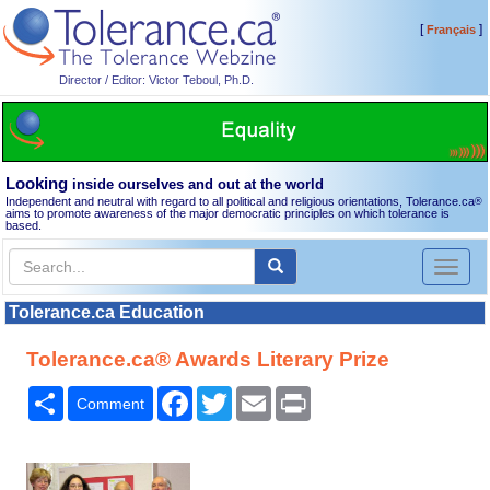
[
]
Français
Director / Editor: Victor Teboul, Ph.D.
Looking
inside ourselves and out at the world
Independent and neutral with regard to all political and religious orientations, Tolerance.ca
®
aims to promote awareness of the major democratic principles on which tolerance is
based.
Toggl
naviga
Tolerance.ca Education
Tolerance.ca® Awards Literary Prize
Share
Facebook
Twitter
Email
Print
Comment