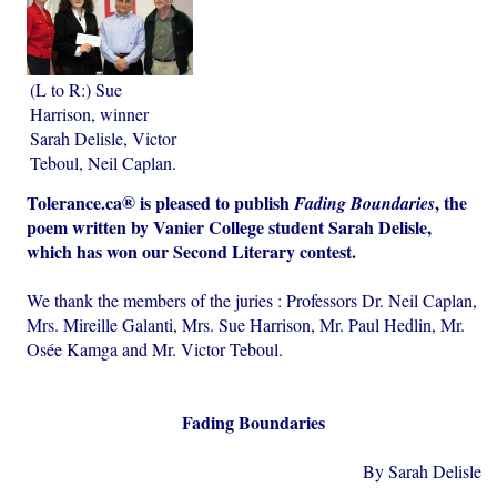
(L to R:) Sue
Harrison, winner
Sarah Delisle, Victor
Teboul, Neil Caplan.
®
Tolerance.ca
is pleased to publish
, the
Fading Boundaries
poem written by Vanier College student Sarah Delisle,
which has won our Second Literary contest.
We thank the members of the juries : Professors Dr. Neil Caplan,
Mrs. Mireille Galanti, Mrs. Sue Harrison, Mr. Paul Hedlin, Mr.
Osée Kamga and Mr. Victor Teboul.
Fading Boundaries
By Sarah Delisle