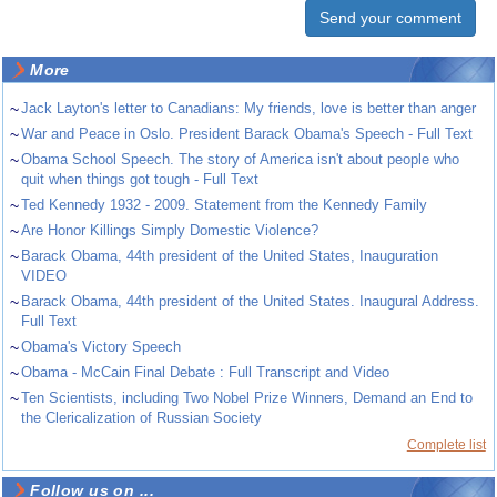
More
~
Jack Layton's letter to Canadians: My friends, love is better than anger
~
War and Peace in Oslo. President Barack Obama's Speech - Full Text
~
Obama School Speech. The story of America isn't about people who
quit when things got tough - Full Text
~
Ted Kennedy 1932 - 2009. Statement from the Kennedy Family
~
Are Honor Killings Simply Domestic Violence?
~
Barack Obama, 44th president of the United States, Inauguration
VIDEO
~
Barack Obama, 44th president of the United States. Inaugural Address.
Full Text
~
Obama's Victory Speech
~
Obama - McCain Final Debate : Full Transcript and Video
~
Ten Scientists, including Two Nobel Prize Winners, Demand an End to
the Clericalization of Russian Society
Complete list
Follow us on ...