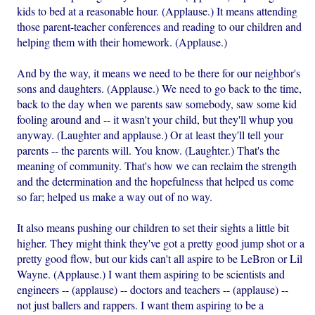
kids to bed at a reasonable hour. (Applause.) It means attending
those parent-teacher conferences and reading to our children and
helping them with their homework. (Applause.)
And by the way, it means we need to be there for our neighbor's
sons and daughters. (Applause.) We need to go back to the time,
back to the day when we parents saw somebody, saw some kid
fooling around and -- it wasn't your child, but they'll whup you
anyway. (Laughter and applause.) Or at least they'll tell your
parents -- the parents will. You know. (Laughter.) That's the
meaning of community. That's how we can reclaim the strength
and the determination and the hopefulness that helped us come
so far; helped us make a way out of no way.
It also means pushing our children to set their sights a little bit
higher. They might think they've got a pretty good jump shot or a
pretty good flow, but our kids can't all aspire to be LeBron or Lil
Wayne. (Applause.) I want them aspiring to be scientists and
engineers -- (applause) -- doctors and teachers -- (applause) --
not just ballers and rappers. I want them aspiring to be a