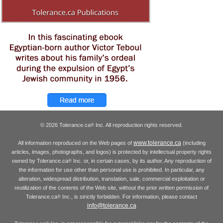
© 2026 Tolerance.ca
Inc. All reproduction rights reserved.
®
www.tolerance.ca
All information reproduced on the Web pages of
(including
articles, images, photographs, and logos) is protected by intellectual property rights
owned by Tolerance.ca
Inc. or, in certain cases, by its author. Any reproduction of
®
the information for use other than personal use is prohibited. In particular, any
alteration, widespread distribution, translation, sale, commercial exploitation or
reutilization of the contents of the Web site, without the prior written permission of
Tolerance.ca
Inc., is strictly forbidden. For information, please contact
®
info@tolerance.ca