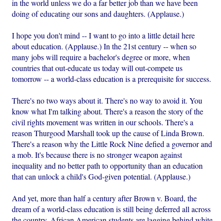
in the world unless we do a far better job than we have been
doing of educating our sons and daughters. (Applause.)
I hope you don't mind -- I want to go into a little detail here
about education. (Applause.) In the 21st century -- when so
many jobs will require a bachelor's degree or more, when
countries that out-educate us today will out-compete us
tomorrow -- a world-class education is a prerequisite for success.
There's no two ways about it. There's no way to avoid it. You
know what I'm talking about. There's a reason the story of the
civil rights movement was written in our schools. There's a
reason Thurgood Marshall took up the cause of Linda Brown.
There's a reason why the Little Rock Nine defied a governor and
a mob. It's because there is no stronger weapon against
inequality and no better path to opportunity than an education
that can unlock a child's God-given potential. (Applause.)
And yet, more than half a century after Brown v. Board, the
dream of a world-class education is still being deferred all across
the country. African American students are lagging behind white