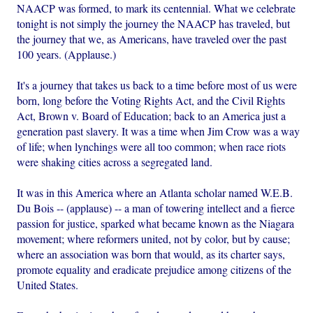
NAACP was formed, to mark its centennial. What we celebrate
tonight is not simply the journey the NAACP has traveled, but
the journey that we, as Americans, have traveled over the past
100 years. (Applause.)
It's a journey that takes us back to a time before most of us were
born, long before the Voting Rights Act, and the Civil Rights
Act, Brown v. Board of Education; back to an America just a
generation past slavery. It was a time when Jim Crow was a way
of life; when lynchings were all too common; when race riots
were shaking cities across a segregated land.
It was in this America where an Atlanta scholar named W.E.B.
Du Bois -- (applause) -- a man of towering intellect and a fierce
passion for justice, sparked what became known as the Niagara
movement; where reformers united, not by color, but by cause;
where an association was born that would, as its charter says,
promote equality and eradicate prejudice among citizens of the
United States.