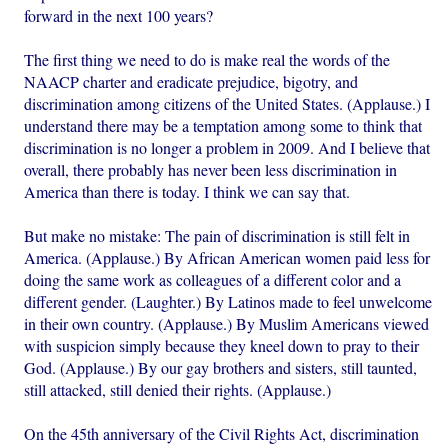
forward in the next 100 years?
The first thing we need to do is make real the words of the
NAACP charter and eradicate prejudice, bigotry, and
discrimination among citizens of the United States. (Applause.) I
understand there may be a temptation among some to think that
discrimination is no longer a problem in 2009. And I believe that
overall, there probably has never been less discrimination in
America than there is today. I think we can say that.
But make no mistake: The pain of discrimination is still felt in
America. (Applause.) By African American women paid less for
doing the same work as colleagues of a different color and a
different gender. (Laughter.) By Latinos made to feel unwelcome
in their own country. (Applause.) By Muslim Americans viewed
with suspicion simply because they kneel down to pray to their
God. (Applause.) By our gay brothers and sisters, still taunted,
still attacked, still denied their rights. (Applause.)
On the 45th anniversary of the Civil Rights Act, discrimination