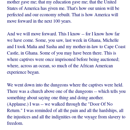
mother gave me; that my education gave me; that the United
States of America has given me. That's how our union will be
perfected and our economy rebuilt. That is how America will
move forward in the next 100 years.
And we will move forward. This I know -- for I know how far
we have come. Some, you saw, last week in Ghana, Michelle
and I took Malia and Sasha and my mother-in-law to Cape Coast
Castle, in Ghana. Some of you may have been there. This is
where captives were once imprisoned before being auctioned;
where, across an ocean, so much of the African American
experience began.
We went down into the dungeons where the captives were held.
There was a church above one of the dungeons -- which tells you
something about saying one thing and doing another.
(Applause.) I was -- we walked through the "Door Of No
Return." I was reminded of all the pain and all the hardships, all
the injustices and all the indignities on the voyage from slavery to
freedom.