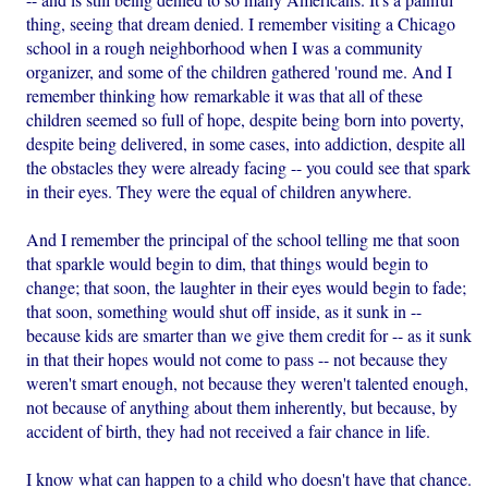
thing, seeing that dream denied. I remember visiting a Chicago
school in a rough neighborhood when I was a community
organizer, and some of the children gathered 'round me. And I
remember thinking how remarkable it was that all of these
children seemed so full of hope, despite being born into poverty,
despite being delivered, in some cases, into addiction, despite all
the obstacles they were already facing -- you could see that spark
in their eyes. They were the equal of children anywhere.
And I remember the principal of the school telling me that soon
that sparkle would begin to dim, that things would begin to
change; that soon, the laughter in their eyes would begin to fade;
that soon, something would shut off inside, as it sunk in --
because kids are smarter than we give them credit for -- as it sunk
in that their hopes would not come to pass -- not because they
weren't smart enough, not because they weren't talented enough,
not because of anything about them inherently, but because, by
accident of birth, they had not received a fair chance in life.
I know what can happen to a child who doesn't have that chance.