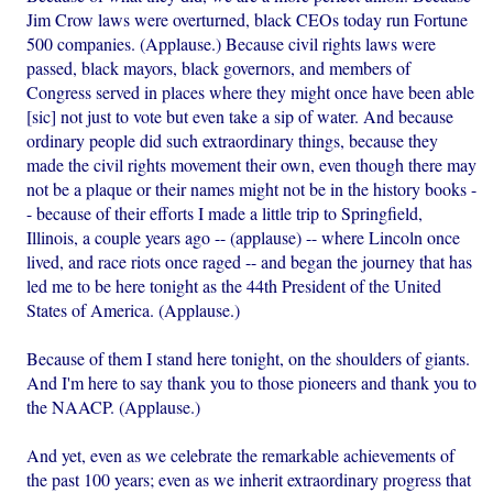
Jim Crow laws were overturned, black CEOs today run Fortune
500 companies. (Applause.) Because civil rights laws were
passed, black mayors, black governors, and members of
Congress served in places where they might once have been able
[sic] not just to vote but even take a sip of water. And because
ordinary people did such extraordinary things, because they
made the civil rights movement their own, even though there may
not be a plaque or their names might not be in the history books -
- because of their efforts I made a little trip to Springfield,
Illinois, a couple years ago -- (applause) -- where Lincoln once
lived, and race riots once raged -- and began the journey that has
led me to be here tonight as the 44th President of the United
States of America. (Applause.)
Because of them I stand here tonight, on the shoulders of giants.
And I'm here to say thank you to those pioneers and thank you to
the NAACP. (Applause.)
And yet, even as we celebrate the remarkable achievements of
the past 100 years; even as we inherit extraordinary progress that