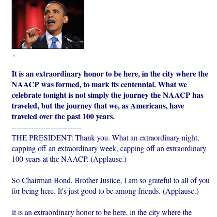
*
It is an extraordinary honor to be here, in the city where the
NAACP was formed, to mark its centennial. What we
celebrate tonight is not simply the journey the NAACP has
traveled, but the journey that we, as Americans, have
traveled over the past 100 years.
-----------------------------
THE PRESIDENT: Thank you. What an extraordinary night,
capping off an extraordinary week, capping off an extraordinary
100 years at the NAACP. (Applause.)
So Chairman Bond, Brother Justice, I am so grateful to all of you
for being here. It's just good to be among friends. (Applause.)
It is an extraordinary honor to be here, in the city where the