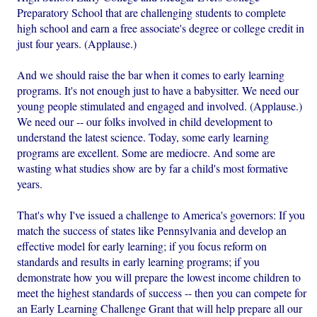
Preparatory School that are challenging students to complete
high school and earn a free associate's degree or college credit in
just four years. (Applause.)
And we should raise the bar when it comes to early learning
programs. It's not enough just to have a babysitter. We need our
young people stimulated and engaged and involved. (Applause.)
We need our -- our folks involved in child development to
understand the latest science. Today, some early learning
programs are excellent. Some are mediocre. And some are
wasting what studies show are by far a child's most formative
years.
That's why I've issued a challenge to America's governors: If you
match the success of states like Pennsylvania and develop an
effective model for early learning; if you focus reform on
standards and results in early learning programs; if you
demonstrate how you will prepare the lowest income children to
meet the highest standards of success -- then you can compete for
an Early Learning Challenge Grant that will help prepare all our