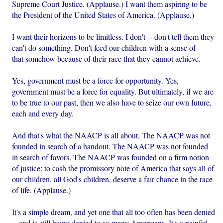
Supreme Court Justice. (Applause.) I want them aspiring to be
the President of the United States of America. (Applause.)
I want their horizons to be limitless. I don't -- don't tell them they
can't do something. Don't feed our children with a sense of --
that somehow because of their race that they cannot achieve.
Yes, government must be a force for opportunity. Yes,
government must be a force for equality. But ultimately, if we are
to be true to our past, then we also have to seize our own future,
each and every day.
And that's what the NAACP is all about. The NAACP was not
founded in search of a handout. The NAACP was not founded
in search of favors. The NAACP was founded on a firm notion
of justice; to cash the promissory note of America that says all of
our children, all God's children, deserve a fair chance in the race
of life. (Applause.)
It's a simple dream, and yet one that all too often has been denied
-- and is still being denied to so many Americans. It's a painful