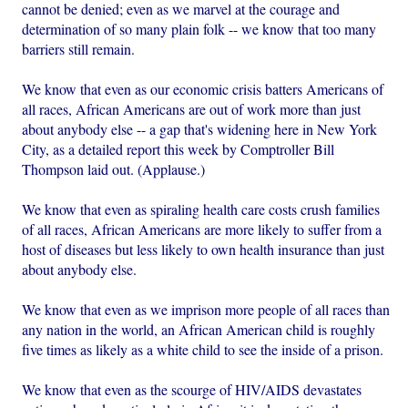
cannot be denied; even as we marvel at the courage and
determination of so many plain folk -- we know that too many
barriers still remain.
We know that even as our economic crisis batters Americans of
all races, African Americans are out of work more than just
about anybody else -- a gap that's widening here in New York
City, as a detailed report this week by Comptroller Bill
Thompson laid out. (Applause.)
We know that even as spiraling health care costs crush families
of all races, African Americans are more likely to suffer from a
host of diseases but less likely to own health insurance than just
about anybody else.
We know that even as we imprison more people of all races than
any nation in the world, an African American child is roughly
five times as likely as a white child to see the inside of a prison.
We know that even as the scourge of HIV/AIDS devastates