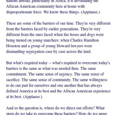
nations abroad, particularly in Africa, it is devastating the
African American community here at home with
disproportionate force. We know these things. (Applause.)
These are some of the barriers of our time. They're very different
from the barriers faced by earlier generations. They're very
different from the ones faced when fire hoses and dogs were
being turned on young marchers; when Charles Hamilton
Houston and a group of young Howard lawyers were
dismantling segregation case by case across the land.
But what's required today -- what's required to overcome today's
barriers is the same as what was needed then. The same
commitment. The same sense of urgency. The same sense of
sacrifice. The same sense of community. The same willingness
to do our part for ourselves and one another that has always
defined America at its best and the African American experience
at its best. (Applause.)
And so the question is, where do we direct our efforts? What
steps do we take to overcome these barriers? How do we move