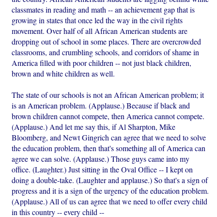
classmates in reading and math -- an achievement gap that is
growing in states that once led the way in the civil rights
movement. Over half of all African American students are
dropping out of school in some places. There are overcrowded
classrooms, and crumbling schools, and corridors of shame in
America filled with poor children -- not just black children,
brown and white children as well.
The state of our schools is not an African American problem; it
is an American problem. (Applause.) Because if black and
brown children cannot compete, then America cannot compete.
(Applause.) And let me say this, if Al Sharpton, Mike
Bloomberg, and Newt Gingrich can agree that we need to solve
the education problem, then that's something all of America can
agree we can solve. (Applause.) Those guys came into my
office. (Laughter.) Just sitting in the Oval Office -- I kept on
doing a double-take. (Laughter and applause.) So that's a sign of
progress and it is a sign of the urgency of the education problem.
(Applause.) All of us can agree that we need to offer every child
in this country -- every child --