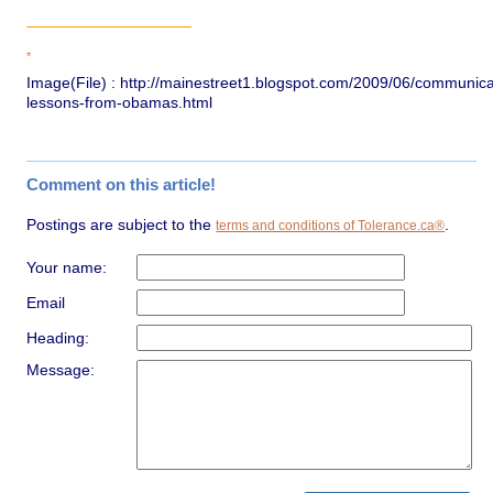
*
Image(File) : http://mainestreet1.blogspot.com/2009/06/communica
lessons-from-obamas.html
Comment on this article!
Postings are subject to the
.
terms and conditions of Tolerance.ca®
Your name:
Email
Heading:
Message: