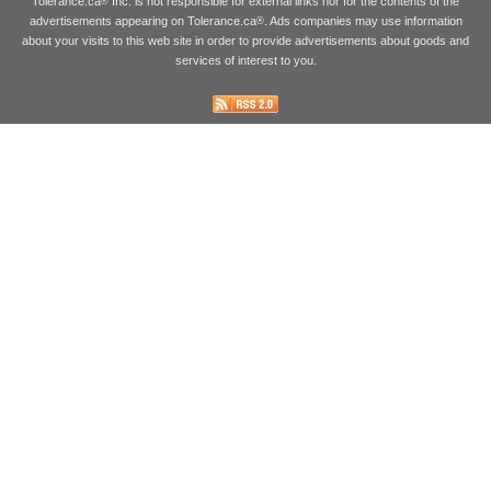
Tolerance.ca
Inc. is not responsible for external links nor for the contents of the
®
advertisements appearing on Tolerance.ca
. Ads companies may use information
®
about your visits to this web site in order to provide advertisements about goods and
services of interest to you.