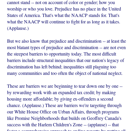
cannot stand -- not on account of color or gender; how you
worship or who you love. Prejudice has no place in the United
States of America. That's what the NAACP stands for. That's
what the NAACP will continue to fight for as long as it takes.
(Applause.)
But we also know that prejudice and discrimination -- at least the
most blatant types of prejudice and discrimination -- are not even
the steepest barriers to opportunity today. The most difficult
barriers include structural inequalities that our nation's legacy of
discrimination has left behind; inequalities still plaguing too
many communities and too often the object of national neglect.
These are barriers we are beginning to tear down one by one --
by rewarding work with an expanded tax credit; by making
housing more affordable; by giving ex-offenders a second
chance. (Applause.) These are barriers we're targeting through
our White House Office on Urban Affairs, through programs
like Promise Neighborhoods that builds on Geoffrey Canada's
success with the Harlem Children's Zone -- (applause) -- that
foster a comprehensive approach to ending poverty by putting all