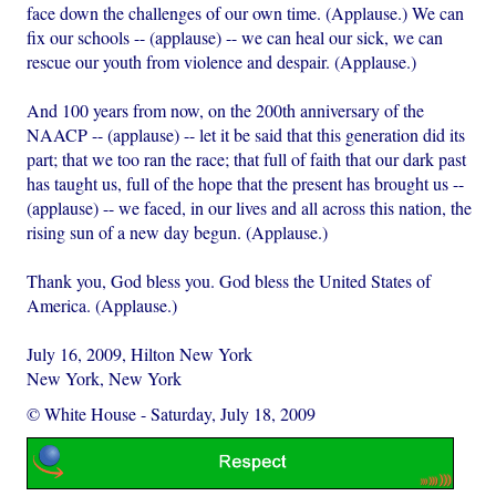
face down the challenges of our own time. (Applause.) We can
fix our schools -- (applause) -- we can heal our sick, we can
rescue our youth from violence and despair. (Applause.)
And 100 years from now, on the 200th anniversary of the
NAACP -- (applause) -- let it be said that this generation did its
part; that we too ran the race; that full of faith that our dark past
has taught us, full of the hope that the present has brought us --
(applause) -- we faced, in our lives and all across this nation, the
rising sun of a new day begun. (Applause.)
Thank you, God bless you. God bless the United States of
America. (Applause.)
July 16, 2009, Hilton New York
New York, New York
© White House
-
Saturday, July 18, 2009