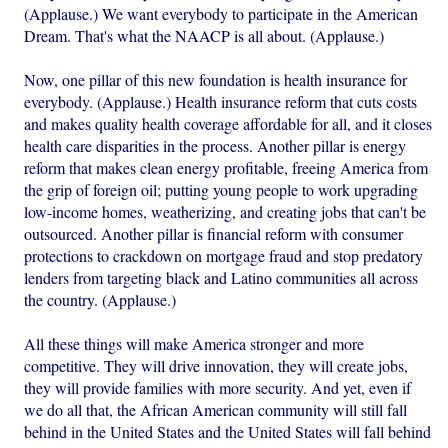
(Applause.) We want everybody to participate in the American
Dream. That's what the NAACP is all about. (Applause.)
Now, one pillar of this new foundation is health insurance for
everybody. (Applause.) Health insurance reform that cuts costs
and makes quality health coverage affordable for all, and it closes
health care disparities in the process. Another pillar is energy
reform that makes clean energy profitable, freeing America from
the grip of foreign oil; putting young people to work upgrading
low-income homes, weatherizing, and creating jobs that can't be
outsourced. Another pillar is financial reform with consumer
protections to crackdown on mortgage fraud and stop predatory
lenders from targeting black and Latino communities all across
the country. (Applause.)
All these things will make America stronger and more
competitive. They will drive innovation, they will create jobs,
they will provide families with more security. And yet, even if
we do all that, the African American community will still fall
behind in the United States and the United States will fall behind