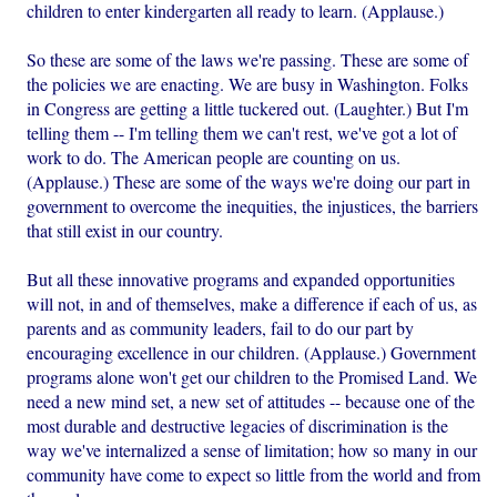
children to enter kindergarten all ready to learn. (Applause.)
So these are some of the laws we're passing. These are some of
the policies we are enacting. We are busy in Washington. Folks
in Congress are getting a little tuckered out. (Laughter.) But I'm
telling them -- I'm telling them we can't rest, we've got a lot of
work to do. The American people are counting on us.
(Applause.) These are some of the ways we're doing our part in
government to overcome the inequities, the injustices, the barriers
that still exist in our country.
But all these innovative programs and expanded opportunities
will not, in and of themselves, make a difference if each of us, as
parents and as community leaders, fail to do our part by
encouraging excellence in our children. (Applause.) Government
programs alone won't get our children to the Promised Land. We
need a new mind set, a new set of attitudes -- because one of the
most durable and destructive legacies of discrimination is the
way we've internalized a sense of limitation; how so many in our
community have come to expect so little from the world and from