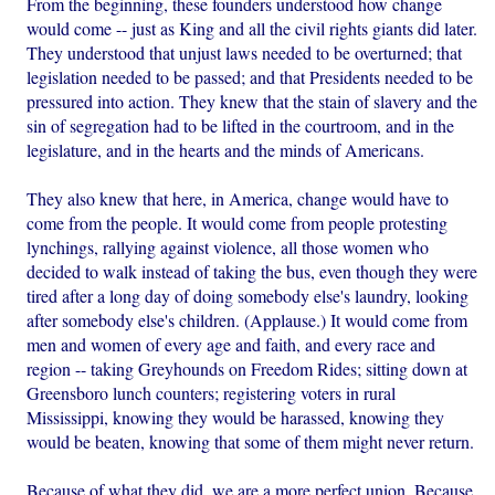
From the beginning, these founders understood how change
would come -- just as King and all the civil rights giants did later.
They understood that unjust laws needed to be overturned; that
legislation needed to be passed; and that Presidents needed to be
pressured into action. They knew that the stain of slavery and the
sin of segregation had to be lifted in the courtroom, and in the
legislature, and in the hearts and the minds of Americans.
They also knew that here, in America, change would have to
come from the people. It would come from people protesting
lynchings, rallying against violence, all those women who
decided to walk instead of taking the bus, even though they were
tired after a long day of doing somebody else's laundry, looking
after somebody else's children. (Applause.) It would come from
men and women of every age and faith, and every race and
region -- taking Greyhounds on Freedom Rides; sitting down at
Greensboro lunch counters; registering voters in rural
Mississippi, knowing they would be harassed, knowing they
would be beaten, knowing that some of them might never return.
Because of what they did, we are a more perfect union. Because