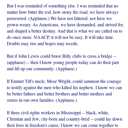
But I was reminded of something else. I was reminded that no
matter how bitter the rod, how stony the road, we have always
persevered. (Applause.) We have not faltered, nor have we
grown weary. As Americans, we have demanded, and strived for,
and shaped a better destiny. And that is what we are called on to
do once more. NAACP, it will not be easy. It will take time.
Doubts may rise and hopes may recede.
But if John Lewis could brave Billy clubs to cross a bridge --
(applause) -- then I know young people today can do their part
and lift up our community. (Applause.)
If Emmet Till's uncle, Mose Wright, could summon the courage
to testify against the men who killed his nephew, I know we can
be better fathers and better brothers and better mothers and
sisters in our own families. (Applause.)
If three civil rights workers in Mississippi -- black, white,
Christian and Jew, city-born and country-bred -- could lay down
their lives in freedom's cause, I know we can come together to