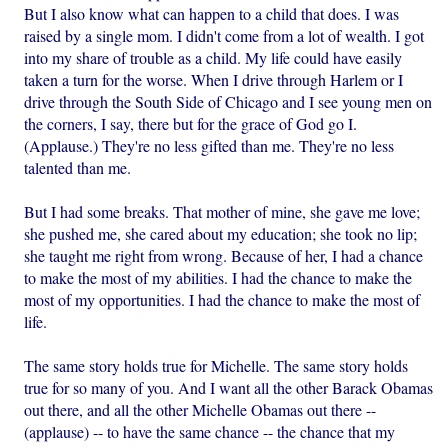
But I also know what can happen to a child that does. I was
raised by a single mom. I didn't come from a lot of wealth. I got
into my share of trouble as a child. My life could have easily
taken a turn for the worse. When I drive through Harlem or I
drive through the South Side of Chicago and I see young men on
the corners, I say, there but for the grace of God go I.
(Applause.) They're no less gifted than me. They're no less
talented than me.
But I had some breaks. That mother of mine, she gave me love;
she pushed me, she cared about my education; she took no lip;
she taught me right from wrong. Because of her, I had a chance
to make the most of my abilities. I had the chance to make the
most of my opportunities. I had the chance to make the most of
life.
The same story holds true for Michelle. The same story holds
true for so many of you. And I want all the other Barack Obamas
out there, and all the other Michelle Obamas out there --
(applause) -- to have the same chance -- the chance that my