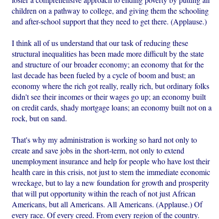
children on a pathway to college, and giving them the schooling
and after-school support that they need to get there. (Applause.)
I think all of us understand that our task of reducing these
structural inequalities has been made more difficult by the state
and structure of our broader economy; an economy that for the
last decade has been fueled by a cycle of boom and bust; an
economy where the rich got really, really rich, but ordinary folks
didn't see their incomes or their wages go up; an economy built
on credit cards, shady mortgage loans; an economy built not on a
rock, but on sand.
That's why my administration is working so hard not only to
create and save jobs in the short-term, not only to extend
unemployment insurance and help for people who have lost their
health care in this crisis, not just to stem the immediate economic
wreckage, but to lay a new foundation for growth and prosperity
that will put opportunity within the reach of not just African
Americans, but all Americans. All Americans. (Applause.) Of
every race. Of every creed. From every region of the country.