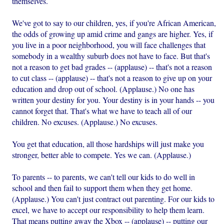
themselves.
We've got to say to our children, yes, if you're African American,
the odds of growing up amid crime and gangs are higher. Yes, if
you live in a poor neighborhood, you will face challenges that
somebody in a wealthy suburb does not have to face. But that's
not a reason to get bad grades -- (applause) -- that's not a reason
to cut class -- (applause) -- that's not a reason to give up on your
education and drop out of school. (Applause.) No one has
written your destiny for you. Your destiny is in your hands -- you
cannot forget that. That's what we have to teach all of our
children. No excuses. (Applause.) No excuses.
You get that education, all those hardships will just make you
stronger, better able to compete. Yes we can. (Applause.)
To parents -- to parents, we can't tell our kids to do well in
school and then fail to support them when they get home.
(Applause.) You can't just contract out parenting. For our kids to
excel, we have to accept our responsibility to help them learn.
That means putting away the Xbox -- (applause) -- putting our