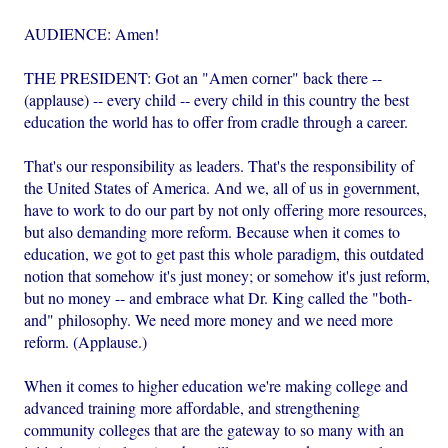
AUDIENCE: Amen!
THE PRESIDENT: Got an "Amen corner" back there --
(applause) -- every child -- every child in this country the best
education the world has to offer from cradle through a career.
That's our responsibility as leaders. That's the responsibility of
the United States of America. And we, all of us in government,
have to work to do our part by not only offering more resources,
but also demanding more reform. Because when it comes to
education, we got to get past this whole paradigm, this outdated
notion that somehow it's just money; or somehow it's just reform,
but no money -- and embrace what Dr. King called the "both-
and" philosophy. We need more money and we need more
reform. (Applause.)
When it comes to higher education we're making college and
advanced training more affordable, and strengthening
community colleges that are the gateway to so many with an