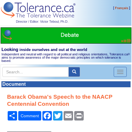
[
]
Français
Director / Editor: Victor Teboul, Ph.D.
Looking
inside ourselves and out at the world
Independent and neutral with regard to all political and religious orientations, Tolerance.ca
®
aims to promote awareness of the major democratic principles on which tolerance is
based.
Toggl
naviga
Document
Barack Obama's Speech to the NAACP
Centennial Convention
Share
Facebook
Twitter
Email
Print
Comment