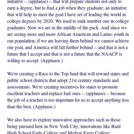
initiative -- (applause) -- that will prepare students not only to
earn a degree, but to find a job when they graduate; an initiative
that will help us meet the goal I have set of leading the world in
college degrees by 2020. We used to rank number one in college
graduates. Now we are in the middle of the pack. And since we
are seeing more and more African American and Latino youth in
our population, if we are leaving them behind we cannot achieve
our goal, and America will fall further behind -- and that is not a
future that I accept and that is not a future that the NAACP is
willing to accept. (Applause.)
We're creating a Race to the Top fund that will reward states and
public school districts that adopt 21st century standards and
assessments. We're creating incentives for states to promote
excellent teachers and replace bad ones -- (applause) -- because
the job of a teacher is too important for us to accept anything less
than the best. (Applause.)
We also have to explore innovative approaches such as those
being pursued here in New York City; innovations like Bard
High School Early College and Medgar Evers College