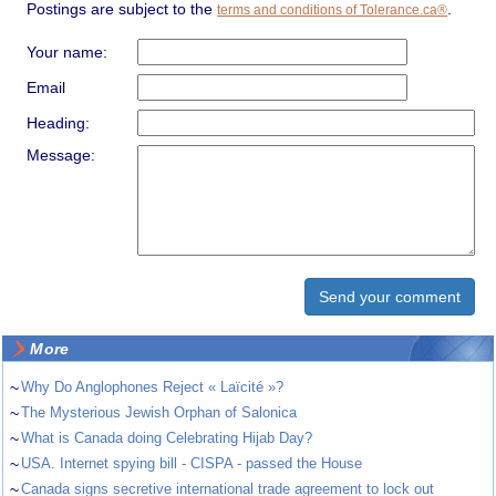
Postings are subject to the
.
terms and conditions of Tolerance.ca®
Your name:
Email
Heading:
Message:
More
~
Why Do Anglophones Reject « Laïcité »?
~
The Mysterious Jewish Orphan of Salonica
~
What is Canada doing Celebrating Hijab Day?
~
USA. Internet spying bill - CISPA - passed the House
~
Canada signs secretive international trade agreement to lock out