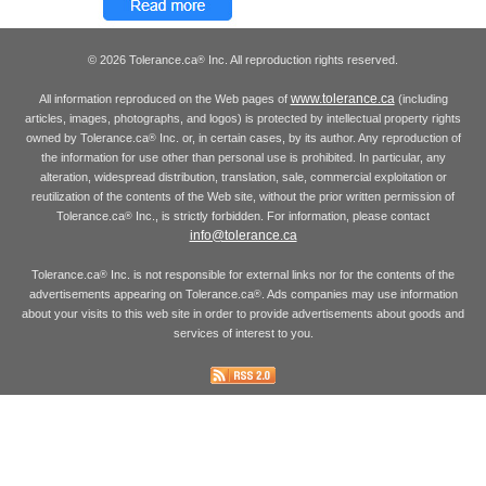
© 2026 Tolerance.ca
Inc. All reproduction rights reserved.
®
www.tolerance.ca
All information reproduced on the Web pages of
(including
articles, images, photographs, and logos) is protected by intellectual property rights
owned by Tolerance.ca
Inc. or, in certain cases, by its author. Any reproduction of
®
the information for use other than personal use is prohibited. In particular, any
alteration, widespread distribution, translation, sale, commercial exploitation or
reutilization of the contents of the Web site, without the prior written permission of
Tolerance.ca
Inc., is strictly forbidden. For information, please contact
®
info@tolerance.ca
Tolerance.ca
Inc. is not responsible for external links nor for the contents of the
®
advertisements appearing on Tolerance.ca
. Ads companies may use information
®
about your visits to this web site in order to provide advertisements about goods and
services of interest to you.