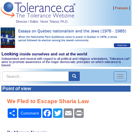
[
]
Français
Director / Editor: Victor Teboul, Ph.D.
Looking
inside ourselves and out at the world
Independent and neutral with regard to all political and religious orientations, Tolerance.ca
®
aims to promote awareness of the major democratic principles on which tolerance is
based.
Toggl
naviga
Point of view
We Fled to Escape Sharia Law
Share
Facebook
Twitter
Email
Print
Comment