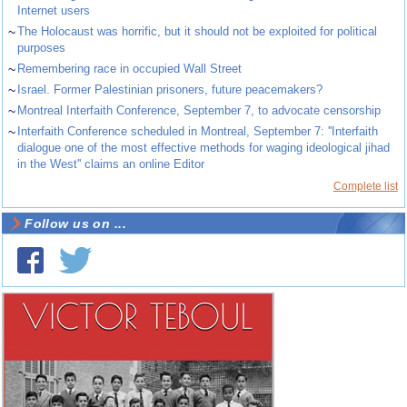
Internet users
~
The Holocaust was horrific, but it should not be exploited for political
purposes
~
Remembering race in occupied Wall Street
~
Israel. Former Palestinian prisoners, future peacemakers?
~
Montreal Interfaith Conference, September 7, to advocate censorship
~
Interfaith Conference scheduled in Montreal, September 7: ''Interfaith
dialogue one of the most effective methods for waging ideological jihad
in the West'' claims an online Editor
Complete list
Follow us on ...