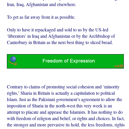
Iran, Iraq, Afghanistan and elsewhere.
To get as far away from it as possible.
Only to have it repackaged and sold to us by the US-led
‘liberators’ in Iraq and Afghanistan or by the Archbishop of
Canterbury in Britain as the next best thing to sliced bread.
Contrary to claims of promoting social cohesion and ‘minority
rights,’ Sharia in Britain is actually a capitulation to political
Islam. Just as the Pakistani government’s agreement to allow the
imposition of Sharia in the north-west this very week is an
attempt to placate and appease the Islamists. It has nothing to do
with freedom of religion and belief, or rights and choices. In fact,
the stronger and more pervasive its hold, the less freedoms, rights