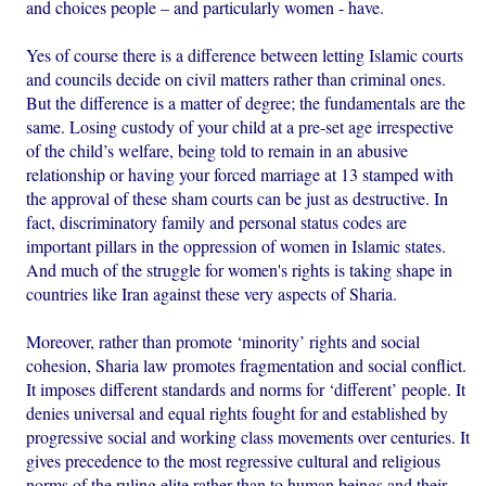
and choices people – and particularly women - have.
Yes of course there is a difference between letting Islamic courts
and councils decide on civil matters rather than criminal ones.
But the difference is a matter of degree; the fundamentals are the
same. Losing custody of your child at a pre-set age irrespective
of the child’s welfare, being told to remain in an abusive
relationship or having your forced marriage at 13 stamped with
the approval of these sham courts can be just as destructive. In
fact, discriminatory family and personal status codes are
important pillars in the oppression of women in Islamic states.
And much of the struggle for women's rights is taking shape in
countries like Iran against these very aspects of Sharia.
Moreover, rather than promote ‘minority’ rights and social
cohesion, Sharia law promotes fragmentation and social conflict.
It imposes different standards and norms for ‘different’ people. It
denies universal and equal rights fought for and established by
progressive social and working class movements over centuries. It
gives precedence to the most regressive cultural and religious
norms of the ruling elite rather than to human beings and their