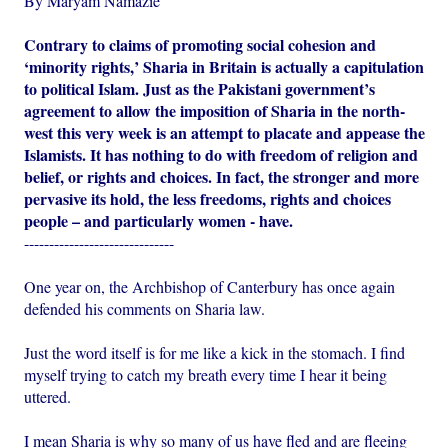
By Maryam Namazie
Contrary to claims of promoting social cohesion and
‘minority rights,’ Sharia in Britain is actually a capitulation
to political Islam. Just as the Pakistani government’s
agreement to allow the imposition of Sharia in the north-
west this very week is an attempt to placate and appease the
Islamists. It has nothing to do with freedom of religion and
belief, or rights and choices. In fact, the stronger and more
pervasive its hold, the less freedoms, rights and choices
people – and particularly women - have.
------------------------------
One year on, the Archbishop of Canterbury has once again
defended his comments on Sharia law.
Just the word itself is for me like a kick in the stomach. I find
myself trying to catch my breath every time I hear it being
uttered.
I mean Sharia is why so many of us have fled and are fleeing