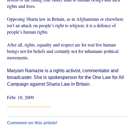
rights and lives.
Opposing Sharia law in Britain, as in Afghanistan or elsewhere
isn’t an attack on people’s right to religion; it is a defence of
people’s human rights.
After all, rights, equality and respect are for real live human
beings not for beliefs and certainly not for inhumane political
movements.
Maryam Namazie
is a rights activist, commentator and
broadcaster. She is spokesperson for the
One Law for All
Campaign
against Sharia Law in Britain.
Febr. 18, 2009
Comment on this article!