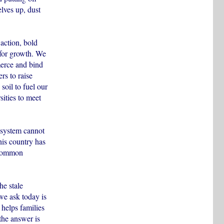
elves up, dust
action, bold
 for growth. We
mmerce and bind
rs to raise
soil to fuel our
sities to meet
 system cannot
his country has
 common
he stale
we ask today is
 helps families
 the answer is