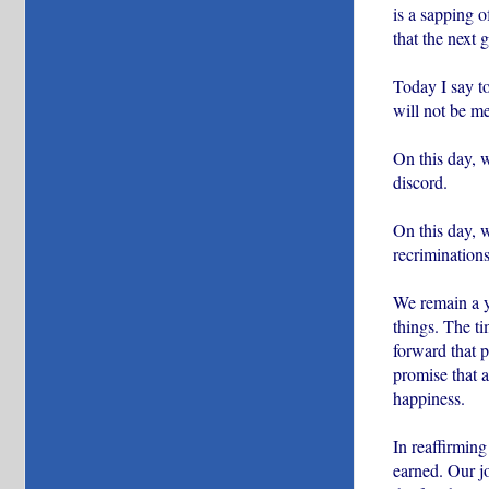
is a sapping o
that the next 
Today I say to
will not be me
On this day, 
discord.
On this day, 
recriminations
We remain a yo
things. The ti
forward that p
promise that a
happiness.
In reaffirming
earned. Our jo