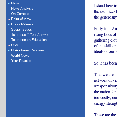
News
I stand here t
News Analysis
the sacrifices
On Campus
the generosity
Point of view
Press Release
Forty-four Am
Social Issues
rising tides o
Tolerance ? Your Answer
gathering clo
Tolerance.ca Education
of the skill o
USA
USA - Israel Relations
ideals of our 
World News
Your Reaction
So it has been
That we are in
network of vi
irresponsibili
the nation for
too costly; ou
energy strengt
These are the 