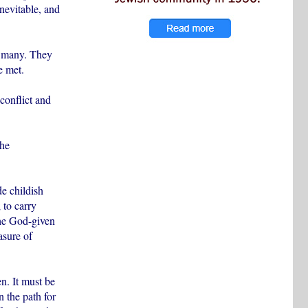
inevitable, and
e many. They
e met.
conflict and
the
de childish
 to carry
the God-given
asure of
en. It must be
n the path for