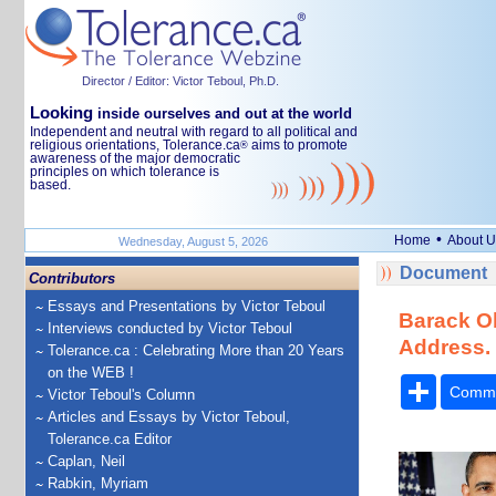
Director / Editor: Victor Teboul, Ph.D.
Looking
inside ourselves and out at the world
Independent and neutral with regard to all political and
religious orientations, Tolerance.ca
aims to promote
®
awareness of the major democratic
principles on which tolerance is
based.
•
Home
About U
Wednesday, August 5, 2026
Document
Contributors
Essays and Presentations by Victor Teboul
Barack Ob
Interviews conducted by Victor Teboul
Address. 
Tolerance.ca : Celebrating More than 20 Years
on the WEB !
Share
Comm
Victor Teboul's Column
Articles and Essays by Victor Teboul,
Tolerance.ca Editor
Caplan, Neil
Rabkin, Myriam