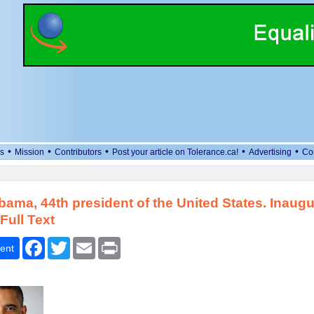
•
•
•
•
•
s
Mission
Contributors
Post your article on Tolerance.ca!
Advertising
Co
ama, 44th president of the United States. Inaugu
Full Text
Facebook
Twitter
Email
Print
ent