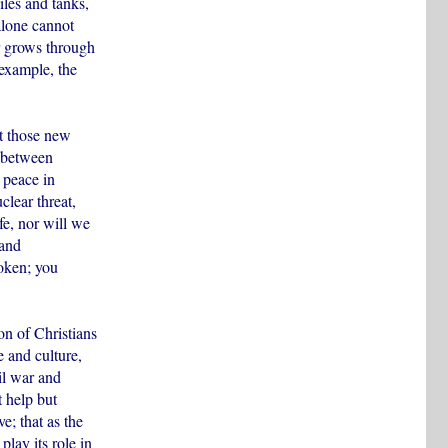
les and tanks,
alone cannot
er grows through
 example, the
t those new
g between
 peace in
clear threat,
fe, nor will we
 and
roken; you
on of Christians
 and culture,
il war and
 help but
e; that as the
lay its role in