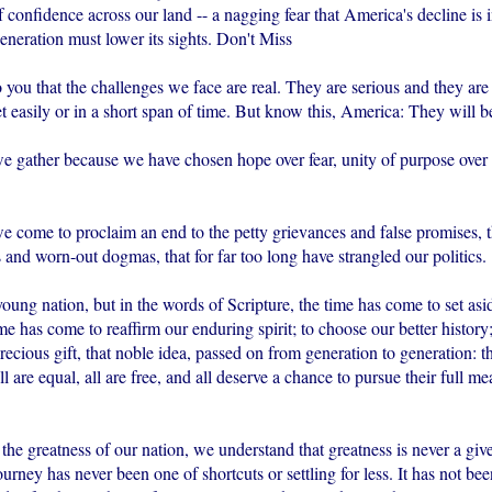
f confidence across our land -- a nagging fear that America's decline is 
generation must lower its sights. Don't Miss
 you that the challenges we face are real. They are serious and they ar
t easily or in a short span of time. But know this, America: They will b
we gather because we have chosen hope over fear, unity of purpose over 
we come to proclaim an end to the petty grievances and false promises, 
 and worn-out dogmas, that for far too long have strangled our politics.
ung nation, but in the words of Scripture, the time has come to set asi
me has come to reaffirm our enduring spirit; to choose our better history;
recious gift, that noble idea, passed on from generation to generation: 
ll are equal, all are free, and all deserve a chance to pursue their full me
 the greatness of our nation, we understand that greatness is never a giv
urney has never been one of shortcuts or settling for less. It has not bee