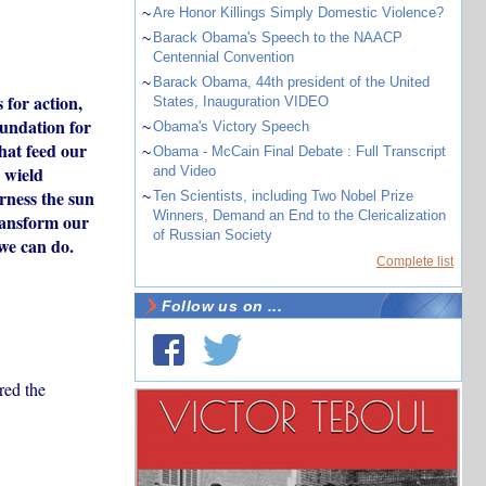
~
Are Honor Killings Simply Domestic Violence?
~
Barack Obama's Speech to the NAACP
Centennial Convention
~
Barack Obama, 44th president of the United
 for action,
States, Inauguration VIDEO
oundation for
~
Obama's Victory Speech
that feed our
~
Obama - McCain Final Debate : Full Transcript
 wield
and Video
arness the sun
~
Ten Scientists, including Two Nobel Prize
Winners, Demand an End to the Clericalization
transform our
of Russian Society
 we can do.
Complete list
Follow us on ...
red the