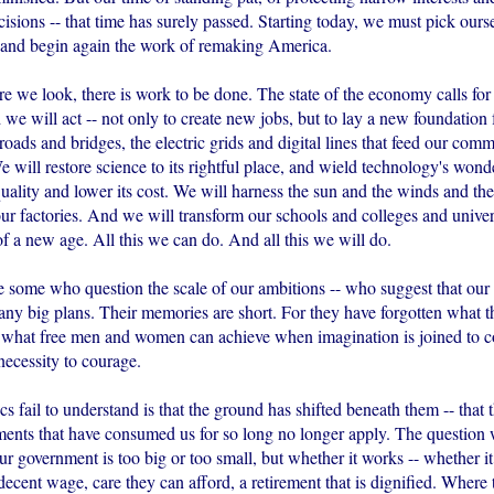
isions -- that time has surely passed. Starting today, we must pick ours
, and begin again the work of remaking America.
 we look, there is work to be done. The state of the economy calls for 
 we will act -- not only to create new jobs, but to lay a new foundation
 roads and bridges, the electric grids and digital lines that feed our co
e will restore science to its rightful place, and wield technology's wonde
quality and lower its cost. We will harness the sun and the winds and the 
ur factories. And we will transform our schools and colleges and univer
f a new age. All this we can do. And all this we will do.
e some who question the scale of our ambitions -- who suggest that our
any big plans. Their memories are short. For they have forgotten what t
 what free men and women can achieve when imagination is joined to
necessity to courage.
s fail to understand is that the ground has shifted beneath them -- that t
uments that have consumed us for so long no longer apply. The question 
r government is too big or too small, but whether it works -- whether it
 decent wage, care they can afford, a retirement that is dignified. Where