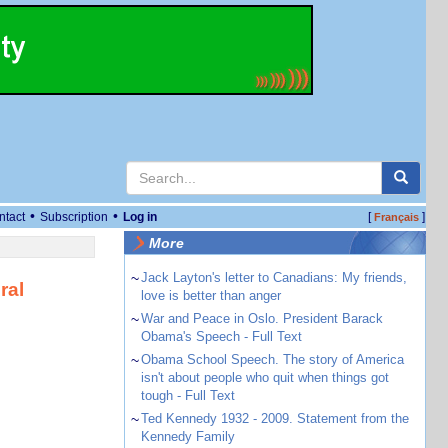
•
•
ntact
Subscription
Log in
[
]
Français
More
~
Jack Layton's letter to Canadians: My friends,
ral
love is better than anger
~
War and Peace in Oslo. President Barack
Obama's Speech - Full Text
~
Obama School Speech. The story of America
isn't about people who quit when things got
tough - Full Text
~
Ted Kennedy 1932 - 2009. Statement from the
Kennedy Family