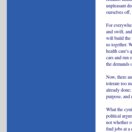
unpleasant dec
ourselves off
For everywhere
and swift, and
will build the
us together. W
health care's 
cars and run o
the demands o
Now, there ar
tolerate too m
already done;
purpose, and 
What the cynic
political arg
not whether ou
find jobs at a