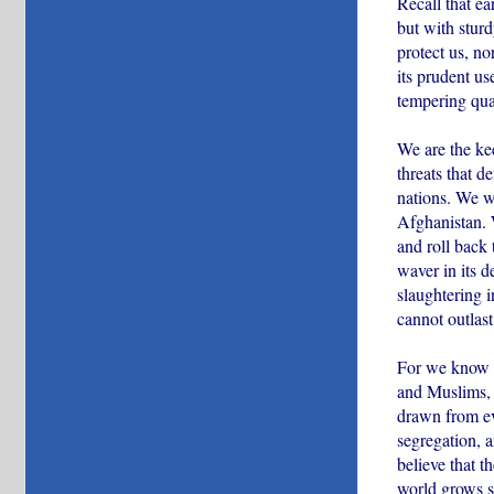
Recall that e
but with stur
protect us, no
its prudent us
tempering qual
We are the ke
threats that 
nations. We wi
Afghanistan. W
and roll back 
waver in its d
slaughtering i
cannot outlast
For we know t
and Muslims, 
drawn from eve
segregation, 
believe that th
world grows sm