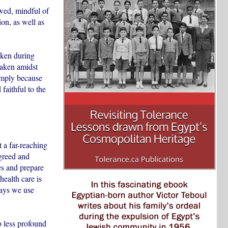
owed, mindful of
ion, as well as
oken during
 taken amidst
imply because
faithful to the
t a far-reaching
greed and
ces and prepare
health care is
ways we use
no less profound