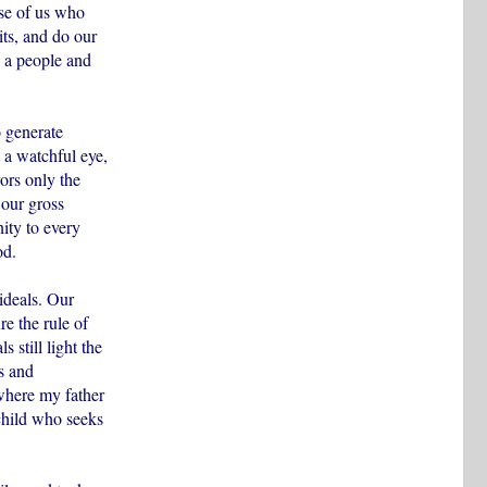
se of us who
its, and do our
n a people and
o generate
 a watchful eye,
ors only the
 our gross
ity to every
od.
ideals. Our
re the rule of
 still light the
s and
where my father
child who seeks