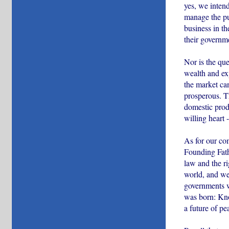
yes, we inten
manage the pub
business in th
their governm
Nor is the que
wealth and ex
the market can
prosperous. T
domestic produ
willing heart 
As for our co
Founding Fathe
law and the ri
world, and we 
governments w
was born: Kno
a future of pe