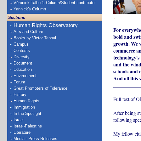
Véronick Talbot's Column/Student contributor
Yannick's Column
Sections
*
Human Rights Observatory
For everywher
Arts and Culture
bold and swif
Books by Victor Teboul
growth. We wi
Campus
commerce and 
Contests
technology's 
Diversity
Document
and the winds
Education
schools and c
Environment
And all this 
Forum
___________
Great Promoters of Tolerance
History
Full text of 
Human Rights
Immigration
After being s
In the Spotlight
following spe
Israel
Israel-Palestine
Literature
My fellow citi
Media - Press Releases