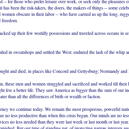
ed -- for those who prefer leisure over work, or seek only the pleasures o
it has been the risk-takers, the doers, the makers of things -- some cele
 women obscure in their labor -- who have carried us up the long, rugg
d freedom.
packed up their few worldly possessions and traveled across oceans in s
oiled in sweatshops and settled the West; endured the lash of the whip 
fought and died, in places like Concord and Gettysburg; Normandy and
n, these men and women struggled and sacrificed and worked till their
ht live a better life. They saw America as bigger than the sum of our in
ater than all the differences of birth or wealth or faction.
ourney we continue today. We remain the most prosperous, powerful nati
e no less productive than when this crisis began. Our minds are no less
ices no less needed than they were last week or last month or last year
nished. But our time of standing pat, of protecting narrow interests and