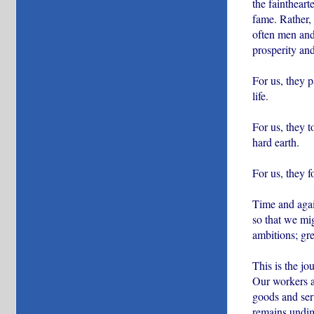
the faintheart
fame. Rather, 
often men and
prosperity an
For us, they 
life.
For us, they t
hard earth.
For us, they 
Time and agai
so that we mig
ambitions; gre
This is the j
Our workers ar
goods and serv
remains undimi