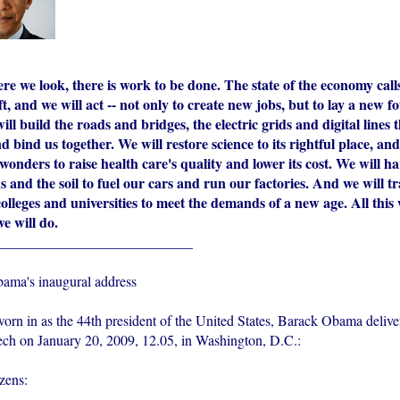
e we look, there is work to be done. The state of the economy calls
t, and we will act -- not only to create new jobs, but to lay a new f
ll build the roads and bridges, the electric grids and digital lines 
bind us together. We will restore science to its rightful place, and
wonders to raise health care's quality and lower its cost. We will h
 and the soil to fuel our cars and run our factories. And we will 
olleges and universities to meet the demands of a new age. All this
we will do.
___________________________
Obama's inaugural address
worn in as the 44th president of the United States, Barack Obama delive
ech on January 20, 2009, 12.05, in Washington, D.C.:
zens: