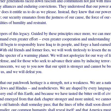
arlier generations faced down fascism and communism not just with missi
dy alliances and enduring convictions. They understood that our power 
r does it entitle us to do as we please. Instead, they knew that our pow
e; our security emanates from the justness of our cause, the force of our
ities of humility and restraint.
epers of this legacy. Guided by these principles once more, we can mee
demand even greater effort -- even greater cooperation and understandin
ll begin to responsibly leave Iraq to its people, and forge a hard-earned
ith old friends and former foes, we will work tirelessly to lessen the nu
the specter of a warming planet. We will not apologize for our way of li
efense, and for those who seek to advance their aims by inducing terror
nnocents, we say to you now that our spirit is stronger and cannot be b
 us, and we will defeat you.
hat our patchwork heritage is a strength, not a weakness. We are a nati
Jews and Hindus -- and nonbelievers. We are shaped by every language
ry end of this Earth; and because we have tasted the bitter swill of civ
and emerged from that dark chapter stronger and more united, we cannot
e old hatreds shall someday pass; that the lines of tribe shall soon dissolv
aller, our common humanity shall reveal itself; and that America must p