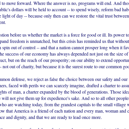
d to move forward. Where the answer is no, programs will end. And tho
lic's dollars will be held to account -- to spend wisely, reform bad hab
e light of day -- because only then can we restore the vital trust betwee
ent.
stion before us whether the market is a force for good or ill. Its power t
pand freedom is unmatched, but this crisis has reminded us that without
 spin out of control -- and that a nation cannot prosper long when it fav
he success of our economy has always depended not just on the size of
ct, but on the reach of our prosperity; on our ability to extend opportun
-- not out of charity, but because it is the surest route to our common go
mmon defense, we reject as false the choice between our safety and our 
rs, faced with perils we can scarcely imagine, drafted a charter to assu
ghts of man, a charter expanded by the blood of generations. Those ideals
will not give them up for expedience's sake. And so to all other people
ho are watching today, from the grandest capitals to the small village 
w that America is a friend of each nation and every man, woman and 
ace and dignity, and that we are ready to lead once more.