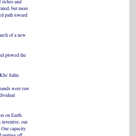
f riches and
brated, but more
ed path toward
earch of a new
and plowed the
 Khe Sahn.
 hands were raw
dividual
on on Earth.
 inventive, our
. Our capacity
 putting off