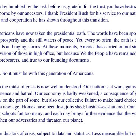
oday humbled by the task before us, grateful for the trust you have best
 borne by our ancestors. I thank President Bush for his service to our nat
 and cooperation he has shown throughout this transition.
ericans have now taken the presidential oath. The words have been sp
f prosperity and the still waters of peace. Yet, every so often, the oath is
uds and raging storms. At these moments, America has carried on not s
r vision of those in high office, but because We the People have remained 
forebearers, and true to our founding documents.
. So it must be with this generation of Americans.
 the midst of crisis is now well understood. Our nation is at war, agains
olence and hatred. Our economy is badly weakened, a consequence of 
ty on the part of some, but also our collective failure to make hard choi
 a new age. Homes have been lost; jobs shed; businesses shuttered. Our 
r schools fail too many; and each day brings further evidence that the 
hen our adversaries and threaten our planet.
indicators of crisis, subject to data and statistics. Less measurable but 