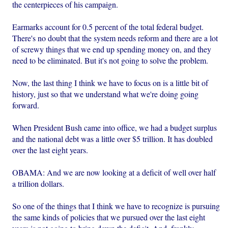
the centerpieces of his campaign.
Earmarks account for 0.5 percent of the total federal budget.
There's no doubt that the system needs reform and there are a lot
of screwy things that we end up spending money on, and they
need to be eliminated. But it's not going to solve the problem.
Now, the last thing I think we have to focus on is a little bit of
history, just so that we understand what we're doing going
forward.
When President Bush came into office, we had a budget surplus
and the national debt was a little over $5 trillion. It has doubled
over the last eight years.
OBAMA: And we are now looking at a deficit of well over half
a trillion dollars.
So one of the things that I think we have to recognize is pursuing
the same kinds of policies that we pursued over the last eight