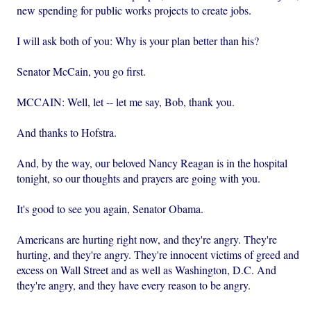
new spending for public works projects to create jobs.
I will ask both of you: Why is your plan better than his?
Senator McCain, you go first.
MCCAIN: Well, let -- let me say, Bob, thank you.
And thanks to Hofstra.
And, by the way, our beloved Nancy Reagan is in the hospital
tonight, so our thoughts and prayers are going with you.
It's good to see you again, Senator Obama.
Americans are hurting right now, and they're angry. They're
hurting, and they're angry. They're innocent victims of greed and
excess on Wall Street and as well as Washington, D.C. And
they're angry, and they have every reason to be angry.