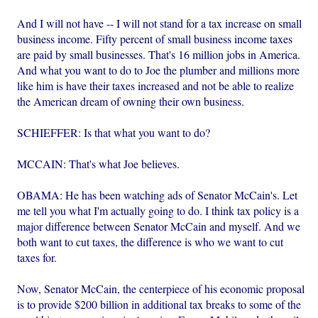
And I will not have -- I will not stand for a tax increase on small
business income. Fifty percent of small business income taxes
are paid by small businesses. That's 16 million jobs in America.
And what you want to do to Joe the plumber and millions more
like him is have their taxes increased and not be able to realize
the American dream of owning their own business.
SCHIEFFER: Is that what you want to do?
MCCAIN: That's what Joe believes.
OBAMA: He has been watching ads of Senator McCain's. Let
me tell you what I'm actually going to do. I think tax policy is a
major difference between Senator McCain and myself. And we
both want to cut taxes, the difference is who we want to cut
taxes for.
Now, Senator McCain, the centerpiece of his economic proposal
is to provide $200 billion in additional tax breaks to some of the