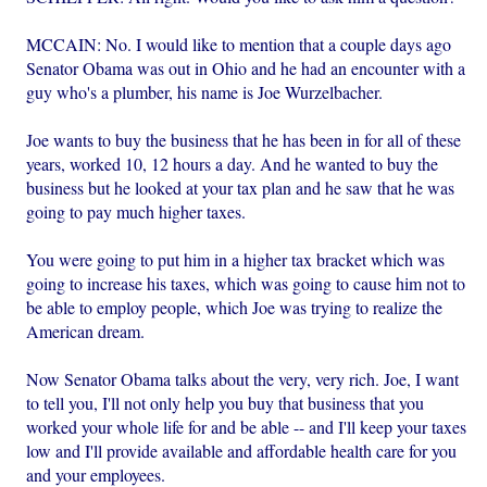
MCCAIN: No. I would like to mention that a couple days ago
Senator Obama was out in Ohio and he had an encounter with a
guy who's a plumber, his name is Joe Wurzelbacher.
Joe wants to buy the business that he has been in for all of these
years, worked 10, 12 hours a day. And he wanted to buy the
business but he looked at your tax plan and he saw that he was
going to pay much higher taxes.
You were going to put him in a higher tax bracket which was
going to increase his taxes, which was going to cause him not to
be able to employ people, which Joe was trying to realize the
American dream.
Now Senator Obama talks about the very, very rich. Joe, I want
to tell you, I'll not only help you buy that business that you
worked your whole life for and be able -- and I'll keep your taxes
low and I'll provide available and affordable health care for you
and your employees.