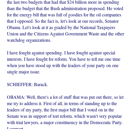
the last two budgets that had that $24 billion more in spending
than the budget that the Bush administration proposed. He voted
for the energy bill that was full of goodies for the oil companies
that I opposed. So the fact is, let's look at our records, Senator
Obama. Let's look at it as graded by the National Taxpayers
Union and the Citizens Against Government Waste and the other
watchdog organizations.
I have fought against spending. I have fought against special
interests. I have fought for reform. You have to tell me one time
when you have stood up with the leaders of your party on one
single major issue.
SCHIEFFER: Barack.
OBAMA: Well, there's a lot of stuff that was put out there, so let
me try to address it. First of all, in terms of standing up to the
leaders of my party, the first major bill that I voted on in the
Senate was in support of tort reform, which wasn't very popular
with trial lawyers, a major constituency in the Democratic Party.
I support...