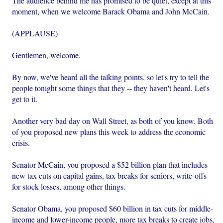
The audience behind me has promised to be quiet, except at this
moment, when we welcome Barack Obama and John McCain.
(APPLAUSE)
Gentlemen, welcome.
By now, we've heard all the talking points, so let's try to tell the
people tonight some things that they -- they haven't heard. Let's
get to it.
Another very bad day on Wall Street, as both of you know. Both
of you proposed new plans this week to address the economic
crisis.
Senator McCain, you proposed a $52 billion plan that includes
new tax cuts on capital gains, tax breaks for seniors, write-offs
for stock losses, among other things.
Senator Obama, you proposed $60 billion in tax cuts for middle-
income and lower-income people, more tax breaks to create jobs,