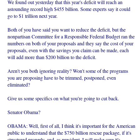
We found out yesterday that this year's deficit will reach an
astounding record high $455 billion. Some experts say it could
go to $1 trillion next year.
Both of you have said you want to reduce the deficit, but the
nonpartisan Committee for a Responsible Federal Budget ran the
numbers on both of your proposals and they say the cost of your
proposals, even with the savings you claim can be made, each
will add more than $200 billion to the deficit.
Aren't you both ignoring reality? Won't some of the programs
you are proposing have to be trimmed, postponed, even
eliminated?
Give us some specifics on what you're going to cut back.
Senator Obama?
OBAMA: Well, first of all, I think it's important for the American
public to understand that the $750 billion rescue package, if it's
structured properly, and, as president, I will make sure it's