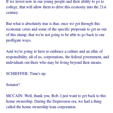
If we invest now in our young people and their ability to go to
college, that will allow them to drive this economy into the 21st
century.
But what is absolutely true is that, once we get through this
economic crisis and some of the specific proposals to get us out
of this slump, that we're not going to be able to go back to our
profligate ways.
And we're going to have to embrace a culture and an ethic of
responsibility, all of us, corporations, the federal government, and
individuals out there who may be living beyond their means.
SCHIEFFER: Time's up.
Senator?
MCCAIN: Well, thank you, Bob. I just want to get back to this
home ownership. During the Depression era, we had a thing
called the home ownership loan corporation.