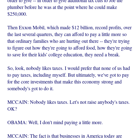
order to give -- in order to give additional tax cuts to Joe the
plumber before he was at the point where he could make
$250,000.
Then Exxon Mobil, which made $12 billion, record profits, over
the last several quarters, they can afford to pay a little more so
that ordinary families who are hurting out there -- they're trying
to figure out how they're going to afford food, how they're going
to save for their kids' college education, they need a break.
So, look, nobody likes taxes. I would prefer that none of us had
to pay taxes, including myself. But ultimately, we've got to pay
for the core investments that make this economy strong and
somebody's got to do it.
MCCAIN: Nobody likes taxes. Let's not raise anybody's taxes.
OK?
OBAMA: Well, I don't mind paying a little more.
MCCAIN: The fact is that businesses in America today are