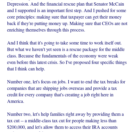
Depression. And the financial rescue plan that Senator McCain
and I supported is an important first step. And I pushed for some
core principles: making sure that taxpayer can get their money
back if they're putting money up. Making sure that CEOs are not
enriching themselves through this process.
And I think that it's going to take some time to work itself out.
But what we haven't yet seen is a rescue package for the middle
class. Because the fundamentals of the economy were weak
even before this latest crisis. So I've proposed four specific things
that I think can help.
Number one, let's focus on jobs. I want to end the tax breaks for
companies that are shipping jobs overseas and provide a tax
credit for every company that's creating a job right here in
America.
Number two, let's help families right away by providing them a
tax cut -- a middle-class tax cut for people making less than
$200,000, and let's allow them to access their IRA accounts