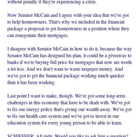
without penalty if they're experiencing a crisis.
Now Senator McCain and I agree with your idea that we've got
to help homeowners. That's why we included in the financial
package a proposal to get homeowners in a position where they
can renegotiate their mortgages.
I disagree with Senator McCain in how to do it, because the way
Senator McCain has designed his plan, it could be a giveaway to
banks if we're buying full price for mortgages that now are worth
a lot less. And we don't want to waste taxpayer money. And
we've got to get the financial package working much quicker
than it has been working.
Last point I want to make, though. We've got some long-term
challenges in this economy that have to be dealt with. We've got
to fix our energy policy that's giving our wealth away. We've got
to fix our health care system and we've got to invest in our
education system for every young person to be able to learn.
SCHIEFFER: All right. Would you like to ask him a question?