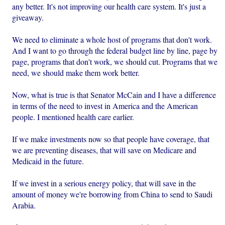
any better. It's not improving our health care system. It's just a
giveaway.
We need to eliminate a whole host of programs that don't work.
And I want to go through the federal budget line by line, page by
page, programs that don't work, we should cut. Programs that we
need, we should make them work better.
Now, what is true is that Senator McCain and I have a difference
in terms of the need to invest in America and the American
people. I mentioned health care earlier.
If we make investments now so that people have coverage, that
we are preventing diseases, that will save on Medicare and
Medicaid in the future.
If we invest in a serious energy policy, that will save in the
amount of money we're borrowing from China to send to Saudi
Arabia.