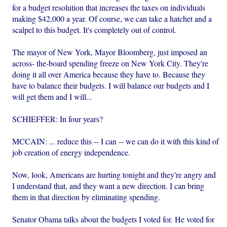
for a budget resolution that increases the taxes on individuals
making $42,000 a year. Of course, we can take a hatchet and a
scalpel to this budget. It's completely out of control.
The mayor of New York, Mayor Bloomberg, just imposed an
across- the-board spending freeze on New York City. They're
doing it all over America because they have to. Because they
have to balance their budgets. I will balance our budgets and I
will get them and I will...
SCHIEFFER: In four years?
MCCAIN: ... reduce this -- I can -- we can do it with this kind of
job creation of energy independence.
Now, look, Americans are hurting tonight and they're angry and
I understand that, and they want a new direction. I can bring
them in that direction by eliminating spending.
Senator Obama talks about the budgets I voted for. He voted for