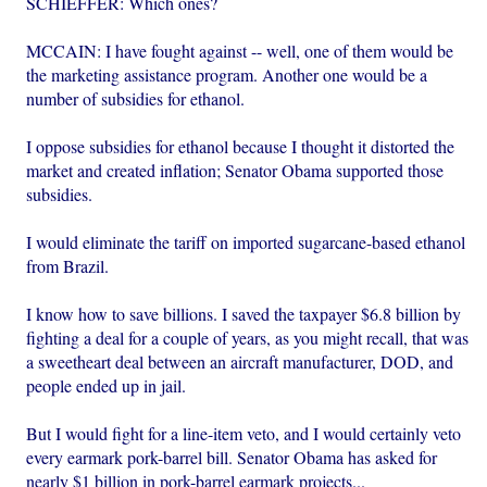
SCHIEFFER: Which ones?
MCCAIN: I have fought against -- well, one of them would be
the marketing assistance program. Another one would be a
number of subsidies for ethanol.
I oppose subsidies for ethanol because I thought it distorted the
market and created inflation; Senator Obama supported those
subsidies.
I would eliminate the tariff on imported sugarcane-based ethanol
from Brazil.
I know how to save billions. I saved the taxpayer $6.8 billion by
fighting a deal for a couple of years, as you might recall, that was
a sweetheart deal between an aircraft manufacturer, DOD, and
people ended up in jail.
But I would fight for a line-item veto, and I would certainly veto
every earmark pork-barrel bill. Senator Obama has asked for
nearly $1 billion in pork-barrel earmark projects...