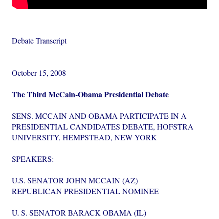
Debate Transcript
October 15, 2008
The Third McCain-Obama Presidential Debate
SENS. MCCAIN AND OBAMA PARTICIPATE IN A
PRESIDENTIAL CANDIDATES DEBATE, HOFSTRA
UNIVERSITY, HEMPSTEAD, NEW YORK
SPEAKERS:
U.S. SENATOR JOHN MCCAIN (AZ)
REPUBLICAN PRESIDENTIAL NOMINEE
U. S. SENATOR BARACK OBAMA (IL)