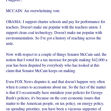
MCCAIN: An overwhelming vote.
OBAMA: I support charter schools and pay for performance for
teachers. Doesn't make me popular with the teachers union. I
support clean coal technology. Doesn't make me popular with
environmentalists. So I've got a history of reaching across the
aisle.
Now with respect to a couple of things Senator McCain said, the
notion that I voted for a tax increase for people making $42,000 a
year has been disputed by everybody who has looked at this
claim that Senator McCain keeps on making.
Even FOX News disputes it, and that doesn't happen very often
when it comes to accusations about me. So the fact of the matter
is that if I occasionally have mistaken your policies for George
Bush's policies, it's because on the core economic issues that
matter to the American people, on tax policy, on energy policy,
on spending priorities, you have been a vigorous supporter of