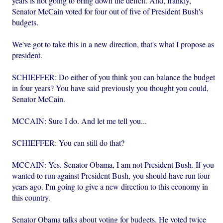
years is not going to bring down the deficit. And, frankly,
Senator McCain voted for four out of five of President Bush's
budgets.
We've got to take this in a new direction, that's what I propose as
president.
SCHIEFFER: Do either of you think you can balance the budget
in four years? You have said previously you thought you could,
Senator McCain.
MCCAIN: Sure I do. And let me tell you...
SCHIEFFER: You can still do that?
MCCAIN: Yes. Senator Obama, I am not President Bush. If you
wanted to run against President Bush, you should have run four
years ago. I'm going to give a new direction to this economy in
this country.
Senator Obama talks about voting for budgets. He voted twice