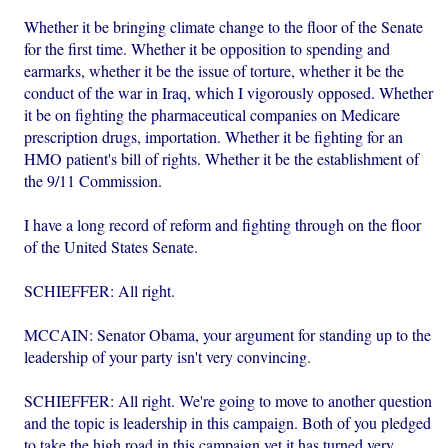
Whether it be bringing climate change to the floor of the Senate
for the first time. Whether it be opposition to spending and
earmarks, whether it be the issue of torture, whether it be the
conduct of the war in Iraq, which I vigorously opposed. Whether
it be on fighting the pharmaceutical companies on Medicare
prescription drugs, importation. Whether it be fighting for an
HMO patient's bill of rights. Whether it be the establishment of
the 9/11 Commission.
I have a long record of reform and fighting through on the floor
of the United States Senate.
SCHIEFFER: All right.
MCCAIN: Senator Obama, your argument for standing up to the
leadership of your party isn't very convincing.
SCHIEFFER: All right. We're going to move to another question
and the topic is leadership in this campaign. Both of you pledged
to take the high road in this campaign yet it has turned very