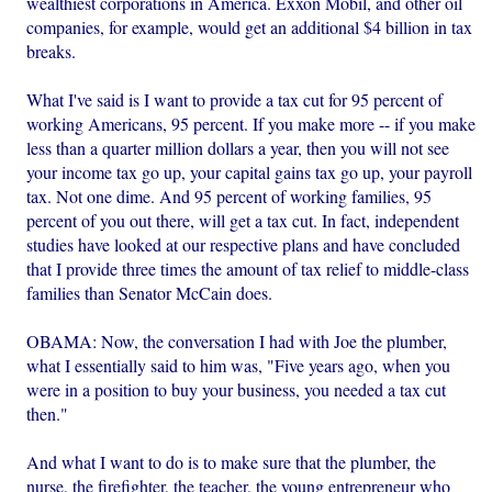
wealthiest corporations in America. Exxon Mobil, and other oil
companies, for example, would get an additional $4 billion in tax
breaks.
What I've said is I want to provide a tax cut for 95 percent of
working Americans, 95 percent. If you make more -- if you make
less than a quarter million dollars a year, then you will not see
your income tax go up, your capital gains tax go up, your payroll
tax. Not one dime. And 95 percent of working families, 95
percent of you out there, will get a tax cut. In fact, independent
studies have looked at our respective plans and have concluded
that I provide three times the amount of tax relief to middle-class
families than Senator McCain does.
OBAMA: Now, the conversation I had with Joe the plumber,
what I essentially said to him was, "Five years ago, when you
were in a position to buy your business, you needed a tax cut
then."
And what I want to do is to make sure that the plumber, the
nurse, the firefighter, the teacher, the young entrepreneur who