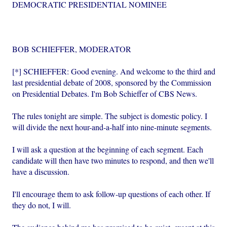
DEMOCRATIC PRESIDENTIAL NOMINEE
BOB SCHIEFFER, MODERATOR
[*] SCHIEFFER: Good evening. And welcome to the third and
last presidential debate of 2008, sponsored by the Commission
on Presidential Debates. I'm Bob Schieffer of CBS News.
The rules tonight are simple. The subject is domestic policy. I
will divide the next hour-and-a-half into nine-minute segments.
I will ask a question at the beginning of each segment. Each
candidate will then have two minutes to respond, and then we'll
have a discussion.
I'll encourage them to ask follow-up questions of each other. If
they do not, I will.