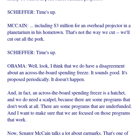
SCHIEFFER: Time's up.
MCCAIN: ... including $3 million for an overhead projector in a
planetarium in his hometown. That's not the way we cut -- we'll
cut out all the pork.
SCHIEFFER: Time's up.
OBAMA: Well, look, I think that we do have a disagreement
about an across-the-board spending freeze. It sounds good. It's
proposed periodically. It doesn't happen.
And, in fact, an across-the-board spending freeze is a hatchet,
and we do need a scalpel, because there are some programs that
don't work at all. There are some programs that are underfunded.
And I want to make sure that we are focused on those programs
that work.
Now, Senator McCain talks a lot about earmarks. That's one of