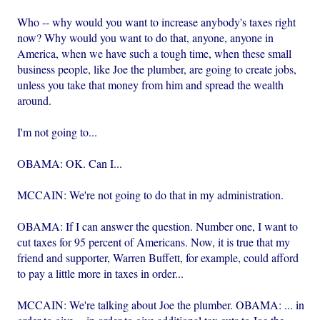
Who -- why would you want to increase anybody's taxes right
now? Why would you want to do that, anyone, anyone in
America, when we have such a tough time, when these small
business people, like Joe the plumber, are going to create jobs,
unless you take that money from him and spread the wealth
around.
I'm not going to...
OBAMA: OK. Can I...
MCCAIN: We're not going to do that in my administration.
OBAMA: If I can answer the question. Number one, I want to
cut taxes for 95 percent of Americans. Now, it is true that my
friend and supporter, Warren Buffett, for example, could afford
to pay a little more in taxes in order...
MCCAIN: We're talking about Joe the plumber. OBAMA: ... in