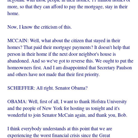
more, so that they can afford to pay the mortgage, stay in their
home.
Now, I know the criticism of this.
MCCAIN: Well, what about the citizen that stayed in their
homes? That paid their mortgage payments? It doesn't help that
person in their home if the next door neighbor's house is
abandoned. And so we've got to reverse this. We ought to put the
homeowners first. And I am disappointed that Secretary Paulson
and others have not made that their first priority.
SCHIEFFER: All right. Senator Obama?
OBAMA: Well, first of all, I want to thank Hofstra University
and the people of New York for hosting us tonight and it's
wonderful to join Senator McCain again, and thank you, Bob.
I think everybody understands at this point that we are
experiencing the worst financial crisis since the Great