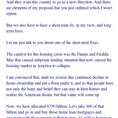
And they want this country to go in a new direction. And there
are elements of my proposal that you just outlined which I won't
repeat.
But we also have to have a short-term fix, in my view, and long-
term fixes.
Let me just talk to you about one of the short-term fixes.
The catalyst for this housing crisis was the Fannie and Freddie
Mae that caused subprime lending situation that now caused the
housing market in America to collapse.
I am convinced that, until we reverse this continued decline in
home ownership and put a floor under it, and so that people have
not only the hope and belief they can stay in their homes and
realize the American dream, but that value will come up.
Now, we have allocated $750 billion. Let's take 300 of that
billion and go in and buy those home loan mortgages and
negotiate with those people in their homes, 11 million homes or