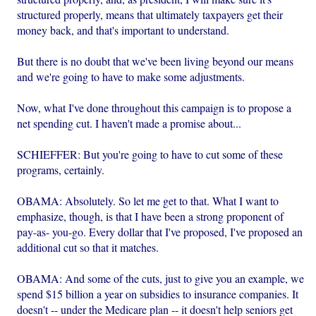
structured properly, means that ultimately taxpayers get their
money back, and that's important to understand.
But there is no doubt that we've been living beyond our means
and we're going to have to make some adjustments.
Now, what I've done throughout this campaign is to propose a
net spending cut. I haven't made a promise about...
SCHIEFFER: But you're going to have to cut some of these
programs, certainly.
OBAMA: Absolutely. So let me get to that. What I want to
emphasize, though, is that I have been a strong proponent of
pay-as- you-go. Every dollar that I've proposed, I've proposed an
additional cut so that it matches.
OBAMA: And some of the cuts, just to give you an example, we
spend $15 billion a year on subsidies to insurance companies. It
doesn't -- under the Medicare plan -- it doesn't help seniors get