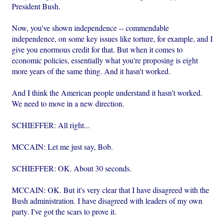
President Bush.
Now, you've shown independence -- commendable
independence, on some key issues like torture, for example, and I
give you enormous credit for that. But when it comes to
economic policies, essentially what you're proposing is eight
more years of the same thing. And it hasn't worked.
And I think the American people understand it hasn't worked.
We need to move in a new direction.
SCHIEFFER: All right...
MCCAIN: Let me just say, Bob.
SCHIEFFER: OK. About 30 seconds.
MCCAIN: OK. But it's very clear that I have disagreed with the
Bush administration. I have disagreed with leaders of my own
party. I've got the scars to prove it.