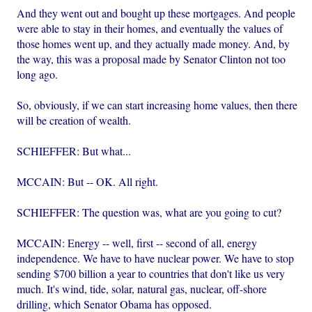
And they went out and bought up these mortgages. And people
were able to stay in their homes, and eventually the values of
those homes went up, and they actually made money. And, by
the way, this was a proposal made by Senator Clinton not too
long ago.
So, obviously, if we can start increasing home values, then there
will be creation of wealth.
SCHIEFFER: But what...
MCCAIN: But -- OK. All right.
SCHIEFFER: The question was, what are you going to cut?
MCCAIN: Energy -- well, first -- second of all, energy
independence. We have to have nuclear power. We have to stop
sending $700 billion a year to countries that don't like us very
much. It's wind, tide, solar, natural gas, nuclear, off-shore
drilling, which Senator Obama has opposed.