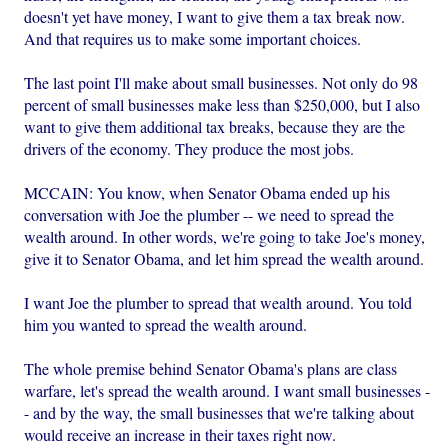
doesn't yet have money, I want to give them a tax break now.
And that requires us to make some important choices.
The last point I'll make about small businesses. Not only do 98
percent of small businesses make less than $250,000, but I also
want to give them additional tax breaks, because they are the
drivers of the economy. They produce the most jobs.
MCCAIN: You know, when Senator Obama ended up his
conversation with Joe the plumber -- we need to spread the
wealth around. In other words, we're going to take Joe's money,
give it to Senator Obama, and let him spread the wealth around.
I want Joe the plumber to spread that wealth around. You told
him you wanted to spread the wealth around.
The whole premise behind Senator Obama's plans are class
warfare, let's spread the wealth around. I want small businesses -
- and by the way, the small businesses that we're talking about
would receive an increase in their taxes right now.