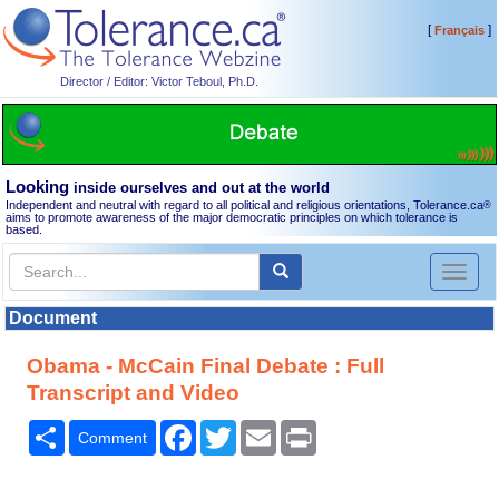
[
]
Français
Director / Editor: Victor Teboul, Ph.D.
Looking
inside ourselves and out at the world
Independent and neutral with regard to all political and religious orientations, Tolerance.ca
®
aims to promote awareness of the major democratic principles on which tolerance is
based.
Toggl
naviga
Document
Obama - McCain Final Debate : Full
Transcript and Video
Share
Facebook
Twitter
Email
Print
Comment