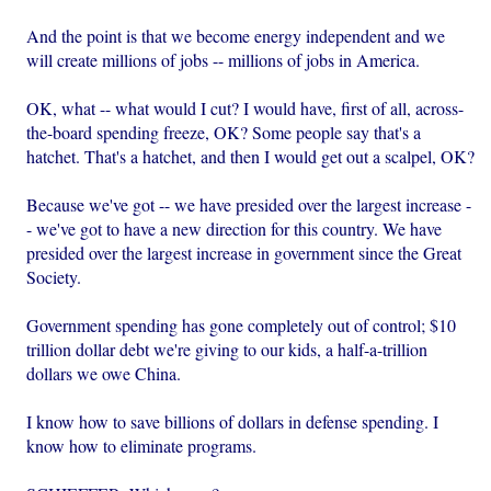
And the point is that we become energy independent and we
will create millions of jobs -- millions of jobs in America.
OK, what -- what would I cut? I would have, first of all, across-
the-board spending freeze, OK? Some people say that's a
hatchet. That's a hatchet, and then I would get out a scalpel, OK?
Because we've got -- we have presided over the largest increase -
- we've got to have a new direction for this country. We have
presided over the largest increase in government since the Great
Society.
Government spending has gone completely out of control; $10
trillion dollar debt we're giving to our kids, a half-a-trillion
dollars we owe China.
I know how to save billions of dollars in defense spending. I
know how to eliminate programs.