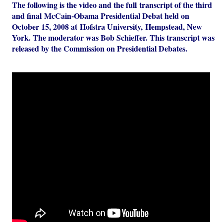
The following is the video and the full transcript of the third
and final McCain-Obama Presidential Debat held on
October 15, 2008 at Hofstra University, Hempstead, New
York. The moderator was Bob Schieffer. This transcript was
released by the Commission on Presidential Debates.