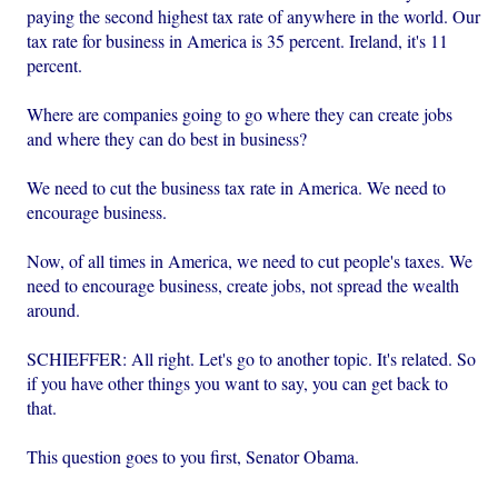
paying the second highest tax rate of anywhere in the world. Our
tax rate for business in America is 35 percent. Ireland, it's 11
percent.
Where are companies going to go where they can create jobs
and where they can do best in business?
We need to cut the business tax rate in America. We need to
encourage business.
Now, of all times in America, we need to cut people's taxes. We
need to encourage business, create jobs, not spread the wealth
around.
SCHIEFFER: All right. Let's go to another topic. It's related. So
if you have other things you want to say, you can get back to
that.
This question goes to you first, Senator Obama.