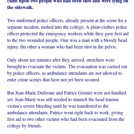
came upon two people who had been shot and were lying on
the sidewalk.
Two uniformed police officers, already present at the scene for a
separate incident, rushed into the college. A plain-clothes police
officer protected the emergency workers while they gave first aid
to the two wounded people. One was a man with a bloody head
injury, the other a woman who had been shot in the pelvis.
Only about ten minutes after they arrived, stretchers were
brought to evacuate the victims. The evacuation was carried out
by police officers, as ambulance attendants are not allowed to
enter crime scenes that have not yet been secured.
But Jean-Marie Dufresne and Patrice Grenier were not finished
yet. Jean-Marie was still needed to staunch the head trauma
victim’s severe bleeding until he was transferred to the
ambulance attendants. Patrice went right back to work, giving
first aid to two other victims who had been evacuated from the
college by friends.