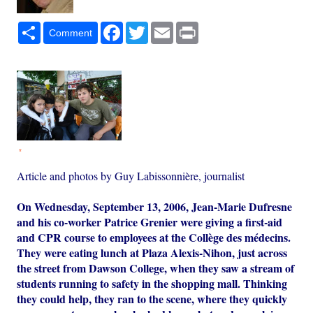
Share
Facebook
Twitter
Email
Print
Comment
*
Article and photos by Guy Labissonnière, journalist
On Wednesday, September 13, 2006, Jean-Marie Dufresne
and his co-worker Patrice Grenier were giving a first-aid
and CPR course to employees at the Collège des médecins.
They were eating lunch at Plaza Alexis-Nihon, just across
the street from Dawson College, when they saw a stream of
students running to safety in the shopping mall. Thinking
they could help, they ran to the scene, where they quickly