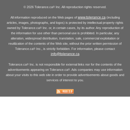
© 2026 Tolerance.ca
Inc. All reproduction rights reserved.
®
www.tolerance.ca
All information reproduced on the Web pages of
(including
articles, images, photographs, and logos) is protected by intellectual property rights
owned by Tolerance.ca
Inc. or, in certain cases, by its author. Any reproduction of
®
the information for use other than personal use is prohibited. In particular, any
alteration, widespread distribution, translation, sale, commercial exploitation or
reutilization of the contents of the Web site, without the prior written permission of
Tolerance.ca
Inc., is strictly forbidden. For information, please contact
®
info@tolerance.ca
Tolerance.ca
Inc. is not responsible for external links nor for the contents of the
®
advertisements appearing on Tolerance.ca
. Ads companies may use information
®
about your visits to this web site in order to provide advertisements about goods and
services of interest to you.