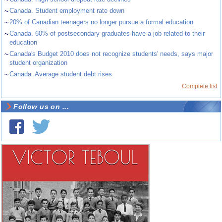
~
Canada. Student employment rate down
~
20% of Canadian teenagers no longer pursue a formal education
~
Canada. 60% of postsecondary graduates have a job related to their
education
~
Canada's Budget 2010 does not recognize students' needs, says major
student organization
~
Canada. Average student debt rises
Complete list
Follow us on ...