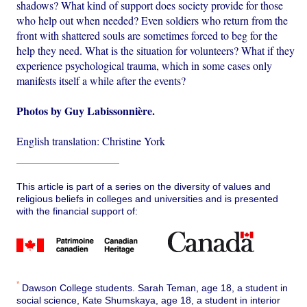
shadows? What kind of support does society provide for those
who help out when needed? Even soldiers who return from the
front with shattered souls are sometimes forced to beg for the
help they need. What is the situation for volunteers? What if they
experience psychological trauma, which in some cases only
manifests itself a while after the events?
Photos by Guy Labissonnière.
English translation: Christine York
This article is part of a series on the diversity of values and
religious beliefs in colleges and universities and is presented
with the financial support of:
*
Dawson College students. Sarah Teman, age 18, a student in
social science, Kate Shumskaya, age 18, a student in interior