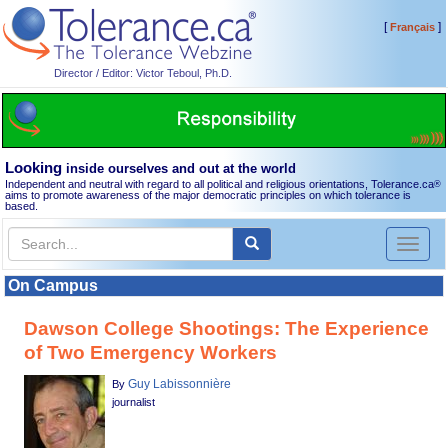
[
]
Français
Director / Editor: Victor Teboul, Ph.D.
Looking
inside ourselves and out at the world
Independent and neutral with regard to all political and religious orientations, Tolerance.ca
®
aims to promote awareness of the major democratic principles on which tolerance is
based.
Toggl
naviga
On Campus
Dawson College Shootings: The Experience
of Two Emergency Workers
Guy Labissonnière
By
journalist