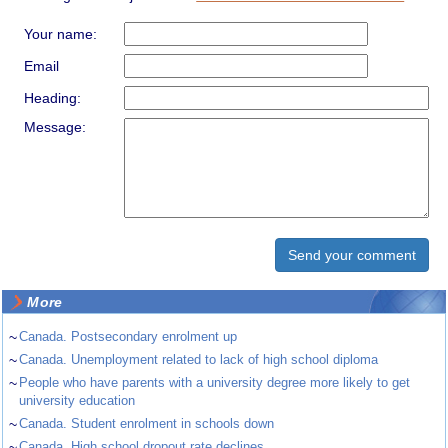
Your name:
Email
Heading:
Message:
More
~
Canada. Postsecondary enrolment up
~
Canada. Unemployment related to lack of high school diploma
~
People who have parents with a university degree more likely to get
university education
~
Canada. Student enrolment in schools down
~
Canada. High school dropout rate declines