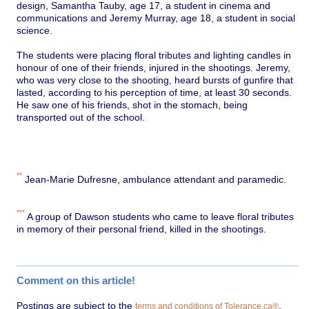
design, Samantha Tauby, age 17, a student in cinema and
communications and Jeremy Murray, age 18, a student in social
science.
The students were placing floral tributes and lighting candles in
honour of one of their friends, injured in the shootings. Jeremy,
who was very close to the shooting, heard bursts of gunfire that
lasted, according to his perception of time, at least 30 seconds.
He saw one of his friends, shot in the stomach, being
transported out of the school.
**
Jean-Marie Dufresne, ambulance attendant and paramedic.
***
A group of Dawson students who came to leave floral tributes
in memory of their personal friend, killed in the shootings.
Comment on this article!
Postings are subject to the
.
terms and conditions of Tolerance.ca®