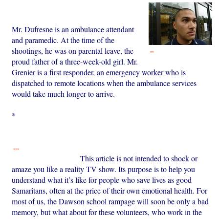
Mr. Dufresne is an ambulance attendant
and paramedic. At the time of the
shootings, he was on parental leave, the
**
proud father of a three-week-old girl. Mr.
Grenier is a first responder, an emergency worker who is
dispatched to remote locations when the ambulance services
would take much longer to arrive.
*
***
This article is not intended to shock or
amaze you like a reality TV show. Its purpose is to help you
understand what it’s like for people who save lives as good
Samaritans, often at the price of their own emotional health. For
most of us, the Dawson school rampage will soon be only a bad
memory, but what about for these volunteers, who work in the