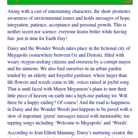
Along with a cast of entertaining characters, the show promotes
awareness of environmental issues and holds messages of hope,
integration, patience, acceptance and personal growth. This is
neither secret nor science: everyone learns better while having
fun- just in time for Earth Day!
Daisy and the Wonder Weeds takes place in the fictional city of
Megapolis (somewhere between Oz and Detroit), filled with
weary oxygen-seeking citizens and overseen by a corrupt mayor
and his minions. We also find ourselves in an urban garden
tended by an elderly and forgetful gardener, where larger than
life flowers and weeds come to life, voices raised in joyful song.
That is until faced with Mayor Megamore’s plans to turn their
little piece of heaven on earth into a high-rise parking lot. Will
there be a happy ending? Of course! And the road to happiness
in Daisy and the Wonder Weeds just happens to be paved with a
slew of important ‘green’ messages mixed with memorable, toe
tapping songs including ‘Welcome to Megapolis’ and ‘Weeds’.
According to Jean Elliott Manning, Daisy’s nurturing creator, the