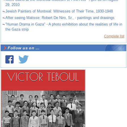
29, 2010
~
Jewish Painters of Montreal: Witnesses of Their Time, 1930-1948
~
After seeing Matisse: Robert De Niro, Sr., - paintings and drawings
~
''Human Drama in Gaza" - A photo exhibition about the realities of life in
the Gaza strip
Complete list
Follow us on ...