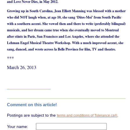
and Love Never Dies, in May 2012.
Growing up in South Carolina, Jean Elliott Manning was blessed with a mother
who did NOT laugh when, at age 10, she sang ‘Dites-Moi’ from South Pacific
with a southern accent. She vowed then and there to write (preferably bilingual)
musicals, and her dream came true when she eventually moved to Montreal
after stints in Paris, San Francisco and Los Angeles, where she attended the
Lehman Engel Musical Theatre Workshop. With a much improved accent, she
sang, danced, and wrote across la Belle Province for film, TV and theatre.
***
March 26, 2013
Comment on this article!
Postings are subject to the
.
terms and conditions of Tolerance.ca®
Your name: