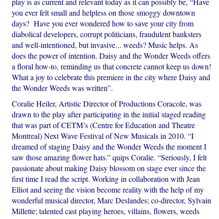
play is as current and relevant today as it can possibly be, “Have
you ever felt small and helpless on those smoggy downtown
days? Have you ever wondered how to save your city from
diabolical developers, corrupt politicians, fraudulent banksters
and well-intentioned, but invasive... weeds? Music helps. As
does the power of intention. Daisy and the Wonder Weeds offers
a floral how-to, reminding us that concrete cannot keep us down!
What a joy to celebrate this premiere in the city where Daisy and
the Wonder Weeds was written”.
Coralie Heiler, Artistic Director of Productions Coracole, was
drawn to the play after participating in the initial staged reading
that was part of CETM’s (Centre for Education and Theatre
Montreal) Next Wave Festival of New Musicals in 2010. “I
dreamed of staging Daisy and the Wonder Weeds the moment I
saw those amazing flower hats.” quips Coralie. “Seriously, I felt
passionate about making Daisy blossom on stage ever since the
first time I read the script. Working in collaboration with Jean
Elliot and seeing the vision become reality with the help of my
wonderful musical director, Marc Deslandes; co-director, Sylvain
Millette; talented cast playing heroes, villains, flowers, weeds