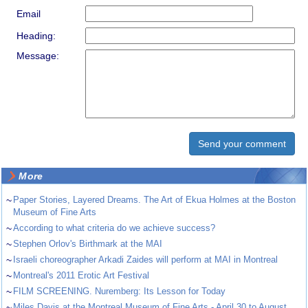
Email
Heading:
Message:
More
~
Paper Stories, Layered Dreams. The Art of Ekua Holmes​ at the Boston
Museum of Fine Arts
~
According to what criteria do we achieve success?
~
Stephen Orlov's Birthmark at the MAI
~
Israeli choreographer Arkadi Zaides will perform at MAI in Montreal
~
Montreal's 2011 Erotic Art Festival
~
FILM SCREENING. Nuremberg: Its Lesson for Today
~
Miles Davis at the Montreal Museum of Fine Arts - April 30 to August