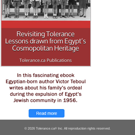
© 2026 Tolerance.ca
Inc. All reproduction rights reserved.
®