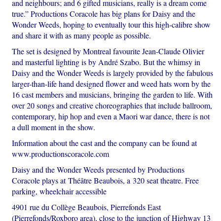
and neighbours; and 6 gifted musicians, really is a dream come
true.” Productions Coracole has big plans for Daisy and the
Wonder Weeds, hoping to eventually tour this high-calibre show
and share it with as many people as possible.
The set is designed by Montreal favourite Jean-Claude Olivier
and masterful lighting is by André Szabo. But the whimsy in
Daisy and the Wonder Weeds is largely provided by the fabulous
larger-than-life hand designed flower and weed hats worn by the
16 cast members and musicians, bringing the garden to life. With
over 20 songs and creative choreographies that include ballroom,
contemporary, hip hop and even a Maori war dance, there is not
a dull moment in the show.
Information about the cast and the company can be found at
www.productionscoracole.com
Daisy and the Wonder Weeds presented by Productions
Coracole plays at Théâtre Beaubois, a 320 seat theatre. Free
parking, wheelchair accessible
4901 rue du Collège Beaubois, Pierrefonds East
(Pierrefonds/Roxboro area), close to the junction of Highway 13