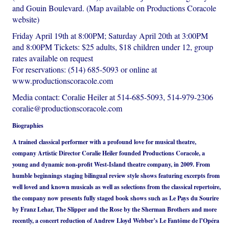
and Gouin Boulevard. (Map available on Productions Coracole
website)
Friday April 19th at 8:00PM; Saturday April 20th at 3:00PM
and 8:00PM Tickets: $25 adults, $18 children under 12, group
rates available on request
For reservations: (514) 685-5093 or online at
www.productionscoracole.com
Media contact: Coralie Heiler at 514-685-5093, 514-979-2306
coralie@productionscoracole.com
Biographies
A trained classical performer with a profound love for musical theatre,
company Artistic Director Coralie Heiler founded Productions Coracole, a
young and dynamic non-profit West-Island theatre company, in 2009. From
humble beginnings staging bilingual review style shows featuring excerpts from
well loved and known musicals as well as selections from the classical repertoire,
the company now presents fully staged book shows such as Le Pays du Sourire
by Franz Lehar, The Slipper and the Rose by the Sherman Brothers and more
recently, a concert reduction of Andrew Lloyd Webber’s Le Fantôme de l’Opéra