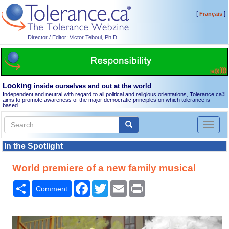
[
]
Français
Director / Editor: Victor Teboul, Ph.D.
Looking
inside ourselves and out at the world
Independent and neutral with regard to all political and religious orientations, Tolerance.ca
®
aims to promote awareness of the major democratic principles on which tolerance is
based.
Toggl
naviga
In the Spotlight
World premiere of a new family musical
Share
Facebook
Twitter
Email
Print
Comment