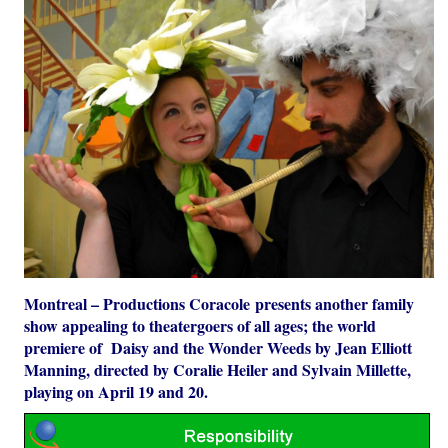
Montreal – Productions Coracole presents another family
show appealing to theatergoers of all ages; the world
premiere of Daisy and the Wonder Weeds by Jean Elliott
Manning, directed by Coralie Heiler and Sylvain Millette,
playing on April 19 and 20.