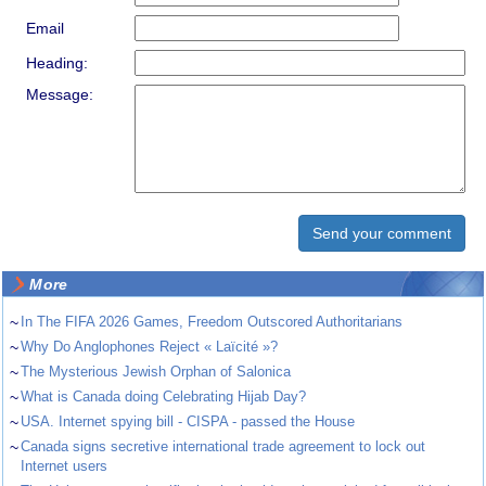
Email
Heading:
Message:
More
~
In The FIFA 2026 Games, Freedom Outscored Authoritarians
~
Why Do Anglophones Reject « Laïcité »?
~
The Mysterious Jewish Orphan of Salonica
~
What is Canada doing Celebrating Hijab Day?
~
USA. Internet spying bill - CISPA - passed the House
~
Canada signs secretive international trade agreement to lock out
Internet users