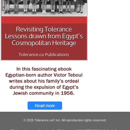
© 2026 Tolerance.ca
Inc. All reproduction rights reserved.
®