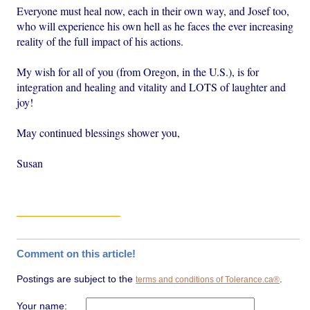
Everyone must heal now, each in their own way, and Josef too,
who will experience his own hell as he faces the ever increasing
reality of the full impact of his actions.
My wish for all of you (from Oregon, in the U.S.), is for
integration and healing and vitality and LOTS of laughter and
joy!
May continued blessings shower you,
Susan
Comment on this article!
Postings are subject to the
.
terms and conditions of Tolerance.ca®
Your name: