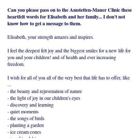
Can you please pass on to the Amstetten-Mauer Clinic these
heartfelt words for Elisabeth and her family... I don't not
know how to get a message to them.
Elisabeth, your strength amazes and inspires.
I feel the deepest felt joy and the biggest smiles for a new life for
you and your children! and of health and ever increasing
freedom.
I wish for all of you all of the very best that life has to offer, like
...
- the beauty and rejuvenation of nature
- the light of joy in our children's eyes
- discovery and learning
- quiet moments
- the songs of birds
- planting a garden
- ice cream cones