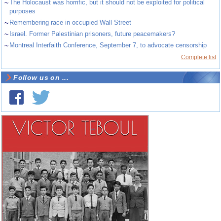
~
The Holocaust was horrific, but it should not be exploited for political
purposes
~
Remembering race in occupied Wall Street
~
Israel. Former Palestinian prisoners, future peacemakers?
~
Montreal Interfaith Conference, September 7, to advocate censorship
Complete list
Follow us on ...