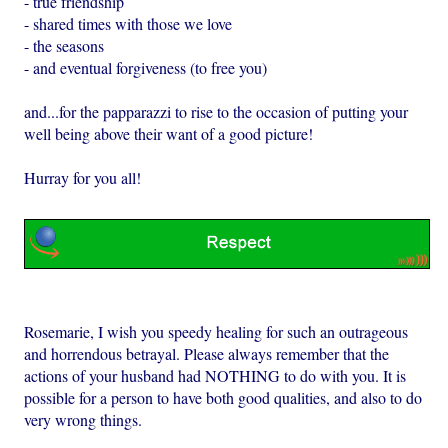
- true friendship
- shared times with those we love
- the seasons
- and eventual forgiveness (to free you)
and...for the papparazzi to rise to the occasion of putting your
well being above their want of a good picture!
Hurray for you all!
Rosemarie, I wish you speedy healing for such an outrageous
and horrendous betrayal. Please always remember that the
actions of your husband had NOTHING to do with you. It is
possible for a person to have both good qualities, and also to do
very wrong things.