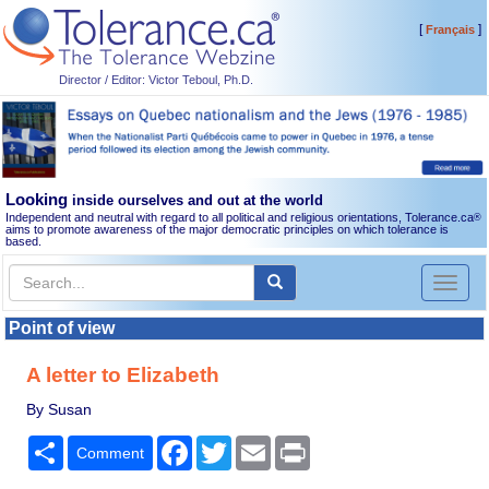
[
]
Français
Director / Editor: Victor Teboul, Ph.D.
Looking
inside ourselves and out at the world
Independent and neutral with regard to all political and religious orientations, Tolerance.ca
®
aims to promote awareness of the major democratic principles on which tolerance is
based.
Toggl
naviga
Point of view
A letter to Elizabeth
By Susan
Share
Facebook
Twitter
Email
Print
Comment