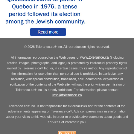
© 2026 Tolerance.ca
Inc. All reproduction rights reserved.
®
www.tolerance.ca
All information reproduced on the Web pages of
(including
articles, images, photographs, and logos) is protected by intellectual property rights
owned by Tolerance.ca
Inc. or, in certain cases, by its author. Any reproduction of
®
the information for use other than personal use is prohibited. In particular, any
alteration, widespread distribution, translation, sale, commercial exploitation or
reutilization of the contents of the Web site, without the prior written permission of
Tolerance.ca
Inc., is strictly forbidden. For information, please contact
®
info@tolerance.ca
Tolerance.ca
Inc. is not responsible for external links nor for the contents of the
®
advertisements appearing on Tolerance.ca
. Ads companies may use information
®
about your visits to this web site in order to provide advertisements about goods and
services of interest to you.