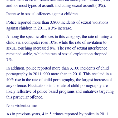
and for most types of assault, including sexual assault (-3%).
Increase in sexual offences against children
Police reported more than 3,800 incidents of sexual violations
against children in 2011, a 3% increase.
Among the specific offences in this category, the rate of luring a
child via a computer rose 10%, while the rate of invitation to
sexual touching increased 8%. The rate of sexual interference
remained stable, while the rate of sexual exploitation dropped
7%.
In addition, police reported more than 3,100 incidents of child
pornography in 2011, 900 more than in 2010. This resulted in a
40% rise in the rate of child pornography, the largest increase of
any offence. Fluctuations in the rate of child pornography are
likely reflective of police-based programs and initiatives targeting
this particular offence.
Non-violent crime
As in previous years, 4 in 5 crimes reported by police in 2011