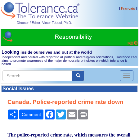
[
]
Français
Director / Editor: Victor Teboul, Ph.D.
Looking
inside ourselves and out at the world
Independent and neutral with regard to all political and religious orientations, Tolerance.ca
®
aims to promote awareness of the major democratic principles on which tolerance is
based.
Toggl
naviga
Social Issues
Canada. Police-reported crime rate down
Share
Facebook
Twitter
Email
Print
Comment
The police-reported crime rate, which measures the overall