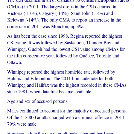
(CMAs) in 2011. The largest drops in the CSI occurred in
Victoria (-17%), Calgary (-14%), Saint John (-14%) and
Kelowna (-14%). The only CMA to report an increase in the
crime rate in 2011 was Moncton, up 3%.
As has been the case since 1998, Regina reported the highest
CSI value. It was followed by Saskatoon, Thunder Bay and
Winnipeg. Guelph had the lowest CSI value among CMAs for
the fifth consecutive year, followed by Québec, Toronto and
Ottawa.
Winnipeg reported the highest homicide rate, followed by
Halifax and Edmonton. The 2011 homicide rate for both
Winnipeg and Halifax was the highest recorded in these CMAs
since 1981, when data first became available.
Age and sex of accused persons
Males continued to account for the majority of accused persons.
Of the 413,800 adults charged with a criminal offence in 2011,
79% were male.
However, while the rate of adult males charged has been