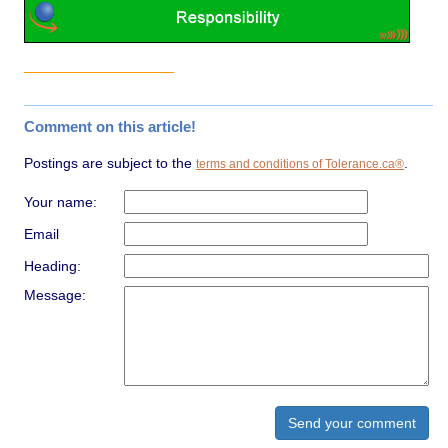
Comment on this article!
Postings are subject to the
.
terms and conditions of Tolerance.ca®
Your name:
Email
Heading:
Message: