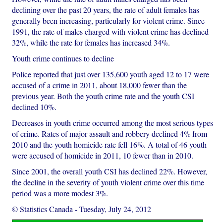
declining over the past 20 years, the rate of adult females has
generally been increasing, particularly for violent crime. Since
1991, the rate of males charged with violent crime has declined
32%, while the rate for females has increased 34%.
Youth crime continues to decline
Police reported that just over 135,600 youth aged 12 to 17 were
accused of a crime in 2011, about 18,000 fewer than the
previous year. Both the youth crime rate and the youth CSI
declined 10%.
Decreases in youth crime occurred among the most serious types
of crime. Rates of major assault and robbery declined 4% from
2010 and the youth homicide rate fell 16%. A total of 46 youth
were accused of homicide in 2011, 10 fewer than in 2010.
Since 2001, the overall youth CSI has declined 22%. However,
the decline in the severity of youth violent crime over this time
period was a more modest 3%.
© Statistics Canada
-
Tuesday, July 24, 2012