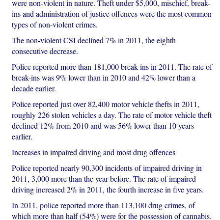
were non-violent in nature. Theft under $5,000, mischief, break-
ins and administration of justice offences were the most common
types of non-violent crimes.
The non-violent CSI declined 7% in 2011, the eighth
consecutive decrease.
Police reported more than 181,000 break-ins in 2011. The rate of
break-ins was 9% lower than in 2010 and 42% lower than a
decade earlier.
Police reported just over 82,400 motor vehicle thefts in 2011,
roughly 226 stolen vehicles a day. The rate of motor vehicle theft
declined 12% from 2010 and was 56% lower than 10 years
earlier.
Increases in impaired driving and most drug offences
Police reported nearly 90,300 incidents of impaired driving in
2011, 3,000 more than the year before. The rate of impaired
driving increased 2% in 2011, the fourth increase in five years.
In 2011, police reported more than 113,100 drug crimes, of
which more than half (54%) were for the possession of cannabis.