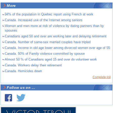
More
~
94% of the population in Quebec report using French at work
~
Canada. Increased use of the Internet among seniors
~
Women and men more at risk of violence by dating partners than by
spouses
~
Canadians aged 50 and over are working later and delaying retirement
~
Canada. Number of same-sex married couples have tripled
~
Canada. Income in old age lower among divorced women over age of 55
~
Canada. 50% of Family violence committed by spouse
~
Almost 50 % of Canadians aged 15 and over do volunteer work
~
Canada. Workers delay their retirement
~
Canada. Homicides down
Complete list
Follow us on ...