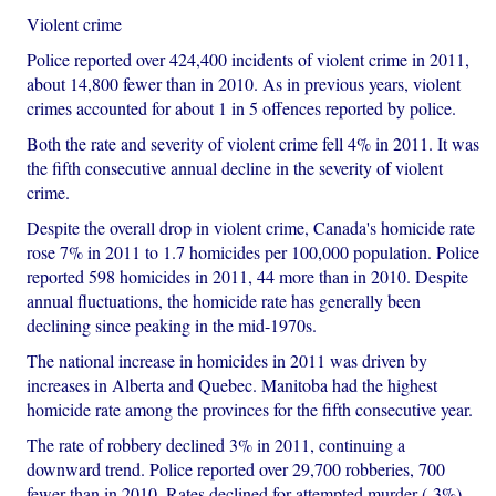
Violent crime
Police reported over 424,400 incidents of violent crime in 2011,
about 14,800 fewer than in 2010. As in previous years, violent
crimes accounted for about 1 in 5 offences reported by police.
Both the rate and severity of violent crime fell 4% in 2011. It was
the fifth consecutive annual decline in the severity of violent
crime.
Despite the overall drop in violent crime, Canada's homicide rate
rose 7% in 2011 to 1.7 homicides per 100,000 population. Police
reported 598 homicides in 2011, 44 more than in 2010. Despite
annual fluctuations, the homicide rate has generally been
declining since peaking in the mid-1970s.
The national increase in homicides in 2011 was driven by
increases in Alberta and Quebec. Manitoba had the highest
homicide rate among the provinces for the fifth consecutive year.
The rate of robbery declined 3% in 2011, continuing a
downward trend. Police reported over 29,700 robberies, 700
fewer than in 2010. Rates declined for attempted murder (-3%)