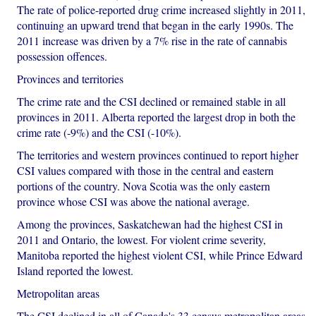
The rate of police-reported drug crime increased slightly in 2011,
continuing an upward trend that began in the early 1990s. The
2011 increase was driven by a 7% rise in the rate of cannabis
possession offences.
Provinces and territories
The crime rate and the CSI declined or remained stable in all
provinces in 2011. Alberta reported the largest drop in both the
crime rate (-9%) and the CSI (-10%).
The territories and western provinces continued to report higher
CSI values compared with those in the central and eastern
portions of the country. Nova Scotia was the only eastern
province whose CSI was above the national average.
Among the provinces, Saskatchewan had the highest CSI in
2011 and Ontario, the lowest. For violent crime severity,
Manitoba reported the highest violent CSI, while Prince Edward
Island reported the lowest.
Metropolitan areas
The CSI declined in all of Canada's 33 census metropolitan areas