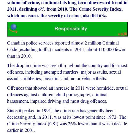
volume of crime, continued its long-term downward trend in
2011, declining 6% from 2010. The Crime Severity Index,
which measures the severity of crime, also fell 6%.
Canadian police services reported almost 2 million Criminal
Code (excluding traffic) incidents in 2011, about 110,000 fewer
than in 2010.
The drop in crime was seen throughout the country and for most
offences, including attempted murders, major assaults, sexual
assaults, robberies, break-ins and motor vehicle thefts.
Offences that showed an increase in 2011 were homicide, sexual
offences against children, child pornography, criminal
harassment, impaired driving and most drug offences.
Since it peaked in 1991, the crime rate has generally been
decreasing and, in 2011, was at its lowest point since 1972. The
Crime Severity Index (CSI) was 26% lower than it was a decade
earlier in 2001.