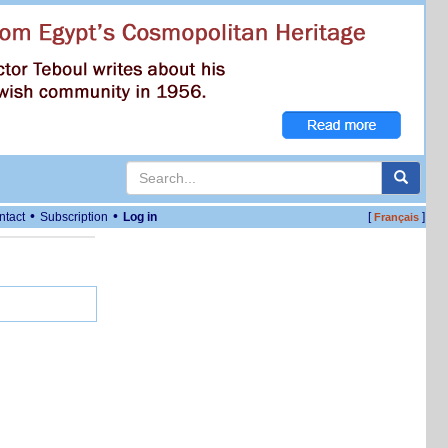
•
•
ntact
Subscription
Log in
[
]
Français