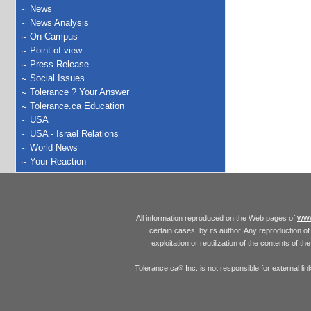
News
News Analysis
On Campus
Point of view
Press Release
Social Issues
Tolerance ? Your Answer
Tolerance.ca Education
USA
USA - Israel Relations
World News
Your Reaction
www
All information reproduced on the Web pages of
certain cases, by its author. Any reproduction of 
exploitation or reutilization of the contents of t
Tolerance.ca
Inc. is not responsible for external l
®