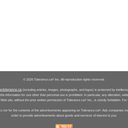
© 2026 Tolerance.ca
Inc. All reproduction rights reserved.
®
.tolerance.ca
(including articles, images, photographs, and logos) is protected by intellec
the information for use other than personal use is prohibited. In particular, any alteration, wid
he Web site, without the prior written permission of Tolerance.ca
Inc., is strictly forbidden. Fo
®
inks nor for the contents of the advertisements appearing on Tolerance.ca
. Ads companies may
®
order to provide advertisements about goods and services of interest to you.