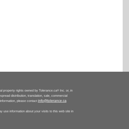
tual property rights owned by Tolerance.ca
Inc. or, in
®
espread distribution, translation, sale, commercial
info@tolerance.ca
r information, please contact
 use information about your visits to this web site in