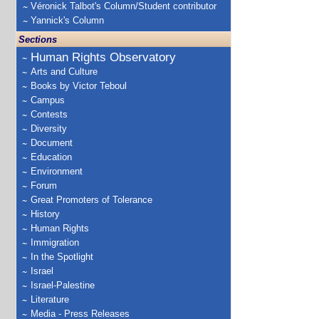
Véronick Talbot's Column/Student contributor
Yannick's Column
Sections
Human Rights Observatory
Arts and Culture
Books by Victor Teboul
Campus
Contests
Diversity
Document
Education
Environment
Forum
Great Promoters of Tolerance
History
Human Rights
Immigration
In the Spotlight
Israel
Israel-Palestine
Literature
Media - Press Releases