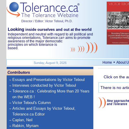
Director / Editor: Victor Teboul, Ph.D.
Looking
inside ourselves and out at the world
Independent and neutral with regard to all political and
religious orientations, Tolerance.ca
aims to promote
®
awareness of the major democratic
principles on which tolerance is
based.
•
Home
About U
Sunday, August 9, 2026
Contributors
Click on the a
Essays and Presentations by Victor Teboul
Interviews conducted by Victor Teboul
There is no arti
Tolerance.ca : Celebrating More than 20 Years
on the WEB !
Victor Teboul's Column
Articles and Essays by Victor Teboul,
Tolerance.ca Editor
Caplan, Neil
Rabkin, Myriam