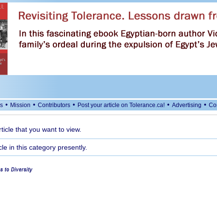
•
•
•
•
•
s
Mission
Contributors
Post your article on Tolerance.ca!
Advertising
Co
rticle that you want to view.
cle in this category presently.