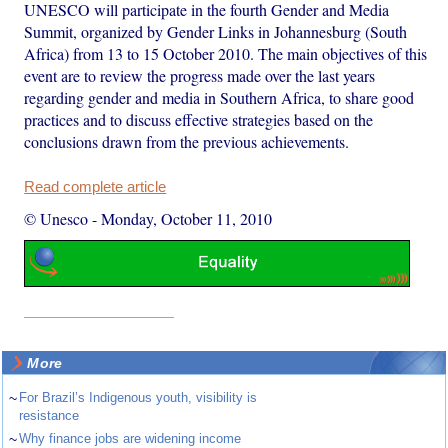
UNESCO will participate in the fourth Gender and Media
Summit, organized by Gender Links in Johannesburg (South
Africa) from 13 to 15 October 2010. The main objectives of this
event are to review the progress made over the last years
regarding gender and media in Southern Africa, to share good
practices and to discuss effective strategies based on the
conclusions drawn from the previous achievements.
Read complete article
© Unesco
-
Monday, October 11, 2010
More
~
For Brazil’s Indigenous youth, visibility is
resistance
~
Why finance jobs are widening income