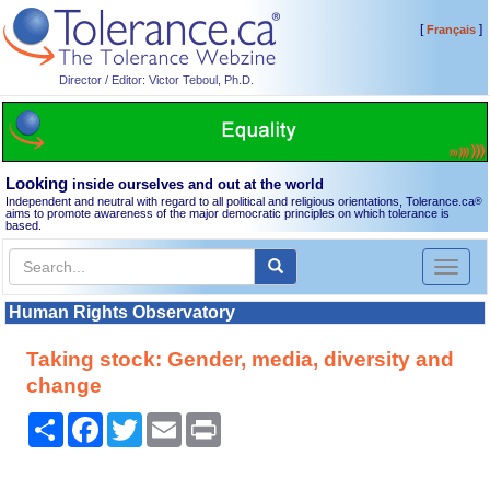
[
]
Français
Director / Editor: Victor Teboul, Ph.D.
Looking
inside ourselves and out at the world
Independent and neutral with regard to all political and religious orientations, Tolerance.ca
®
aims to promote awareness of the major democratic principles on which tolerance is
based.
Toggl
naviga
Human Rights Observatory
Taking stock: Gender, media, diversity and
change
Share
Facebook
Twitter
Email
Print