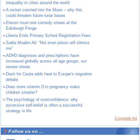
inequality in cities around the world
~
A rocket crashed into the Moon – why this
could threaten future lunar bases
~
Eleven must-see comedy shows at the
Edinburgh Fringe
~
Liberia Ends Primary School Registration Fees
~
Sadia Moalim Ali: “Not even prison will silence
me”
~
ADHD diagnoses and prescriptions have
increased globally across all age groups, our
review shows
~
Dash for Ceuta adds heat to Europe’s migration
debate
~
Does more vitamin D in pregnancy make
children smarter?
~
The psychology of overconfidence: why
excessive self-belief is often a successful
strategy in life
Complete list
Follow us on ...