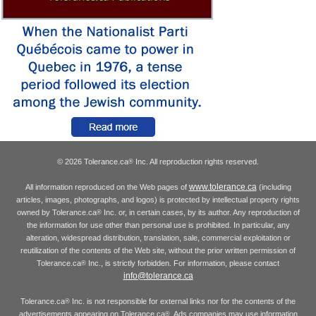
© 2026 Tolerance.ca
Inc. All reproduction rights reserved.
®
www.tolerance.ca
All information reproduced on the Web pages of
(including
articles, images, photographs, and logos) is protected by intellectual property rights
owned by Tolerance.ca
Inc. or, in certain cases, by its author. Any reproduction of
®
the information for use other than personal use is prohibited. In particular, any
alteration, widespread distribution, translation, sale, commercial exploitation or
reutilization of the contents of the Web site, without the prior written permission of
Tolerance.ca
Inc., is strictly forbidden. For information, please contact
®
info@tolerance.ca
Tolerance.ca
Inc. is not responsible for external links nor for the contents of the
®
advertisements appearing on Tolerance.ca
. Ads companies may use information
®