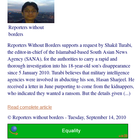
Reporters without
borders
Reporters Without Borders supports a request by Shakil Turabi,
the editor-in-chief of the Islamabad-based South Asian News
Agency (SANA), for the authorities to carry a rapid and
thorough investigation into his 18-year-old son's disappearance
since 5 January 2010. Turabi believes that military intelligence
agencies were involved in abducting his son, Hasan Sharjeel. He
received a letter in June purporting to come from the kidnappers,
who indicated they wanted a ransom. But the details given (...)
Read complete article
© Reporters without borders
-
Tuesday, September 14, 2010