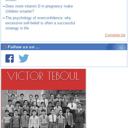
~
Does more vitamin D in pregnancy make
children smarter?
~
The psychology of overconfidence: why
excessive self-belief is often a successful
strategy in life
Complete list
Follow us on ...