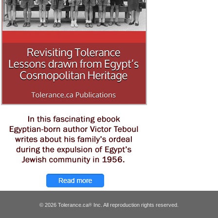
© 2026 Tolerance.ca
Inc. All reproduction rights reserved.
®