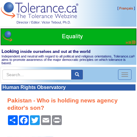
[
]
Français
Director / Editor: Victor Teboul, Ph.D.
Looking
inside ourselves and out at the world
Independent and neutral with regard to all political and religious orientations, Tolerance.ca
®
aims to promote awareness of the major democratic principles on which tolerance is
based.
Toggl
naviga
Human Rights Observatory
Pakistan - Who is holding news agency
editor's son?
Share
Facebook
Twitter
Email
Print