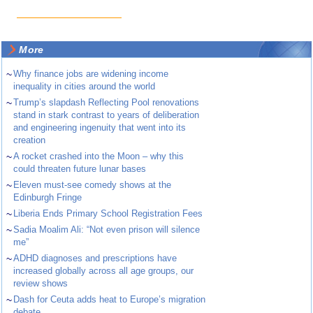
More
~
Why finance jobs are widening income
inequality in cities around the world
~
Trump’s slapdash Reflecting Pool renovations
stand in stark contrast to years of deliberation
and engineering ingenuity that went into its
creation
~
A rocket crashed into the Moon – why this
could threaten future lunar bases
~
Eleven must-see comedy shows at the
Edinburgh Fringe
~
Liberia Ends Primary School Registration Fees
~
Sadia Moalim Ali: “Not even prison will silence
me”
~
ADHD diagnoses and prescriptions have
increased globally across all age groups, our
review shows
~
Dash for Ceuta adds heat to Europe’s migration
debate