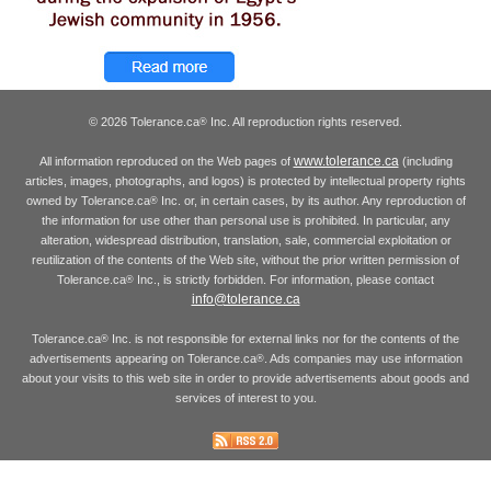
© 2026 Tolerance.ca
Inc. All reproduction rights reserved.
®
www.tolerance.ca
All information reproduced on the Web pages of
(including
articles, images, photographs, and logos) is protected by intellectual property rights
owned by Tolerance.ca
Inc. or, in certain cases, by its author. Any reproduction of
®
the information for use other than personal use is prohibited. In particular, any
alteration, widespread distribution, translation, sale, commercial exploitation or
reutilization of the contents of the Web site, without the prior written permission of
Tolerance.ca
Inc., is strictly forbidden. For information, please contact
®
info@tolerance.ca
Tolerance.ca
Inc. is not responsible for external links nor for the contents of the
®
advertisements appearing on Tolerance.ca
. Ads companies may use information
®
about your visits to this web site in order to provide advertisements about goods and
services of interest to you.