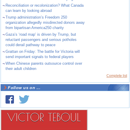
~
Reconciliation or recolonization? What Canada
can learn by looking abroad
~
Trump administration’s Freedom 250
organization allegedly misdirected donors away
from bipartisan America250 charity
~
Gaza’s ‘road map’ is driven by Trump, but
reluctant passengers and serious potholes
could derail pathway to peace
~
Grattan on Friday: The battle for Victoria will
send important signals to federal players
~
When Chinese parents outsource control over
their adult children
Complete list
Follow us on ...