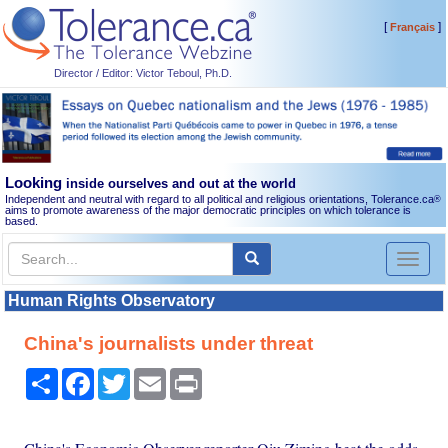
[
]
Français
Director / Editor: Victor Teboul, Ph.D.
Looking
inside ourselves and out at the world
Independent and neutral with regard to all political and religious orientations, Tolerance.ca
®
aims to promote awareness of the major democratic principles on which tolerance is
based.
Toggl
naviga
Human Rights Observatory
China's journalists under threat
Share
Facebook
Twitter
Email
Print