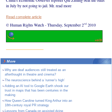
China's Economic Observer reporter Qiu Ziming beat the odds
in July by not going to jail. Mr. read more
Read complete article
nd
© Human Rights Watch
-
Thursday, September 2
2010
More
~
Why are deaf audiences still treated as an
afterthought in theatre and cinema?
~
The neuroscience behind a ‘runner’s high’
~
Adding an AI tool to Google Earth shook our
trust in maps that has been centuries in the
making
~
How Queen Caroline turned King Arthur into an
18th-century royal PR strategy
~
Lessons from Canada on assisted dying