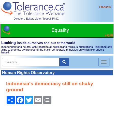
[
]
Français
Director / Editor: Victor Teboul, Ph.D.
Looking
inside ourselves and out at the world
Independent and neutral with regard to all political and religious orientations, Tolerance.ca
®
aims to promote awareness of the major democratic principles on which tolerance is
based.
Toggl
naviga
Human Rights Observatory
Indonesia's democracy still on shaky
ground
Share
Facebook
Twitter
Email
Print