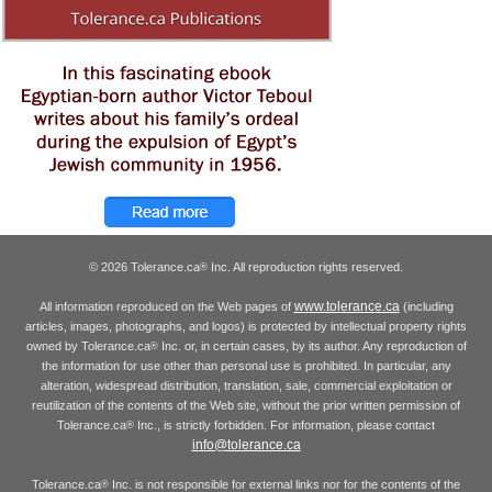
© 2026 Tolerance.ca
Inc. All reproduction rights reserved.
®
www.tolerance.ca
All information reproduced on the Web pages of
(including
articles, images, photographs, and logos) is protected by intellectual property rights
owned by Tolerance.ca
Inc. or, in certain cases, by its author. Any reproduction of
®
the information for use other than personal use is prohibited. In particular, any
alteration, widespread distribution, translation, sale, commercial exploitation or
reutilization of the contents of the Web site, without the prior written permission of
Tolerance.ca
Inc., is strictly forbidden. For information, please contact
®
info@tolerance.ca
Tolerance.ca
Inc. is not responsible for external links nor for the contents of the
®