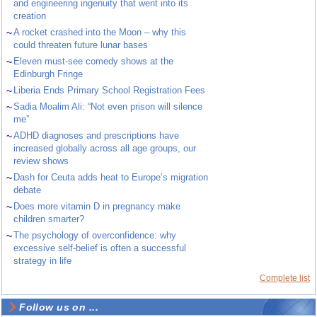
and engineering ingenuity that went into its
creation
~
A rocket crashed into the Moon – why this
could threaten future lunar bases
~
Eleven must-see comedy shows at the
Edinburgh Fringe
~
Liberia Ends Primary School Registration Fees
~
Sadia Moalim Ali: “Not even prison will silence
me”
~
ADHD diagnoses and prescriptions have
increased globally across all age groups, our
review shows
~
Dash for Ceuta adds heat to Europe’s migration
debate
~
Does more vitamin D in pregnancy make
children smarter?
~
The psychology of overconfidence: why
excessive self-belief is often a successful
strategy in life
Complete list
Follow us on ...