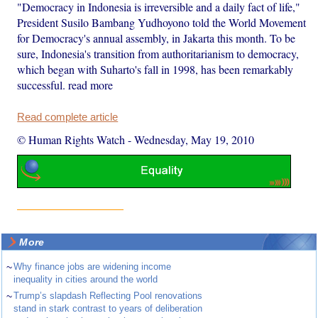
"Democracy in Indonesia is irreversible and a daily fact of life,"
President Susilo Bambang Yudhoyono told the World Movement
for Democracy's annual assembly, in Jakarta this month. To be
sure, Indonesia's transition from authoritarianism to democracy,
which began with Suharto's fall in 1998, has been remarkably
successful. read more
Read complete article
© Human Rights Watch
-
Wednesday, May 19, 2010
More
~
Why finance jobs are widening income
inequality in cities around the world
~
Trump’s slapdash Reflecting Pool renovations
stand in stark contrast to years of deliberation