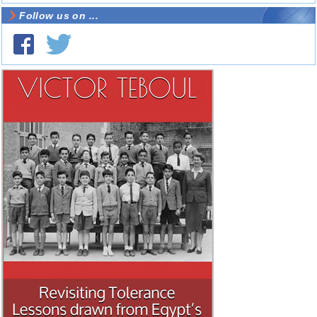
Follow us on ...