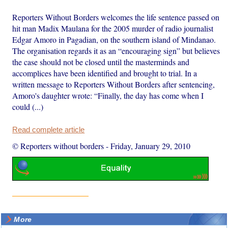
Reporters Without Borders welcomes the life sentence passed on
hit man Madix Maulana for the 2005 murder of radio journalist
Edgar Amoro in Pagadian, on the southern island of Mindanao.
The organisation regards it as an “encouraging sign” but believes
the case should not be closed until the masterminds and
accomplices have been identified and brought to trial. In a
written message to Reporters Without Borders after sentencing,
Amoro's daughter wrote: “Finally, the day has come when I
could (...)
Read complete article
© Reporters without borders
-
Friday, January 29, 2010
More