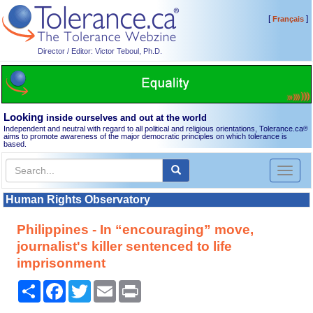
[
]
Français
Director / Editor: Victor Teboul, Ph.D.
Looking
inside ourselves and out at the world
Independent and neutral with regard to all political and religious orientations, Tolerance.ca
®
aims to promote awareness of the major democratic principles on which tolerance is
based.
Toggl
naviga
Human Rights Observatory
Philippines - In “encouraging” move,
journalist's killer sentenced to life
imprisonment
Share
Facebook
Twitter
Email
Print