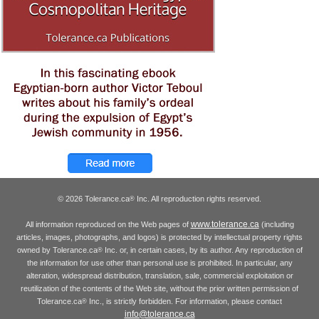
© 2026 Tolerance.ca
Inc. All reproduction rights reserved.
®
www.tolerance.ca
All information reproduced on the Web pages of
(including
articles, images, photographs, and logos) is protected by intellectual property rights
owned by Tolerance.ca
Inc. or, in certain cases, by its author. Any reproduction of
®
the information for use other than personal use is prohibited. In particular, any
alteration, widespread distribution, translation, sale, commercial exploitation or
reutilization of the contents of the Web site, without the prior written permission of
Tolerance.ca
Inc., is strictly forbidden. For information, please contact
®
info@tolerance.ca