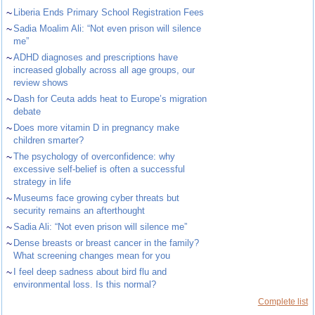
~
Liberia Ends Primary School Registration Fees
~
Sadia Moalim Ali: “Not even prison will silence
me”
~
ADHD diagnoses and prescriptions have
increased globally across all age groups, our
review shows
~
Dash for Ceuta adds heat to Europe’s migration
debate
~
Does more vitamin D in pregnancy make
children smarter?
~
The psychology of overconfidence: why
excessive self-belief is often a successful
strategy in life
~
Museums face growing cyber threats but
security remains an afterthought
~
Sadia Ali: “Not even prison will silence me”
~
Dense breasts or breast cancer in the family?
What screening changes mean for you
~
I feel deep sadness about bird flu and
environmental loss. Is this normal?
Complete list