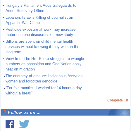
~
Hungary’s Parliament Adds Safeguards to
Asset Recovery Office
~
Lebanon: Israel’s Killing of Journalist an
Apparent War Crime
~
Pesticide exposure at work may increase
motor neurone disease risk – new study
~
Billions are spent on child mental health
services without knowing if they work in the
long term
~
View from The Hill: Burke struggles to wrangle
numbers as opposition and One Nation apply
heat on migration
~
The anatomy of erasure: Indigenous Assyrian
women and forgotten genocide
~
“For five months, I worked for 14 hours a day
without a break”
Complete list
Follow us on ...