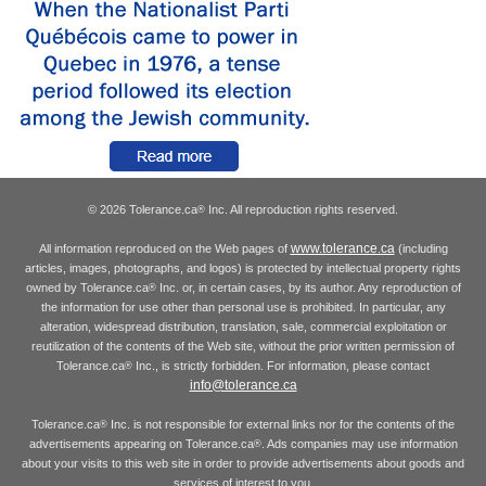
© 2026 Tolerance.ca
Inc. All reproduction rights reserved.
®
www.tolerance.ca
All information reproduced on the Web pages of
(including
articles, images, photographs, and logos) is protected by intellectual property rights
owned by Tolerance.ca
Inc. or, in certain cases, by its author. Any reproduction of
®
the information for use other than personal use is prohibited. In particular, any
alteration, widespread distribution, translation, sale, commercial exploitation or
reutilization of the contents of the Web site, without the prior written permission of
Tolerance.ca
Inc., is strictly forbidden. For information, please contact
®
info@tolerance.ca
Tolerance.ca
Inc. is not responsible for external links nor for the contents of the
®
advertisements appearing on Tolerance.ca
. Ads companies may use information
®
about your visits to this web site in order to provide advertisements about goods and
services of interest to you.