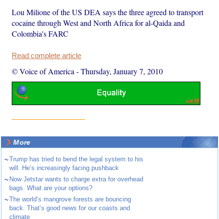
Lou Milione of the US DEA says the three agreed to transport
cocaine through West and North Africa for al-Qaida and
Colombia's FARC
Read complete article
© Voice of America
-
Thursday, January 7, 2010
More
~
Trump has tried to bend the legal system to his
will. He’s increasingly facing pushback
~
Now Jetstar wants to charge extra for overhead
bags. What are your options?
~
The world’s mangrove forests are bouncing
back. That’s good news for our coasts and
climate