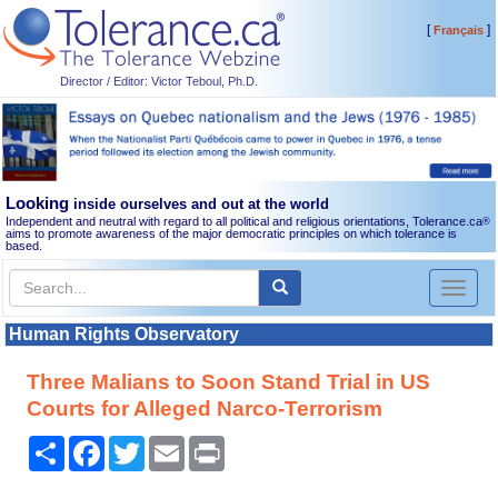
[
]
Français
Director / Editor: Victor Teboul, Ph.D.
Looking
inside ourselves and out at the world
Independent and neutral with regard to all political and religious orientations, Tolerance.ca
®
aims to promote awareness of the major democratic principles on which tolerance is
based.
Toggl
naviga
Human Rights Observatory
Three Malians to Soon Stand Trial in US
Courts for Alleged Narco-Terrorism
Share
Facebook
Twitter
Email
Print