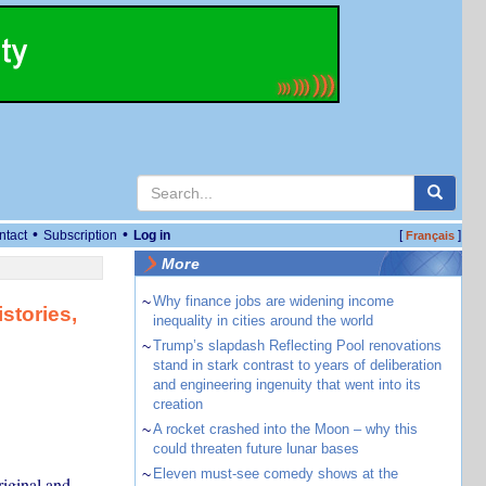
•
•
ntact
Subscription
Log in
[
]
Français
More
~
Why finance jobs are widening income
stories,
inequality in cities around the world
~
Trump’s slapdash Reflecting Pool renovations
stand in stark contrast to years of deliberation
and engineering ingenuity that went into its
creation
~
A rocket crashed into the Moon – why this
could threaten future lunar bases
~
Eleven must-see comedy shows at the
iginal and