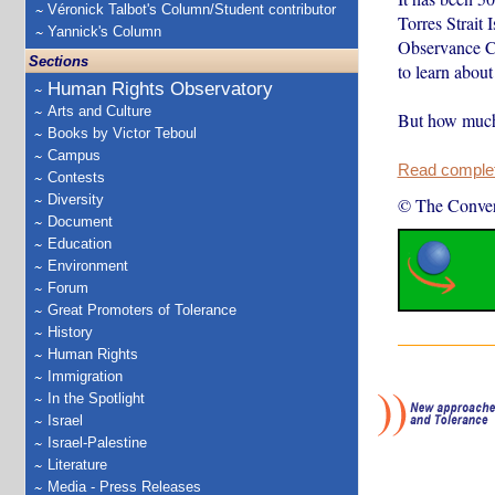
Véronick Talbot's Column/Student contributor
Torres Strait 
Yannick's Column
Observance 
Sections
to learn about
Human Rights Observatory
Arts and Culture
But how much 
Books by Victor Teboul
Campus
Read complete
Contests
Diversity
© The Conver
Document
Education
Environment
Forum
Great Promoters of Tolerance
History
Human Rights
Immigration
In the Spotlight
Israel
Israel-Palestine
Literature
Media - Press Releases