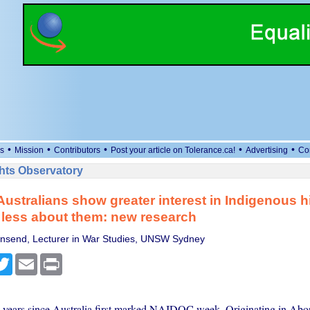
•
•
•
•
•
s
Mission
Contributors
Post your article on Tolerance.ca!
Advertising
Co
ts Observatory
ustralians show greater interest in Indigenous hi
less about them: new research
wnsend, Lecturer in War Studies, UNSW Sydney
cebook
Twitter
Email
Print
0 years since Australia first marked NAIDOC week. Originating in Abor