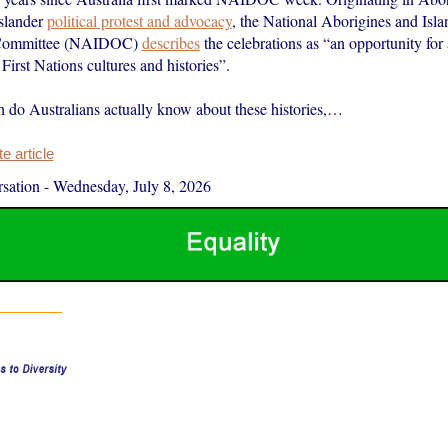
Islander
political protest and advocacy
, the National Aborigines and Isl
Committee (NAIDOC)
describes
the celebrations as “an opportunity for 
 First Nations cultures and histories”.
do Australians actually know about these histories,…
 article
sation
-
Wednesday, July 8, 2026