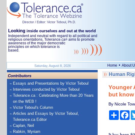
Director / Editor: Victor Teboul, Ph.D.
Looking
inside ourselves and out at the world
Independent and neutral with regard to all political and
religious orientations, Tolerance.ca
aims to promote
®
awareness of the major democratic
principles on which tolerance is
based.
•
Home
About U
Saturday, August 8, 2026
Human Righ
Contributors
Essays and Presentations by Victor Teboul
Younger A
Interviews conducted by Victor Teboul
but know 
Tolerance.ca : Celebrating More than 20 Years
on the WEB !
By Nicole To
Victor Teboul's Column
Share
Fa
Articles and Essays by Victor Teboul,
Tolerance.ca Editor
Caplan, Neil
Rabkin, Myriam
It has been 5