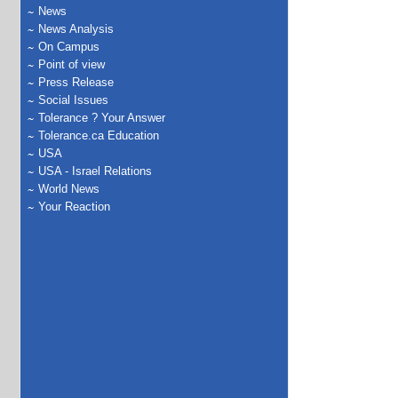
News
News Analysis
On Campus
Point of view
Press Release
Social Issues
Tolerance ? Your Answer
Tolerance.ca Education
USA
USA - Israel Relations
World News
Your Reaction