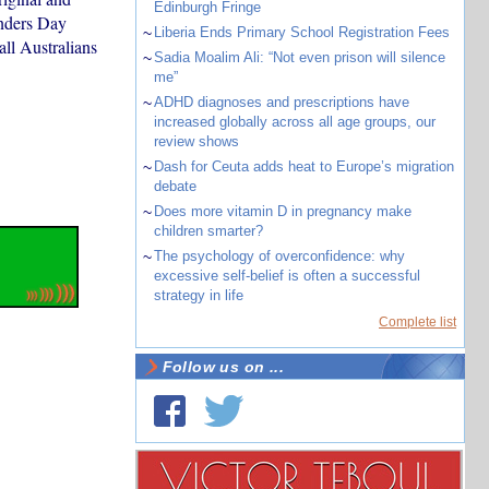
Edinburgh Fringe
anders Day
~
Liberia Ends Primary School Registration Fees
all Australians
~
Sadia Moalim Ali: “Not even prison will silence
me”
~
ADHD diagnoses and prescriptions have
increased globally across all age groups, our
review shows
~
Dash for Ceuta adds heat to Europe’s migration
debate
~
Does more vitamin D in pregnancy make
children smarter?
~
The psychology of overconfidence: why
excessive self-belief is often a successful
strategy in life
Complete list
Follow us on ...