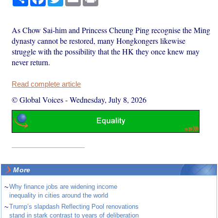
As Chow Sai-him and Princess Cheung Ping recognise the Ming
dynasty cannot be restored, many Hongkongers likewise
struggle with the possibility that the HK they once knew may
never return.
Read complete article
© Global Voices
-
Wednesday, July 8, 2026
More
~
Why finance jobs are widening income
inequality in cities around the world
~
Trump’s slapdash Reflecting Pool renovations
stand in stark contrast to years of deliberation