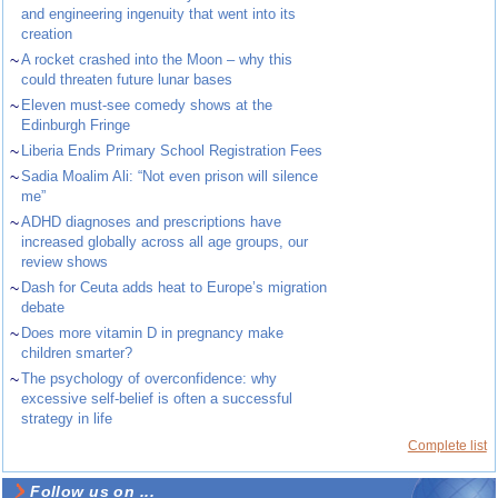
and engineering ingenuity that went into its
creation
~
A rocket crashed into the Moon – why this
could threaten future lunar bases
~
Eleven must-see comedy shows at the
Edinburgh Fringe
~
Liberia Ends Primary School Registration Fees
~
Sadia Moalim Ali: “Not even prison will silence
me”
~
ADHD diagnoses and prescriptions have
increased globally across all age groups, our
review shows
~
Dash for Ceuta adds heat to Europe’s migration
debate
~
Does more vitamin D in pregnancy make
children smarter?
~
The psychology of overconfidence: why
excessive self-belief is often a successful
strategy in life
Complete list
Follow us on ...