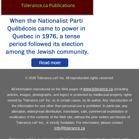
© 2026 Tolerance.ca
Inc. All reproduction rights reserved.
®
www.tolerance.ca
All information reproduced on the Web pages of
(including
articles, images, photographs, and logos) is protected by intellectual property rights
owned by Tolerance.ca
Inc. or, in certain cases, by its author. Any reproduction of
®
the information for use other than personal use is prohibited. In particular, any
alteration, widespread distribution, translation, sale, commercial exploitation or
reutilization of the contents of the Web site, without the prior written permission of
Tolerance.ca
Inc., is strictly forbidden. For information, please contact
®
info@tolerance.ca