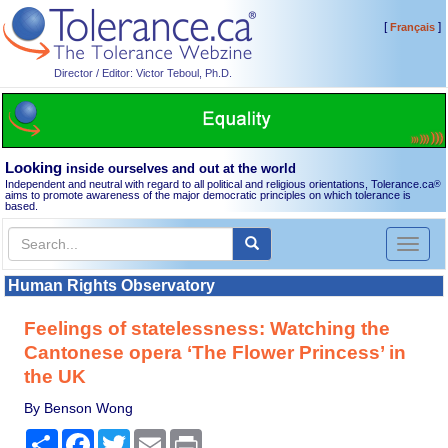
[
]
Français
Director / Editor: Victor Teboul, Ph.D.
Looking
inside ourselves and out at the world
Independent and neutral with regard to all political and religious orientations, Tolerance.ca
®
aims to promote awareness of the major democratic principles on which tolerance is
based.
Toggl
naviga
Human Rights Observatory
Feelings of statelessness: Watching the
Cantonese opera ‘The Flower Princess’ in
the UK
By Benson Wong
Share
Facebook
Twitter
Email
Print