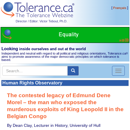
[
]
Français
Director / Editor: Victor Teboul, Ph.D.
Looking
inside ourselves and out at the world
Independent and neutral with regard to all political and religious orientations, Tolerance.ca
®
aims to promote awareness of the major democratic principles on which tolerance is
based.
Toggl
naviga
Human Rights Observatory
The contested legacy of Edmund Dene
Morel – the man who exposed the
murderous exploits of King Leopold II in the
Belgian Congo
By Dean Clay, Lecturer in History, University of Hull