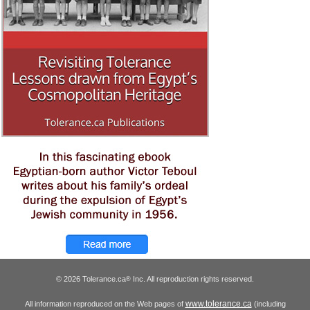
© 2026 Tolerance.ca
Inc. All reproduction rights reserved.
®
www.tolerance.ca
All information reproduced on the Web pages of
(including