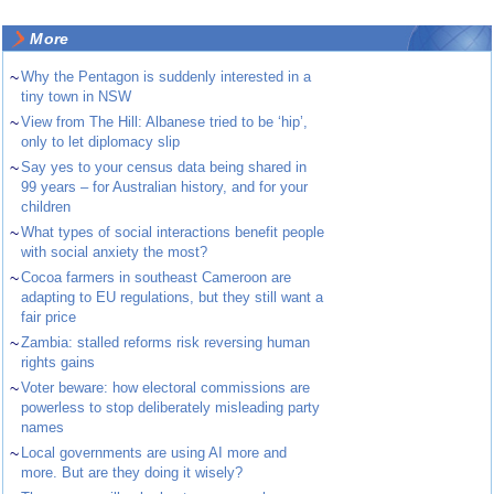
More
~
Why the Pentagon is suddenly interested in a
tiny town in NSW
~
View from The Hill: Albanese tried to be ‘hip’,
only to let diplomacy slip
~
Say yes to your census data being shared in
99 years – for Australian history, and for your
children
~
What types of social interactions benefit people
with social anxiety the most?
~
Cocoa farmers in southeast Cameroon are
adapting to EU regulations, but they still want a
fair price
~
Zambia: stalled reforms risk reversing human
rights gains
~
Voter beware: how electoral commissions are
powerless to stop deliberately misleading party
names
~
Local governments are using AI more and
more. But are they doing it wisely?