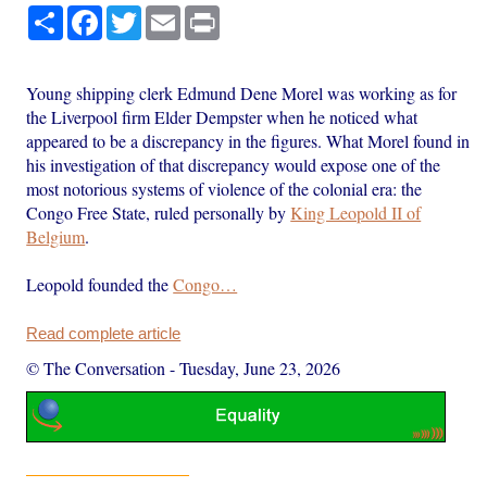
Share
Facebook
Twitter
Email
Print
Young shipping clerk Edmund Dene Morel was working as for
the Liverpool firm Elder Dempster when he noticed what
appeared to be a discrepancy in the figures. What Morel found in
his investigation of that discrepancy would expose one of the
most notorious systems of violence of the colonial era: the
Congo Free State, ruled personally by
King Leopold II of
Belgium
.
Leopold founded the
Congo…
Read complete article
© The Conversation
-
Tuesday, June 23, 2026