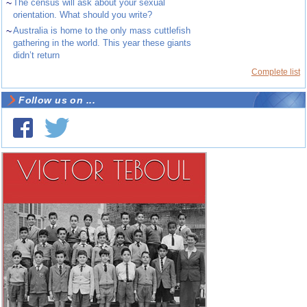
~
The census will ask about your sexual
orientation. What should you write?
~
Australia is home to the only mass cuttlefish
gathering in the world. This year these giants
didn’t return
Complete list
Follow us on ...