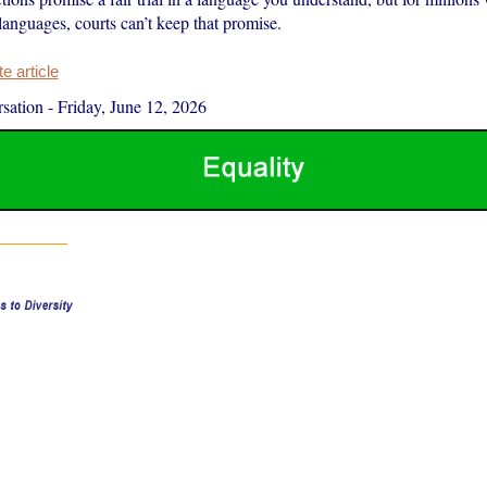
anguages, courts can’t keep that promise.
 article
sation
-
Friday, June 12, 2026