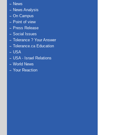
News
News Analysis
On Campus
Point of view
Press Release
Social Issues
Tolerance ? Your Answer
Tolerance.ca Education
USA
USA - Israel Relations
World News
Your Reaction