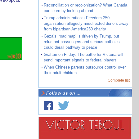
~
Reconciliation or recolonization? What Canada
can learn by looking abroad
~
Trump administration’s Freedom 250
organization allegedly misdirected donors away
from bipartisan America250 charity
~
Gaza’s ‘road map’ is driven by Trump, but
reluctant passengers and serious potholes
could derail pathway to peace
~
Grattan on Friday: The battle for Victoria will
send important signals to federal players
~
When Chinese parents outsource control over
their adult children
Complete list
Follow us on ...