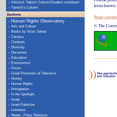
Véronick Talbot's Column/Student contributor
lesser-known l
Yannick's Column
Sections
Read complete
Human Rights Observatory
© The Conver
Arts and Culture
Books by Victor Teboul
Campus
Contests
Diversity
Document
Education
Environment
Forum
Great Promoters of Tolerance
History
Human Rights
Immigration
In the Spotlight
Israel
Israel-Palestine
Literature
Media - Press Releases