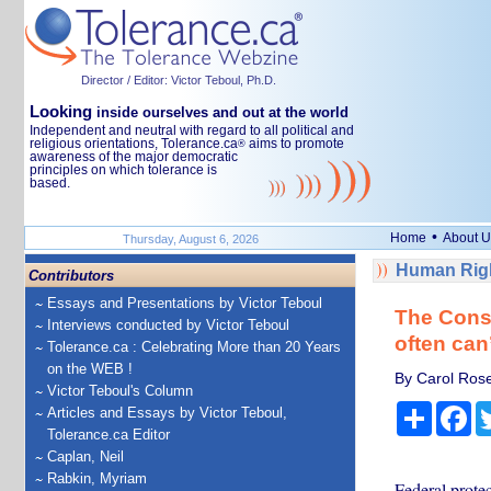
Director / Editor: Victor Teboul, Ph.D.
Looking
inside ourselves and out at the world
Independent and neutral with regard to all political and
religious orientations, Tolerance.ca
aims to promote
®
awareness of the major democratic
principles on which tolerance is
based.
•
Home
About U
Thursday, August 6, 2026
Human Righ
Contributors
Essays and Presentations by Victor Teboul
The Consti
Interviews conducted by Victor Teboul
often can’
Tolerance.ca : Celebrating More than 20 Years
on the WEB !
By Carol Rose 
Victor Teboul's Column
Share
Fa
Articles and Essays by Victor Teboul,
Tolerance.ca Editor
Caplan, Neil
Rabkin, Myriam
Federal protec