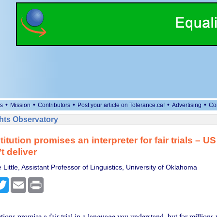
•
•
•
•
•
s
Mission
Contributors
Post your article on Tolerance.ca!
Advertising
Co
ts Observatory
tution promises an interpreter for fair trials – US
t deliver
Little, Assistant Professor of Linguistics, University of Oklahoma
cebook
Twitter
Email
Print
tions promise a fair trial in a language you understand, but for million