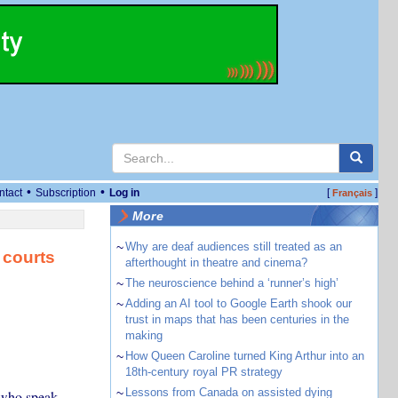
•
•
ntact
Subscription
Log in
[
]
Français
More
~
Why are deaf audiences still treated as an
 courts
afterthought in theatre and cinema?
~
The neuroscience behind a ‘runner’s high’
~
Adding an AI tool to Google Earth shook our
trust in maps that has been centuries in the
making
~
How Queen Caroline turned King Arthur into an
18th-century royal PR strategy
~
Lessons from Canada on assisted dying
s who speak