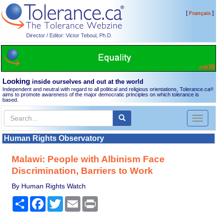
[
]
Français
Director / Editor: Victor Teboul, Ph.D.
Looking
inside ourselves and out at the world
Independent and neutral with regard to all political and religious orientations, Tolerance.ca
®
aims to promote awareness of the major democratic principles on which tolerance is
based.
Toggl
naviga
Human Rights Observatory
Malawi: People with Albinism Face
Discrimination, Barriers to Work
By Human Rights Watch
Share
Facebook
Twitter
Email
Print