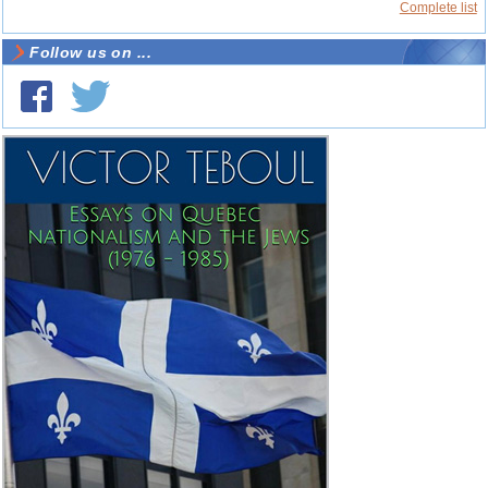
Complete list
Follow us on ...