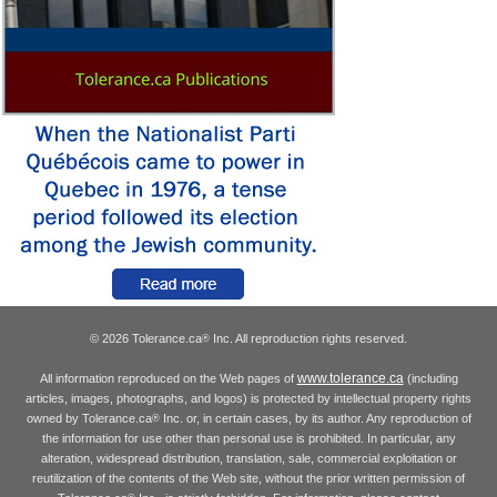
© 2026 Tolerance.ca
Inc. All reproduction rights reserved.
®
www.tolerance.ca
All information reproduced on the Web pages of
(including
articles, images, photographs, and logos) is protected by intellectual property rights
owned by Tolerance.ca
Inc. or, in certain cases, by its author. Any reproduction of
®
the information for use other than personal use is prohibited. In particular, any
alteration, widespread distribution, translation, sale, commercial exploitation or
reutilization of the contents of the Web site, without the prior written permission of