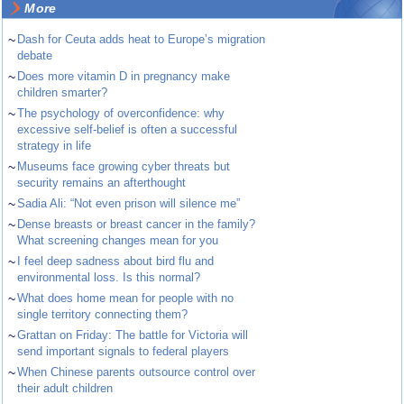
More
~
Dash for Ceuta adds heat to Europe’s migration
debate
~
Does more vitamin D in pregnancy make
children smarter?
~
The psychology of overconfidence: why
excessive self-belief is often a successful
strategy in life
~
Museums face growing cyber threats but
security remains an afterthought
~
Sadia Ali: “Not even prison will silence me”
~
Dense breasts or breast cancer in the family?
What screening changes mean for you
~
I feel deep sadness about bird flu and
environmental loss. Is this normal?
~
What does home mean for people with no
single territory connecting them?
~
Grattan on Friday: The battle for Victoria will
send important signals to federal players
~
When Chinese parents outsource control over
their adult children