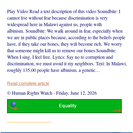
Play Video Read a text description of this video Soundbite: I
cannot live without fear because discrimination is very
widespread here in Malawi against us, people with
albinism. Soundbite: We walk around in fear, especially when
we are in public places because, according to the beliefs people
have, if they take our bones, they will become rich. We worry
that someone might kill us to remove our bones.Soundbite:
When I sing, I feel free. Lyrics: Say no to corruption and
discrimination, we must avoid it my neighbors. Text: In Malawi,
roughly 135,00 people have albinism, a genetic…
Read complete article
© Human Rights Watch
-
Friday, June 12, 2026