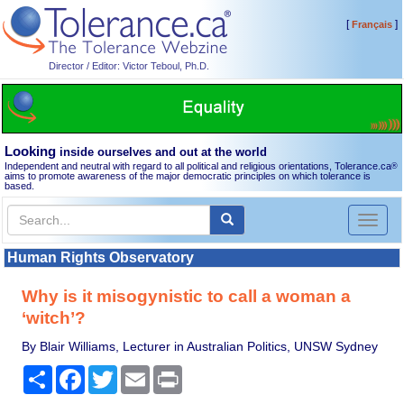
[
]
Français
Director / Editor: Victor Teboul, Ph.D.
Looking
inside ourselves and out at the world
Independent and neutral with regard to all political and religious orientations, Tolerance.ca
®
aims to promote awareness of the major democratic principles on which tolerance is
based.
Toggl
naviga
Human Rights Observatory
Why is it misogynistic to call a woman a
‘witch’?
By Blair Williams, Lecturer in Australian Politics, UNSW Sydney
Share
Facebook
Twitter
Email
Print