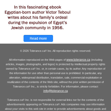
© 2026 Tolerance.ca
Inc. All reproduction rights reserved.
®
www.tolerance.ca
All information reproduced on the Web pages of
(including
articles, images, photographs, and logos) is protected by intellectual property rights
owned by Tolerance.ca
Inc. or, in certain cases, by its author. Any reproduction of
®
the information for use other than personal use is prohibited. In particular, any
alteration, widespread distribution, translation, sale, commercial exploitation or
reutilization of the contents of the Web site, without the prior written permission of
Tolerance.ca
Inc., is strictly forbidden. For information, please contact
®
info@tolerance.ca
Tolerance.ca
Inc. is not responsible for external links nor for the contents of the
®
advertisements appearing on Tolerance.ca
. Ads companies may use information
®
about your visits to this web site in order to provide advertisements about goods and