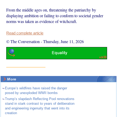
From the middle ages on, threatening the patriarchy by
displaying ambition or failing to conform to societal gender
norms was taken as evidence of witchcraft.
Read complete article
© The Conversation
-
Thursday, June 11, 2026
More
~
Europe’s wildfires have raised the danger
posed by unexploded WWII bombs
~
Trump’s slapdash Reflecting Pool renovations
stand in stark contrast to years of deliberation
and engineering ingenuity that went into its
creation