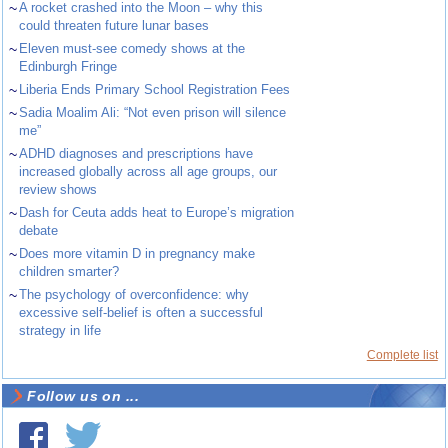
~
A rocket crashed into the Moon – why this
could threaten future lunar bases
~
Eleven must-see comedy shows at the
Edinburgh Fringe
~
Liberia Ends Primary School Registration Fees
~
Sadia Moalim Ali: “Not even prison will silence
me”
~
ADHD diagnoses and prescriptions have
increased globally across all age groups, our
review shows
~
Dash for Ceuta adds heat to Europe’s migration
debate
~
Does more vitamin D in pregnancy make
children smarter?
~
The psychology of overconfidence: why
excessive self-belief is often a successful
strategy in life
Complete list
Follow us on ...