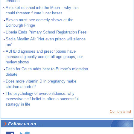
creation
~
A rocket crashed into the Moon – why this
could threaten future lunar bases
~
Eleven must-see comedy shows at the
Edinburgh Fringe
~
Liberia Ends Primary School Registration Fees
~
Sadia Moalim Ali: “Not even prison will silence
me”
~
ADHD diagnoses and prescriptions have
increased globally across all age groups, our
review shows
~
Dash for Ceuta adds heat to Europe’s migration
debate
~
Does more vitamin D in pregnancy make
children smarter?
~
The psychology of overconfidence: why
excessive self-belief is often a successful
strategy in life
Complete list
Follow us on ...