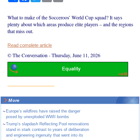
What to make of the Socceroos’ World Cup squad? It says
plenty about which areas produce elite players – and the regions
that miss out.
Read complete article
© The Conversation
-
Thursday, June 11, 2026
More
~
Europe’s wildfires have raised the danger
posed by unexploded WWII bombs
~
Trump’s slapdash Reflecting Pool renovations
stand in stark contrast to years of deliberation
and engineering ingenuity that went into its