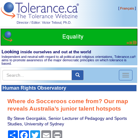
[
]
Français
Director / Editor: Victor Teboul, Ph.D.
Looking
inside ourselves and out at the world
Independent and neutral with regard to all political and religious orientations, Tolerance.ca
®
aims to promote awareness of the major democratic principles on which tolerance is
based.
Toggl
naviga
Human Rights Observatory
Where do Socceroos come from? Our map
reveals Australia’s junior talent hotspots
By Steve Georgakis, Senior Lecturer of Pedagogy and Sports
Studies, University of Sydney
Share
Facebook
Twitter
Email
Print