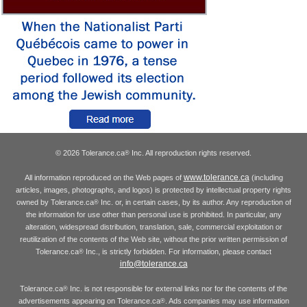
© 2026 Tolerance.ca
Inc. All reproduction rights reserved.
®
www.tolerance.ca
All information reproduced on the Web pages of
(including
articles, images, photographs, and logos) is protected by intellectual property rights
owned by Tolerance.ca
Inc. or, in certain cases, by its author. Any reproduction of
®
the information for use other than personal use is prohibited. In particular, any
alteration, widespread distribution, translation, sale, commercial exploitation or
reutilization of the contents of the Web site, without the prior written permission of
Tolerance.ca
Inc., is strictly forbidden. For information, please contact
®
info@tolerance.ca
Tolerance.ca
Inc. is not responsible for external links nor for the contents of the
®
advertisements appearing on Tolerance.ca
. Ads companies may use information
®