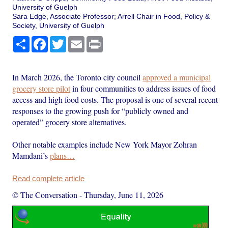
University of Guelph
Sara Edge, Associate Professor; Arrell Chair in Food, Policy &
Society, University of Guelph
Share
Facebook
Twitter
Email
Print
In March 2026, the Toronto city council
approved a municipal
grocery store pilot
in four communities to address issues of food
access and high food costs. The proposal is one of several recent
responses to the growing push for “publicly owned and
operated” grocery store alternatives.
Other notable examples include New York Mayor Zohran
Mamdani’s
plans…
Read complete article
© The Conversation
-
Thursday, June 11, 2026