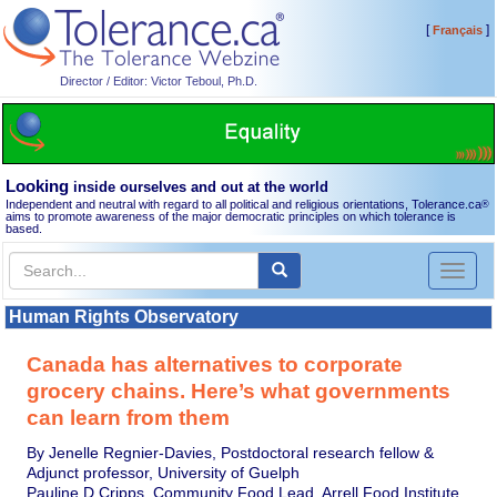
[
]
Français
Director / Editor: Victor Teboul, Ph.D.
Looking
inside ourselves and out at the world
Independent and neutral with regard to all political and religious orientations, Tolerance.ca
®
aims to promote awareness of the major democratic principles on which tolerance is
based.
Toggl
naviga
Human Rights Observatory
Canada has alternatives to corporate
grocery chains. Here’s what governments
can learn from them
By Jenelle Regnier-Davies, Postdoctoral research fellow &
Adjunct professor, University of Guelph
Pauline D Cripps, Community Food Lead, Arrell Food Institute,