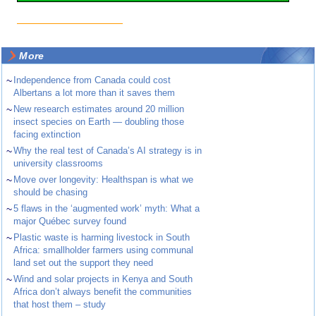
More
~
Independence from Canada could cost
Albertans a lot more than it saves them
~
New research estimates around 20 million
insect species on Earth — doubling those
facing extinction
~
Why the real test of Canada’s AI strategy is in
university classrooms
~
Move over longevity: Healthspan is what we
should be chasing
~
5 flaws in the ‘augmented work’ myth: What a
major Québec survey found
~
Plastic waste is harming livestock in South
Africa: smallholder farmers using communal
land set out the support they need
~
Wind and solar projects in Kenya and South
Africa don’t always benefit the communities
that host them – study