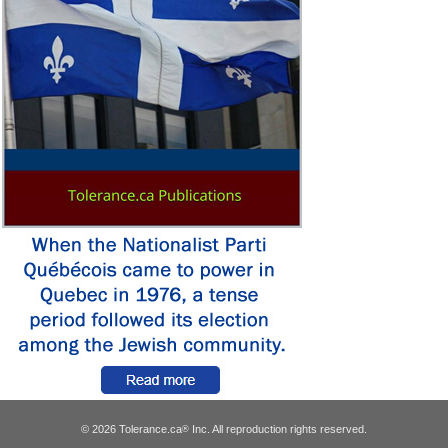
© 2026 Tolerance.ca
Inc. All reproduction rights reserved.
®