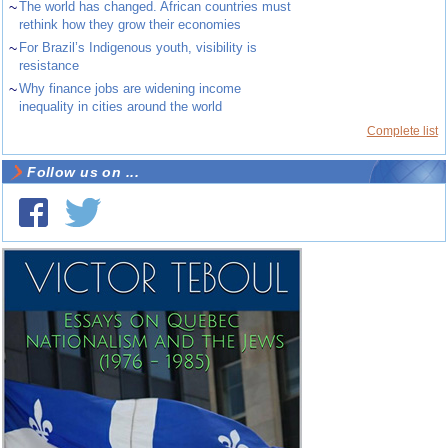
~
The world has changed. African countries must
rethink how they grow their economies
~
For Brazil’s Indigenous youth, visibility is
resistance
~
Why finance jobs are widening income
inequality in cities around the world
Complete list
Follow us on ...