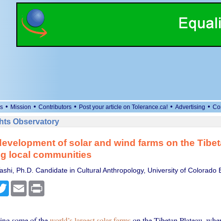
•
•
•
•
•
s
Mission
Contributors
Post your article on Tolerance.ca!
Advertising
Co
ts Observatory
evelopment of solar and wind farms on the Tibet
ing local communities
shi, Ph.D. Candidate in Cultural Anthropology, University of Colorado 
cebook
Twitter
Email
Print
ding some of the
world’s largest solar farms
on the Tibetan Plateau, whe