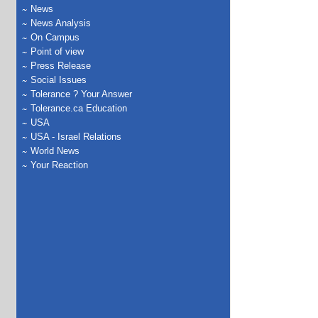
News
News Analysis
On Campus
Point of view
Press Release
Social Issues
Tolerance ? Your Answer
Tolerance.ca Education
USA
USA - Israel Relations
World News
Your Reaction