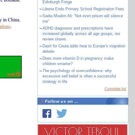
Edinburgh Fringe
~
Liberia Ends Primary School Registration Fees
~
Sadia Moalim Ali: “Not even prison will silence
y in China.
me”
ations
.
~
ADHD diagnoses and prescriptions have
increased globally across all age groups, our
review shows
~
Dash for Ceuta adds heat to Europe’s migration
debate
~
Does more vitamin D in pregnancy make
children smarter?
~
The psychology of overconfidence: why
excessive self-belief is often a successful
strategy in life
Complete list
Follow us on ...