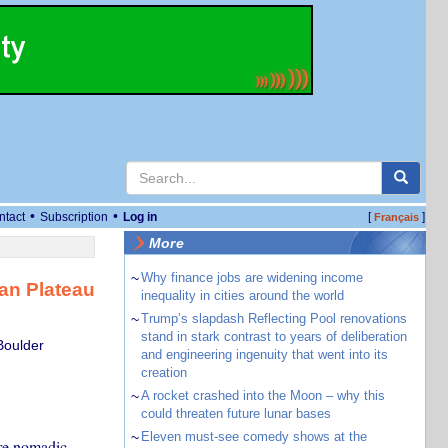
•
•
ntact
Subscription
Log in
[
]
Français
More
~
Why finance jobs are widening income
an Plateau
inequality in cities around the world
~
Trump’s slapdash Reflecting Pool renovations
stand in stark contrast to years of deliberation
Boulder
and engineering ingenuity that went into its
creation
~
A rocket crashed into the Moon – why this
could threaten future lunar bases
~
Eleven must-see comedy shows at the
re nomadic