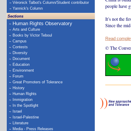
Véronick Talbot's Column/Student contributor
people have gr
Yannick's Column
Sections
It’s not the f
Human Rights Observatory
Since the mi
Arts and Culture
Books by Victor Teboul
Read complete
Campus
Contests
© The Conver
Diversity
Document
Education
Environment
Forum
Great Promoters of Tolerance
History
Human Rights
Immigration
In the Spotlight
Israel
Israel-Palestine
Literature
Media - Press Releases