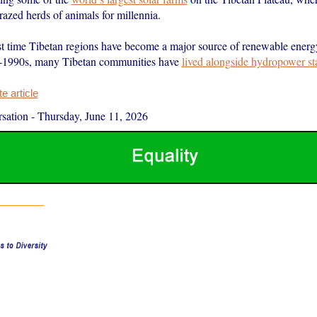
azed herds of animals for millennia.
irst time Tibetan regions have become a major source of renewable energ
d-1990s, many Tibetan communities have
lived alongside hydropower st
 article
sation
-
Thursday, June 11, 2026