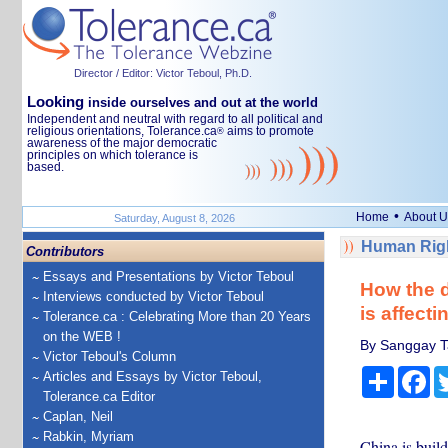
Director / Editor: Victor Teboul, Ph.D.
Looking
inside ourselves and out at the world
Independent and neutral with regard to all political and
religious orientations, Tolerance.ca
aims to promote
®
awareness of the major democratic
principles on which tolerance is
based.
•
Home
About U
Saturday, August 8, 2026
Human Righ
Contributors
Essays and Presentations by Victor Teboul
How the d
Interviews conducted by Victor Teboul
is affect
Tolerance.ca : Celebrating More than 20 Years
on the WEB !
By Sanggay Ta
Victor Teboul's Column
Share
Fa
Articles and Essays by Victor Teboul,
Tolerance.ca Editor
Caplan, Neil
Rabkin, Myriam
China is buil