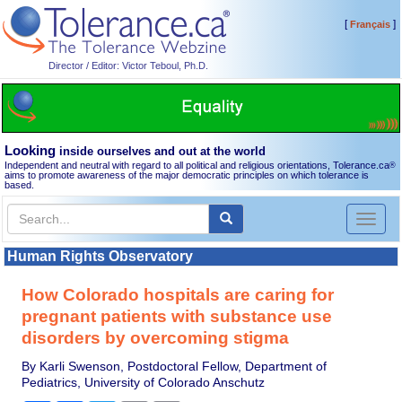
[
]
Français
Director / Editor: Victor Teboul, Ph.D.
Looking
inside ourselves and out at the world
Independent and neutral with regard to all political and religious orientations, Tolerance.ca
®
aims to promote awareness of the major democratic principles on which tolerance is
based.
Toggl
naviga
Human Rights Observatory
How Colorado hospitals are caring for
pregnant patients with substance use
disorders by overcoming stigma
By Karli Swenson, Postdoctoral Fellow, Department of
Pediatrics, University of Colorado Anschutz