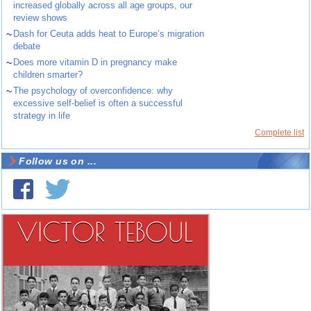
increased globally across all age groups, our
review shows
~
Dash for Ceuta adds heat to Europe’s migration
debate
~
Does more vitamin D in pregnancy make
children smarter?
~
The psychology of overconfidence: why
excessive self-belief is often a successful
strategy in life
Complete list
Follow us on ...