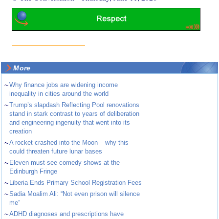
More
~
Why finance jobs are widening income
inequality in cities around the world
~
Trump’s slapdash Reflecting Pool renovations
stand in stark contrast to years of deliberation
and engineering ingenuity that went into its
creation
~
A rocket crashed into the Moon – why this
could threaten future lunar bases
~
Eleven must-see comedy shows at the
Edinburgh Fringe
~
Liberia Ends Primary School Registration Fees
~
Sadia Moalim Ali: “Not even prison will silence
me”
~
ADHD diagnoses and prescriptions have