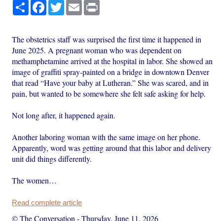
Share
Facebook
Twitter
Email
Print
The obstetrics staff was surprised the first time it happened in
June 2025. A pregnant woman who was dependent on
methamphetamine arrived at the hospital in labor. She showed an
image of graffiti spray-painted on a bridge in downtown Denver
that read “Have your baby at Lutheran.” She was scared, and in
pain, but wanted to be somewhere she felt safe asking for help.
Not long after, it happened again.
Another laboring woman with the same image on her phone.
Apparently, word was getting around that this labor and delivery
unit did things differently.
The women…
Read complete article
© The Conversation
-
Thursday, June 11, 2026