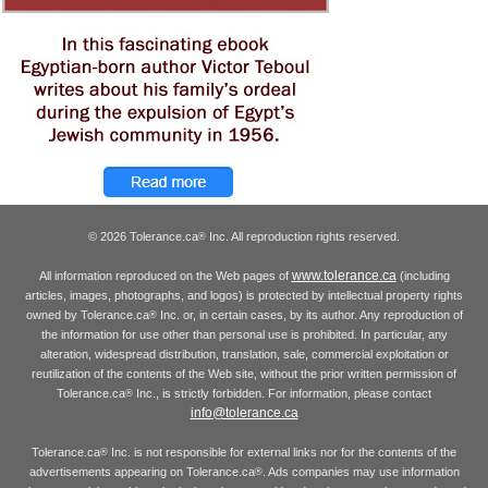
© 2026 Tolerance.ca
Inc. All reproduction rights reserved.
®
www.tolerance.ca
All information reproduced on the Web pages of
(including
articles, images, photographs, and logos) is protected by intellectual property rights
owned by Tolerance.ca
Inc. or, in certain cases, by its author. Any reproduction of
®
the information for use other than personal use is prohibited. In particular, any
alteration, widespread distribution, translation, sale, commercial exploitation or
reutilization of the contents of the Web site, without the prior written permission of
Tolerance.ca
Inc., is strictly forbidden. For information, please contact
®
info@tolerance.ca
Tolerance.ca
Inc. is not responsible for external links nor for the contents of the
®
advertisements appearing on Tolerance.ca
. Ads companies may use information
®