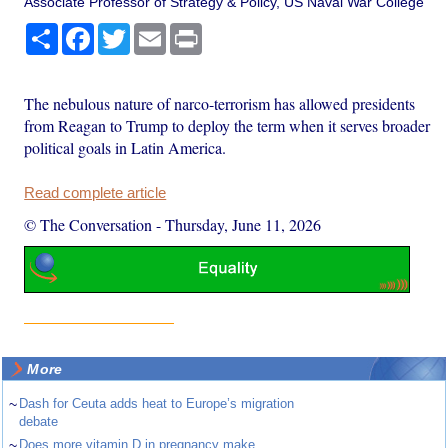
Associate Professor of Strategy & Policy, US Naval War College
Share
Facebook
Twitter
Email
Print
The nebulous nature of narco-terrorism has allowed presidents
from Reagan to Trump to deploy the term when it serves broader
political goals in Latin America.
Read complete article
© The Conversation
-
Thursday, June 11, 2026
More
~
Dash for Ceuta adds heat to Europe’s migration
debate
~
Does more vitamin D in pregnancy make