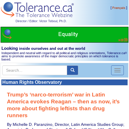
[
]
Français
Director / Editor: Victor Teboul, Ph.D.
Looking
inside ourselves and out at the world
Independent and neutral with regard to all political and religious orientations, Tolerance.ca
®
aims to promote awareness of the major democratic principles on which tolerance is
based.
Toggl
naviga
Human Rights Observatory
Trump’s ‘narco-terrorism’ war in Latin
America evokes Reagan – then as now, it’s
more about fighting leftists than drug
runners
By Michelle D. Paranzino, Director, Latin America Studies Group;