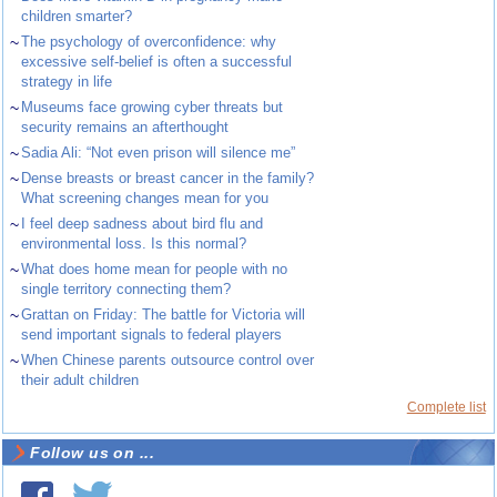
children smarter?
~
The psychology of overconfidence: why
excessive self-belief is often a successful
strategy in life
~
Museums face growing cyber threats but
security remains an afterthought
~
Sadia Ali: “Not even prison will silence me”
~
Dense breasts or breast cancer in the family?
What screening changes mean for you
~
I feel deep sadness about bird flu and
environmental loss. Is this normal?
~
What does home mean for people with no
single territory connecting them?
~
Grattan on Friday: The battle for Victoria will
send important signals to federal players
~
When Chinese parents outsource control over
their adult children
Complete list
Follow us on ...