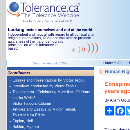
Director / Editor: Victor Teboul, Ph.D.
Looking
inside ourselves and out at the world
Independent and neutral with regard to all political and
religious orientations, Tolerance.ca
aims to promote
®
awareness of the major democratic
principles on which tolerance is
based.
•
Home
About U
Saturday, August 8, 2026
Human Righ
Contributors
Essays and Presentations by Victor Teboul
Conspirac
Interviews conducted by Victor Teboul
years ago
Tolerance.ca : Celebrating More than 20 Years
on the WEB !
By Aram Gouds
Victor Teboul's Column
Share
Fa
Articles and Essays by Victor Teboul,
Tolerance.ca Editor
Caplan, Neil
Rabkin, Myriam
The modern rhe