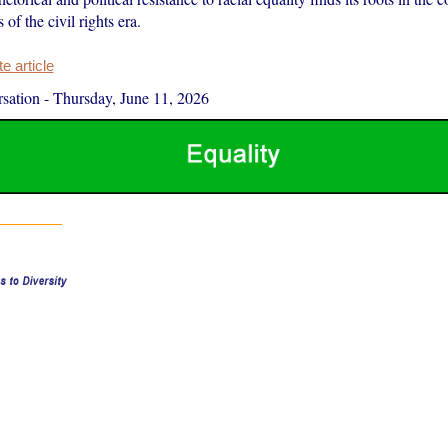
 of the civil rights era.
 article
sation
-
Thursday, June 11, 2026