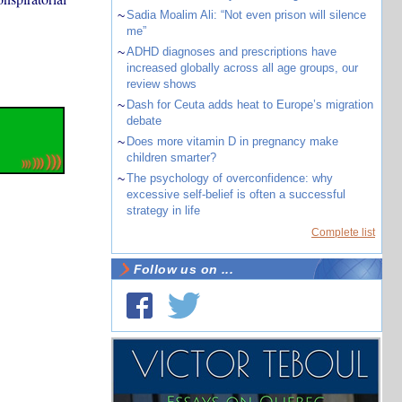
~
Sadia Moalim Ali: “Not even prison will silence
me”
~
ADHD diagnoses and prescriptions have
increased globally across all age groups, our
review shows
~
Dash for Ceuta adds heat to Europe’s migration
debate
~
Does more vitamin D in pregnancy make
children smarter?
~
The psychology of overconfidence: why
excessive self-belief is often a successful
strategy in life
Complete list
Follow us on ...