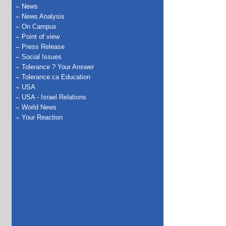
News
News Analysis
On Campus
Point of view
Press Release
Social Issues
Tolerance ? Your Answer
Tolerance.ca Education
USA
USA - Israel Relations
World News
Your Reaction