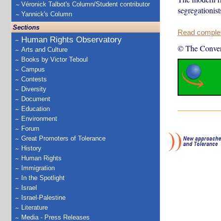
Véronick Talbot's Column/Student contributor
segregationists
Yannick's Column
Sections
Read complete
Human Rights Observatory
© The Conver
Arts and Culture
Books by Victor Teboul
Campus
Contests
Diversity
Document
Education
Environment
Forum
Great Promoters of Tolerance
History
Human Rights
Immigration
In the Spotlight
Israel
Israel-Palestine
Literature
Media - Press Releases