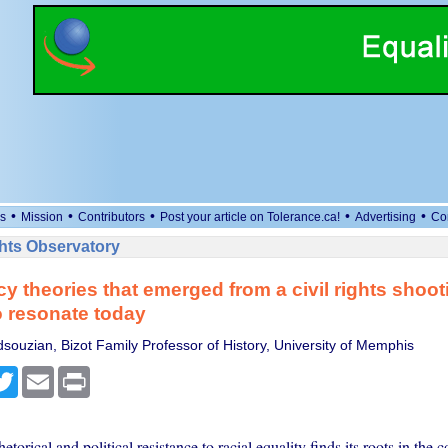
•
•
•
•
•
s
Mission
Contributors
Post your article on Tolerance.ca!
Advertising
Co
ts Observatory
y theories that emerged from a civil rights shoot
 resonate today
ouzian, Bizot Family Professor of History, University of Memphis
cebook
Twitter
Email
Print
torical and political resistance to racial equality finds its roots in the c