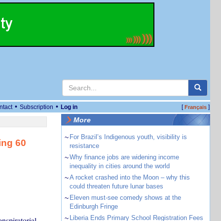
•
•
ntact
Subscription
Log in
[
]
Français
More
~
For Brazil’s Indigenous youth, visibility is
ing 60
resistance
~
Why finance jobs are widening income
inequality in cities around the world
~
A rocket crashed into the Moon – why this
could threaten future lunar bases
~
Eleven must-see comedy shows at the
Edinburgh Fringe
~
Liberia Ends Primary School Registration Fees
onspiratorial