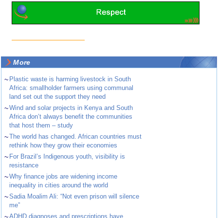
More
~
Plastic waste is harming livestock in South
Africa: smallholder farmers using communal
land set out the support they need
~
Wind and solar projects in Kenya and South
Africa don’t always benefit the communities
that host them – study
~
The world has changed. African countries must
rethink how they grow their economies
~
For Brazil’s Indigenous youth, visibility is
resistance
~
Why finance jobs are widening income
inequality in cities around the world
~
Sadia Moalim Ali: “Not even prison will silence
me”
~
ADHD diagnoses and prescriptions have