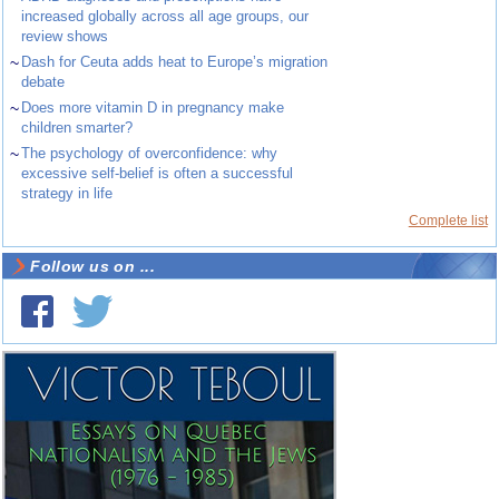
increased globally across all age groups, our
review shows
~
Dash for Ceuta adds heat to Europe’s migration
debate
~
Does more vitamin D in pregnancy make
children smarter?
~
The psychology of overconfidence: why
excessive self-belief is often a successful
strategy in life
Complete list
Follow us on ...