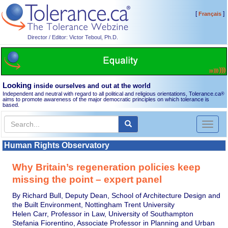
[
]
Français
Director / Editor: Victor Teboul, Ph.D.
Looking
inside ourselves and out at the world
Independent and neutral with regard to all political and religious orientations, Tolerance.ca
®
aims to promote awareness of the major democratic principles on which tolerance is
based.
Toggl
naviga
Human Rights Observatory
Why Britain’s regeneration policies keep
missing the point – expert panel
By Richard Bull, Deputy Dean, School of Architecture Design and
the Built Environment, Nottingham Trent University
Helen Carr, Professor in Law, University of Southampton
Stefania Fiorentino, Associate Professor in Planning and Urban