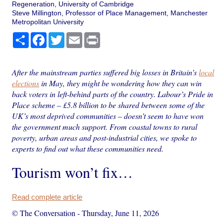
Regeneration, University of Cambridge
Steve Millington, Professor of Place Management, Manchester
Metropolitan University
Share
Facebook
Twitter
Email
Print
After the mainstream parties suffered big losses in Britain’s
local
elections
in May, they might be wondering how they can win
back voters in left-behind parts of the country. Labour’s Pride in
Place scheme – £5.8 billion to be shared between some of the
UK’s most deprived communities – doesn’t seem to have won
the government much support. From coastal towns to rural
poverty, urban areas and post-industrial cities, we spoke to
experts to find out what these communities need.
Tourism won’t fix…
Read complete article
© The Conversation
-
Thursday, June 11, 2026