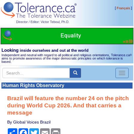
[
]
Français
Director / Editor: Victor Teboul, Ph.D.
Looking
inside ourselves and out at the world
Independent and neutral with regard to all political and religious orientations, Tolerance.ca
®
aims to promote awareness of the major democratic principles on which tolerance is
based.
Toggl
naviga
Human Rights Observatory
Brazil will feature the number 24 on the pitch
during World Cup 2026. And that carries a
message
By Global Voices Brazil
Share
Facebook
Twitter
Email
Print