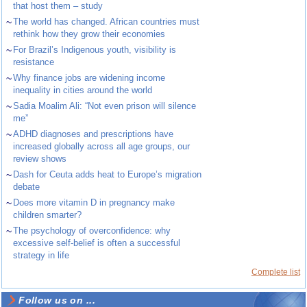
that host them – study
~
The world has changed. African countries must
rethink how they grow their economies
~
For Brazil’s Indigenous youth, visibility is
resistance
~
Why finance jobs are widening income
inequality in cities around the world
~
Sadia Moalim Ali: “Not even prison will silence
me”
~
ADHD diagnoses and prescriptions have
increased globally across all age groups, our
review shows
~
Dash for Ceuta adds heat to Europe’s migration
debate
~
Does more vitamin D in pregnancy make
children smarter?
~
The psychology of overconfidence: why
excessive self-belief is often a successful
strategy in life
Complete list
Follow us on ...