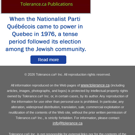
© 2026 Tolerance.ca
Inc. All reproduction rights reserved.
®
www.tolerance.ca
All information reproduced on the Web pages of
(including
articles, images, photographs, and logos) is protected by intellectual property rights
owned by Tolerance.ca
Inc. or, in certain cases, by its author. Any reproduction of
®
the information for use other than personal use is prohibited. In particular, any
alteration, widespread distribution, translation, sale, commercial exploitation or
reutilization of the contents of the Web site, without the prior written permission of
Tolerance.ca
Inc., is strictly forbidden. For information, please contact
®
info@tolerance.ca
Tolerance.ca
Inc. is not responsible for external links nor for the contents of the
®