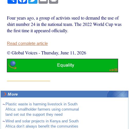
Four years ago, a group of activists sued to demand the use of
shirt number 24 in the national team. The 2022 World Cup was
the first time it appeared officially.
Read complete article
© Global Voices
-
Thursday, June 11, 2026
More
~
Plastic waste is harming livestock in South
Africa: smallholder farmers using communal
land set out the support they need
~
Wind and solar projects in Kenya and South
Africa don’t always benefit the communities