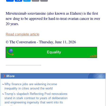
Mirvetuximab soravtansine (also known as Elahere) is the first
new drug to be approved for hard-to-treat ovarian cancer in over
20 years.
Read complete article
© The Conversation
-
Thursday, June 11, 2026
More
~
Why finance jobs are widening income
inequality in cities around the world
~
Trump’s slapdash Reflecting Pool renovations
stand in stark contrast to years of deliberation
and engineering ingenuity that went into its