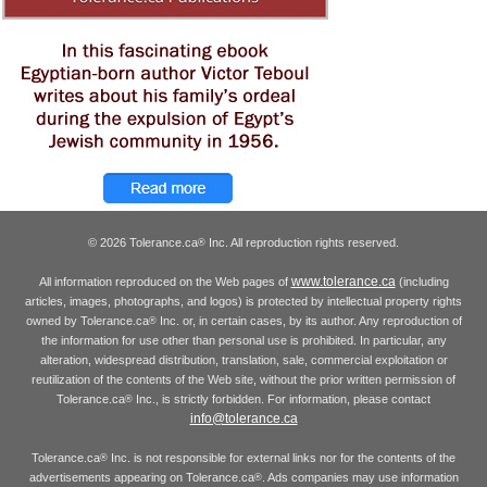
© 2026 Tolerance.ca
Inc. All reproduction rights reserved.
®
www.tolerance.ca
All information reproduced on the Web pages of
(including
articles, images, photographs, and logos) is protected by intellectual property rights
owned by Tolerance.ca
Inc. or, in certain cases, by its author. Any reproduction of
®
the information for use other than personal use is prohibited. In particular, any
alteration, widespread distribution, translation, sale, commercial exploitation or
reutilization of the contents of the Web site, without the prior written permission of
Tolerance.ca
Inc., is strictly forbidden. For information, please contact
®
info@tolerance.ca
Tolerance.ca
Inc. is not responsible for external links nor for the contents of the
®
advertisements appearing on Tolerance.ca
. Ads companies may use information
®