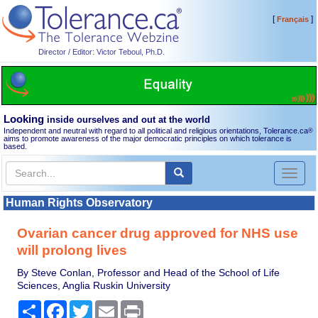
[
]
Français
Director / Editor: Victor Teboul, Ph.D.
Looking
inside ourselves and out at the world
Independent and neutral with regard to all political and religious orientations, Tolerance.ca
®
aims to promote awareness of the major democratic principles on which tolerance is
based.
Toggl
naviga
Human Rights Observatory
Ovarian cancer drug approved for NHS use
will prolong lives
By Steve Conlan, Professor and Head of the School of Life
Sciences, Anglia Ruskin University
Share
Facebook
Twitter
Email
Print