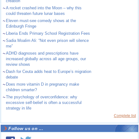
creation
~
A rocket crashed into the Moon – why this
could threaten future lunar bases
~
Eleven must-see comedy shows at the
Edinburgh Fringe
~
Liberia Ends Primary School Registration Fees
~
Sadia Moalim Ali: “Not even prison will silence
me”
~
ADHD diagnoses and prescriptions have
increased globally across all age groups, our
review shows
~
Dash for Ceuta adds heat to Europe’s migration
debate
~
Does more vitamin D in pregnancy make
children smarter?
~
The psychology of overconfidence: why
excessive self-belief is often a successful
strategy in life
Complete list
Follow us on ...