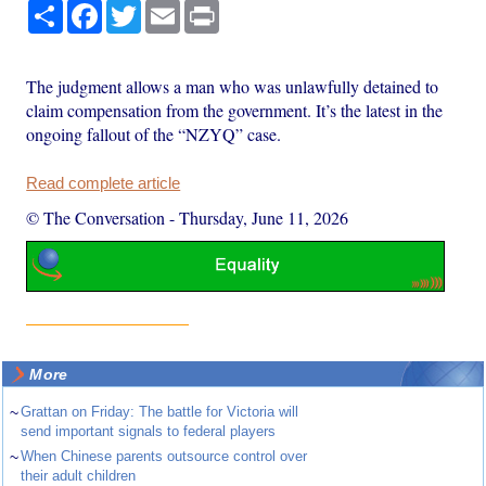
Share
Facebook
Twitter
Email
Print
The judgment allows a man who was unlawfully detained to
claim compensation from the government. It’s the latest in the
ongoing fallout of the “NZYQ” case.
Read complete article
© The Conversation
-
Thursday, June 11, 2026
More
~
Grattan on Friday: The battle for Victoria will
send important signals to federal players
~
When Chinese parents outsource control over
their adult children