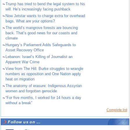
~
Trump has tried to bend the legal system to his
will. He’s increasingly facing pushback
~
Now Jetstar wants to charge extra for overhead
bags. What are your options?
~
The world’s mangrove forests are bouncing
back. That’s good news for our coasts and
climate
~
Hungary’s Parliament Adds Safeguards to
Asset Recovery Office
~
Lebanon: Israel’s Killing of Journalist an
Apparent War Crime
~
View from The Hill: Burke struggles to wrangle
numbers as opposition and One Nation apply
heat on migration
~
The anatomy of erasure: Indigenous Assyrian
women and forgotten genocide
~
“For five months, I worked for 14 hours a day
without a break”
Complete list
Follow us on ...