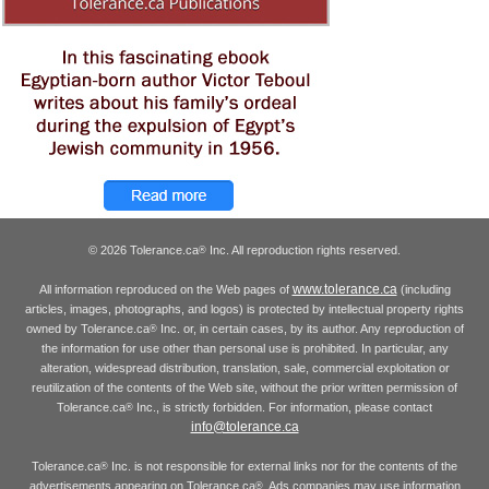
© 2026 Tolerance.ca
Inc. All reproduction rights reserved.
®
www.tolerance.ca
All information reproduced on the Web pages of
(including
articles, images, photographs, and logos) is protected by intellectual property rights
owned by Tolerance.ca
Inc. or, in certain cases, by its author. Any reproduction of
®
the information for use other than personal use is prohibited. In particular, any
alteration, widespread distribution, translation, sale, commercial exploitation or
reutilization of the contents of the Web site, without the prior written permission of
Tolerance.ca
Inc., is strictly forbidden. For information, please contact
®
info@tolerance.ca
Tolerance.ca
Inc. is not responsible for external links nor for the contents of the
®
advertisements appearing on Tolerance.ca
. Ads companies may use information
®