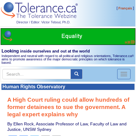
[
]
Français
Director / Editor: Victor Teboul, Ph.D.
Looking
inside ourselves and out at the world
Independent and neutral with regard to all political and religious orientations, Tolerance.ca
®
aims to promote awareness of the major democratic principles on which tolerance is
based.
Toggl
naviga
Human Rights Observatory
A High Court ruling could allow hundreds of
former detainees to sue the government. A
legal expert explains why
By Ellen Rock, Associate Professor of Law, Faculty of Law and
Justice, UNSW Sydney