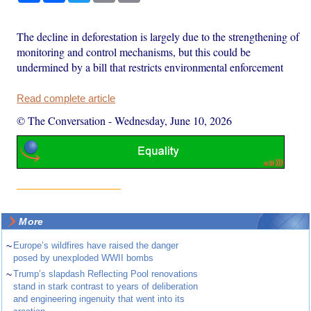
The decline in deforestation is largely due to the strengthening of
monitoring and control mechanisms, but this could be
undermined by a bill that restricts environmental enforcement
Read complete article
© The Conversation
-
Wednesday, June 10, 2026
More
~
Europe’s wildfires have raised the danger
posed by unexploded WWII bombs
~
Trump’s slapdash Reflecting Pool renovations
stand in stark contrast to years of deliberation
and engineering ingenuity that went into its