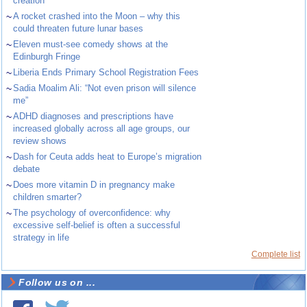
creation
~
A rocket crashed into the Moon – why this
could threaten future lunar bases
~
Eleven must-see comedy shows at the
Edinburgh Fringe
~
Liberia Ends Primary School Registration Fees
~
Sadia Moalim Ali: “Not even prison will silence
me”
~
ADHD diagnoses and prescriptions have
increased globally across all age groups, our
review shows
~
Dash for Ceuta adds heat to Europe’s migration
debate
~
Does more vitamin D in pregnancy make
children smarter?
~
The psychology of overconfidence: why
excessive self-belief is often a successful
strategy in life
Complete list
Follow us on ...