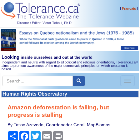
[
]
Français
Director / Editor: Victor Teboul, Ph.D.
Looking
inside ourselves and out at the world
Independent and neutral with regard to all political and religious orientations, Tolerance.ca
®
aims to promote awareness of the major democratic principles on which tolerance is
based.
Toggl
naviga
Human Rights Observatory
Amazon deforestation is falling, but
progress is stalling
By Tasso Azevedo, Coordenador Geral, MapBiomas
Share
Facebook
Twitter
Email
Print