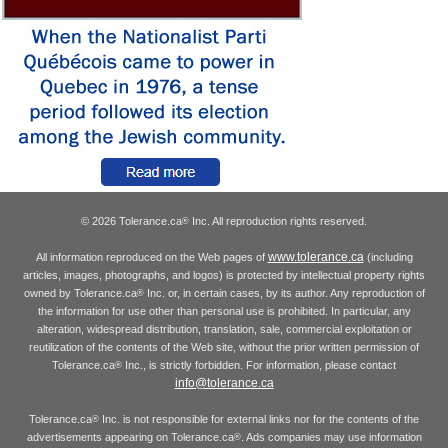
© 2026 Tolerance.ca
Inc. All reproduction rights reserved.
®
www.tolerance.ca
All information reproduced on the Web pages of
(including
articles, images, photographs, and logos) is protected by intellectual property rights
owned by Tolerance.ca
Inc. or, in certain cases, by its author. Any reproduction of
®
the information for use other than personal use is prohibited. In particular, any
alteration, widespread distribution, translation, sale, commercial exploitation or
reutilization of the contents of the Web site, without the prior written permission of
Tolerance.ca
Inc., is strictly forbidden. For information, please contact
®
info@tolerance.ca
Tolerance.ca
Inc. is not responsible for external links nor for the contents of the
®
advertisements appearing on Tolerance.ca
. Ads companies may use information
®