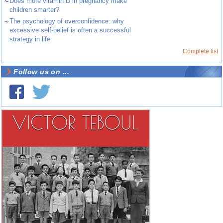
~
Does more vitamin D in pregnancy make
children smarter?
~
The psychology of overconfidence: why
excessive self-belief is often a successful
strategy in life
Complete list
Follow us on ...