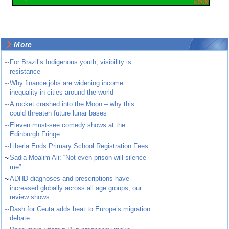
More
~
For Brazil’s Indigenous youth, visibility is
resistance
~
Why finance jobs are widening income
inequality in cities around the world
~
A rocket crashed into the Moon – why this
could threaten future lunar bases
~
Eleven must-see comedy shows at the
Edinburgh Fringe
~
Liberia Ends Primary School Registration Fees
~
Sadia Moalim Ali: “Not even prison will silence
me”
~
ADHD diagnoses and prescriptions have
increased globally across all age groups, our
review shows
~
Dash for Ceuta adds heat to Europe’s migration
debate