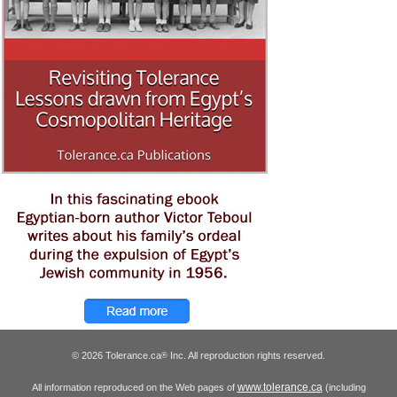
© 2026 Tolerance.ca
Inc. All reproduction rights reserved.
®
www.tolerance.ca
All information reproduced on the Web pages of
(including