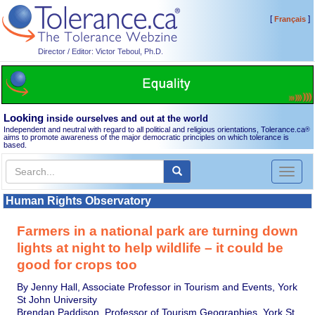
[
]
Français
Director / Editor: Victor Teboul, Ph.D.
Looking
inside ourselves and out at the world
Independent and neutral with regard to all political and religious orientations, Tolerance.ca
®
aims to promote awareness of the major democratic principles on which tolerance is
based.
Toggl
naviga
Human Rights Observatory
Farmers in a national park are turning down
lights at night to help wildlife – it could be
good for crops too
By Jenny Hall, Associate Professor in Tourism and Events, York
St John University
Brendan Paddison, Professor of Tourism Geographies, York St