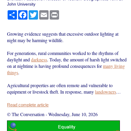
John University
Share
Facebook
Twitter
Email
Print
Growing evidence suggests that excessive outdoor lighting at
night may be harming wildlife.
For generations, rural communities worked to the rhythms of
daylight and
darkness
. Today, the amount of harsh light switched
on at nightime is having profound consequences for
many living
things
.
Agricultural properties are often remote and vulnerable to
equipment or livestock theft. In response, many
landowners
…
Read complete article
© The Conversation
-
Wednesday, June 10, 2026