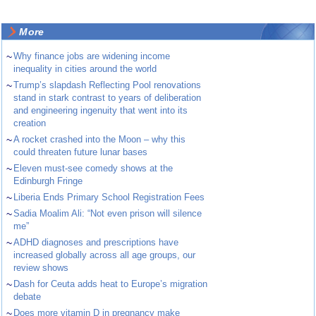
More
~
Why finance jobs are widening income
inequality in cities around the world
~
Trump’s slapdash Reflecting Pool renovations
stand in stark contrast to years of deliberation
and engineering ingenuity that went into its
creation
~
A rocket crashed into the Moon – why this
could threaten future lunar bases
~
Eleven must-see comedy shows at the
Edinburgh Fringe
~
Liberia Ends Primary School Registration Fees
~
Sadia Moalim Ali: “Not even prison will silence
me”
~
ADHD diagnoses and prescriptions have
increased globally across all age groups, our
review shows
~
Dash for Ceuta adds heat to Europe’s migration
debate
~
Does more vitamin D in pregnancy make