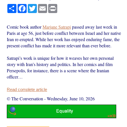
Share
Facebook
Twitter
Email
Print
Comic book author
Marjane Satrapi
passed away last week in
Paris at age 56, just before conflict between Israel and her native
Iran re-erupted. While her work has enjoyed enduring fame, the
present conflict has made it more relevant than ever before.
Satrapi’s work is unique for how it weaves her own personal
story with Iran’s history and politics. In her comics and film
Persepolis, for instance, there is a scene where the Iranian
officer…
Read complete article
© The Conversation
-
Wednesday, June 10, 2026