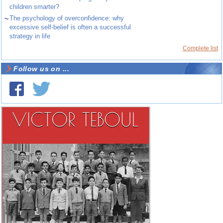
children smarter?
~
The psychology of overconfidence: why
excessive self-belief is often a successful
strategy in life
Complete list
Follow us on ...