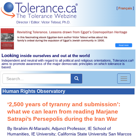
[
]
Français
Director / Editor: Victor Teboul, Ph.D.
Looking
inside ourselves and out at the world
Independent and neutral with regard to all political and religious orientations, Tolerance.ca
®
aims to promote awareness of the major democratic principles on which tolerance is
based.
Toggl
naviga
Human Rights Observatory
‘2,500 years of tyranny and submission’:
what we can learn from reading Marjane
Satrapi’s Persepolis during the Iran War
By Ibrahim Al-Marashi, Adjunct Professor, IE School of
Humanities, IE University; California State University San Marcos