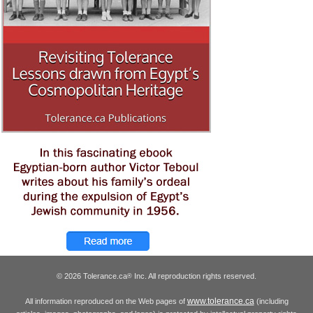
© 2026 Tolerance.ca
Inc. All reproduction rights reserved.
®
www.tolerance.ca
All information reproduced on the Web pages of
(including