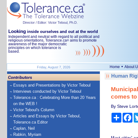
Director / Editor: Victor Teboul, Ph.D.
Looking
inside ourselves and out at the world
Independent and neutral with regard to all political and
religious orientations, Tolerance.ca
aims to promote
®
awareness of the major democratic
principles on which tolerance is
based.
•
Home
About U
Friday, August 7, 2026
Human Righ
Contributors
Essays and Presentations by Victor Teboul
Municipal
Interviews conducted by Victor Teboul
comes to
Tolerance.ca : Celebrating More than 20 Years
on the WEB !
By Steve Lort
Victor Teboul's Column
Share
Fa
Articles and Essays by Victor Teboul,
Tolerance.ca Editor
Caplan, Neil
Rabkin, Myriam
Host cities’ a