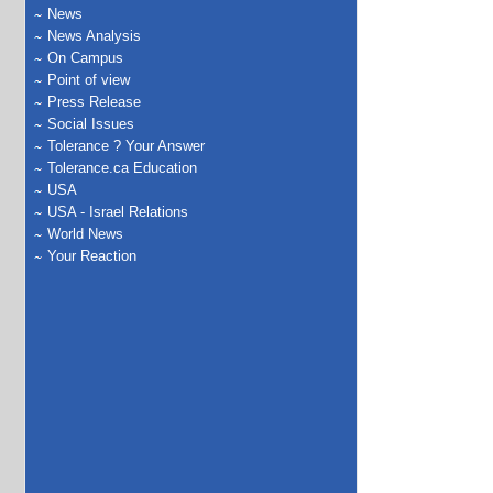
News
News Analysis
On Campus
Point of view
Press Release
Social Issues
Tolerance ? Your Answer
Tolerance.ca Education
USA
USA - Israel Relations
World News
Your Reaction