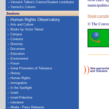
Véronick Talbot's Column/Student contributor
municipalitie
Yannick's Column
Sections
Read complete
Human Rights Observatory
© The Conver
Arts and Culture
Books by Victor Teboul
Campus
Contests
Diversity
Document
Education
Environment
Forum
Great Promoters of Tolerance
History
Human Rights
Immigration
In the Spotlight
Israel
Israel-Palestine
Literature
Media - Press Releases