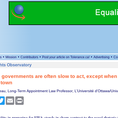
•
•
•
•
•
s
Mission
Contributors
Post your article on Tolerance.ca!
Advertising
Co
ts Observatory
 governments are often slow to act, except when
 town
eau, Long-Term Appointment Law Professor, L’Université d’Ottawa/Univ
cebook
Twitter
Email
Print
gility in preparing for FIFA stands in sharp contrast to the usual rhetoric 