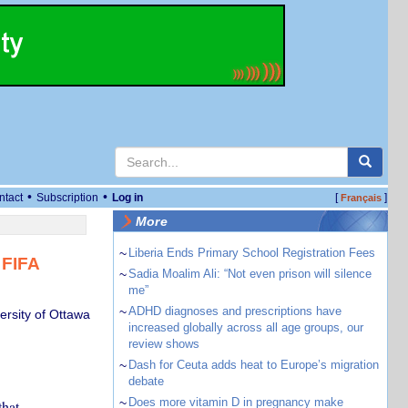
•
•
ntact
Subscription
Log in
[
]
Français
More
~
Liberia Ends Primary School Registration Fees
 FIFA
~
Sadia Moalim Ali: “Not even prison will silence
me”
~
ADHD diagnoses and prescriptions have
ersity of Ottawa
increased globally across all age groups, our
review shows
~
Dash for Ceuta adds heat to Europe’s migration
debate
~
Does more vitamin D in pregnancy make
that