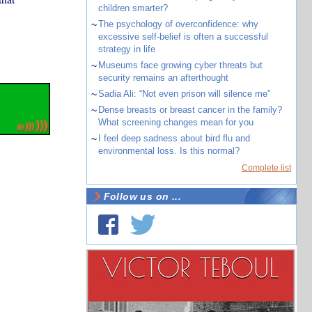
children smarter?
~
The psychology of overconfidence: why
excessive self-belief is often a successful
strategy in life
~
Museums face growing cyber threats but
security remains an afterthought
~
Sadia Ali: “Not even prison will silence me”
~
Dense breasts or breast cancer in the family?
What screening changes mean for you
~
I feel deep sadness about bird flu and
environmental loss. Is this normal?
Complete list
Follow us on ...