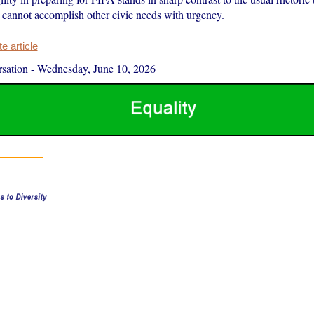
s cannot accomplish other civic needs with urgency.
 article
sation
-
Wednesday, June 10, 2026