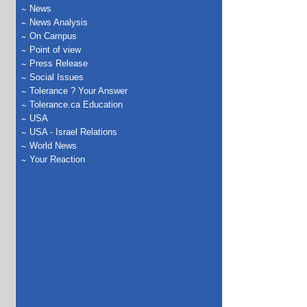
News
News Analysis
On Campus
Point of view
Press Release
Social Issues
Tolerance ? Your Answer
Tolerance.ca Education
USA
USA - Israel Relations
World News
Your Reaction