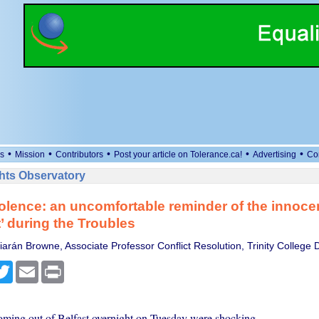
•
•
•
•
•
s
Mission
Contributors
Post your article on Tolerance.ca!
Advertising
Co
ts Observatory
iolence: an uncomfortable reminder of the innoce
t’ during the Troubles
arán Browne, Associate Professor Conflict Resolution, Trinity College 
cebook
Twitter
Email
Print
ming out of Belfast overnight on Tuesday were shocking.