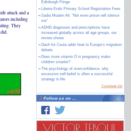
Edinburgh Fringe
~
Liberia Ends Primary School Registration Fees
nife attack and a
~
Sadia Moalim Ali: “Not even prison will silence
tators including
me”
iting. They
~
ADHD diagnoses and prescriptions have
 did.
increased globally across all age groups, our
review shows
~
Dash for Ceuta adds heat to Europe’s migration
debate
~
Does more vitamin D in pregnancy make
children smarter?
~
The psychology of overconfidence: why
excessive self-belief is often a successful
strategy in life
Complete list
Follow us on ...