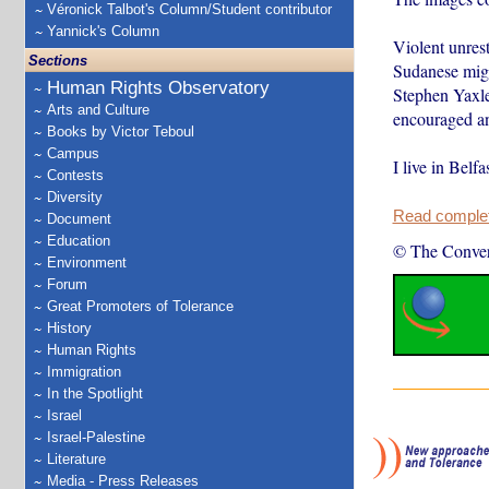
Véronick Talbot's Column/Student contributor
Yannick's Column
Violent unrest
Sections
Sudanese migra
Human Rights Observatory
Stephen Yaxl
Arts and Culture
encouraged ang
Books by Victor Teboul
Campus
I live in Belf
Contests
Diversity
Read complete
Document
Education
© The Conver
Environment
Forum
Great Promoters of Tolerance
History
Human Rights
Immigration
In the Spotlight
Israel
Israel-Palestine
Literature
Media - Press Releases