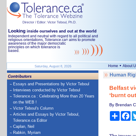
Director / Editor: Victor Teboul, Ph.D.
Looking
inside ourselves and out at the world
Independent and neutral with regard to all political and
religious orientations, Tolerance.ca
aims to promote
®
awareness of the major democratic
principles on which tolerance is
based.
•
Home
About U
Saturday, August 8, 2026
Human Righ
Contributors
Essays and Presentations by Victor Teboul
Belfast v
Interviews conducted by Victor Teboul
‘burnt ou
Tolerance.ca : Celebrating More than 20 Years
on the WEB !
By Brendan Ci
Victor Teboul's Column
Share
Fa
Articles and Essays by Victor Teboul,
Tolerance.ca Editor
Caplan, Neil
Rabkin, Myriam
The images co