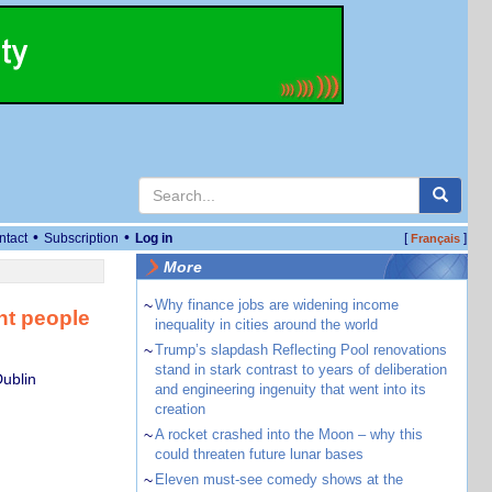
•
•
ntact
Subscription
Log in
[
]
Français
More
~
Why finance jobs are widening income
nt people
inequality in cities around the world
~
Trump’s slapdash Reflecting Pool renovations
stand in stark contrast to years of deliberation
Dublin
and engineering ingenuity that went into its
creation
~
A rocket crashed into the Moon – why this
could threaten future lunar bases
~
Eleven must-see comedy shows at the