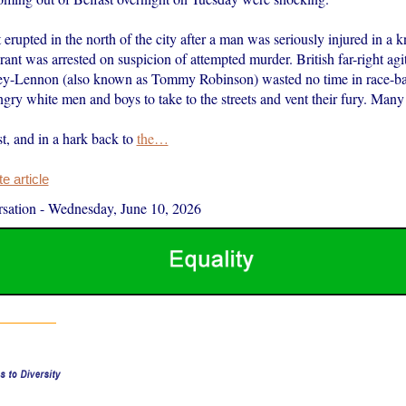
 erupted in the north of the city after a man was seriously injured in a k
nt was arrested on suspicion of attempted murder. British far-right agi
ey-Lennon (also known as Tommy Robinson) wasted no time in race-ba
ry white men and boys to take to the streets and vent their fury. Many
ast, and in a hark back to
the…
 article
sation
-
Wednesday, June 10, 2026