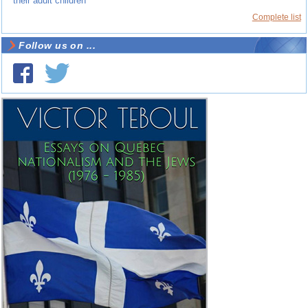
their adult children
Complete list
Follow us on ...