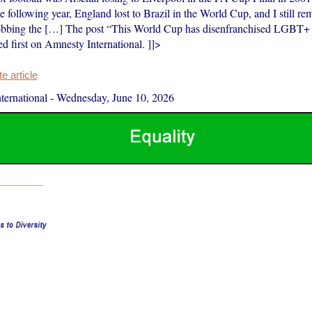
e following year, England lost to Brazil in the World Cup, and I still r
bbing the […] The post “This World Cup has disenfranchised LGBT+ f
d first on Amnesty International. ]]>
 article
ernational
-
Wednesday, June 10, 2026