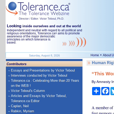
Director / Editor: Victor Teboul, Ph.D.
Looking
inside ourselves and out at the world
Independent and neutral with regard to all political and
religious orientations, Tolerance.ca
aims to promote
®
awareness of the major democratic
principles on which tolerance is
based.
•
Home
About U
Saturday, August 8, 2026
Human Righ
Contributors
Essays and Presentations by Victor Teboul
“This Wor
Interviews conducted by Victor Teboul
Tolerance.ca : Celebrating More than 20 Years
By Amnesty In
on the WEB !
Share
Fa
Victor Teboul's Column
Articles and Essays by Victor Teboul,
Tolerance.ca Editor
Caplan, Neil
A member of T
Rabkin, Myriam
first memory 