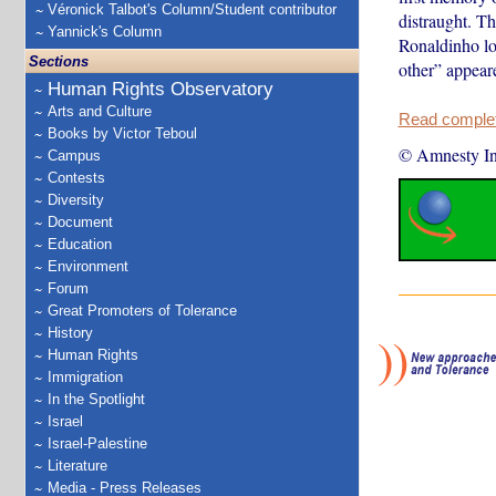
Véronick Talbot's Column/Student contributor
distraught. Th
Yannick's Column
Ronaldinho lo
Sections
other” appeare
Human Rights Observatory
Arts and Culture
Read complete
Books by Victor Teboul
© Amnesty Int
Campus
Contests
Diversity
Document
Education
Environment
Forum
Great Promoters of Tolerance
History
Human Rights
Immigration
In the Spotlight
Israel
Israel-Palestine
Literature
Media - Press Releases