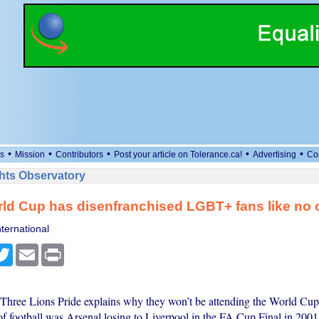
•
•
•
•
•
s
Mission
Contributors
Post your article on Tolerance.ca!
Advertising
Co
ts Observatory
ld Cup has disenfranchised LGBT+ fans like no 
ternational
cebook
Twitter
Email
Print
hree Lions Pride explains why they won’t be attending the World Cup
of football was Arsenal losing to Liverpool in the FA Cup Final in 2001