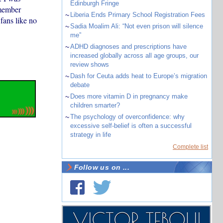
Edinburgh Fringe
emember
~
Liberia Ends Primary School Registration Fees
ans like no
~
Sadia Moalim Ali: “Not even prison will silence
me”
~
ADHD diagnoses and prescriptions have
increased globally across all age groups, our
review shows
~
Dash for Ceuta adds heat to Europe’s migration
debate
~
Does more vitamin D in pregnancy make
children smarter?
~
The psychology of overconfidence: why
excessive self-belief is often a successful
strategy in life
Complete list
Follow us on ...