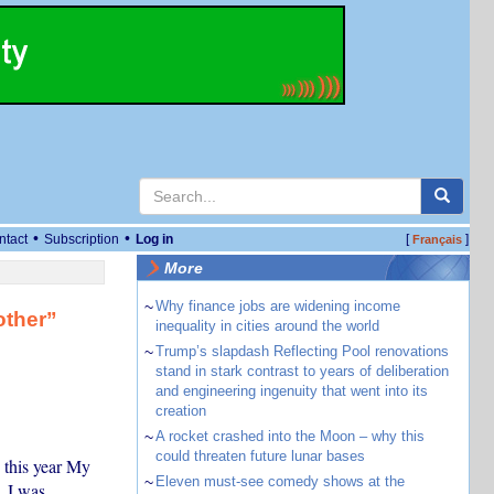
•
•
ntact
Subscription
Log in
[
]
Français
More
~
Why finance jobs are widening income
other”
inequality in cities around the world
~
Trump’s slapdash Reflecting Pool renovations
stand in stark contrast to years of deliberation
and engineering ingenuity that went into its
creation
~
A rocket crashed into the Moon – why this
could threaten future lunar bases
 this year My
~
Eleven must-see comedy shows at the
. I was