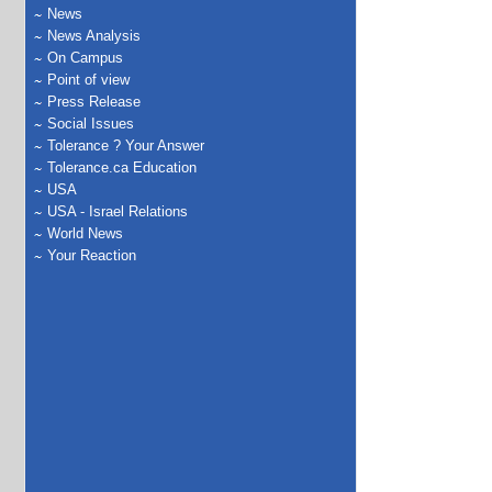
News
News Analysis
On Campus
Point of view
Press Release
Social Issues
Tolerance ? Your Answer
Tolerance.ca Education
USA
USA - Israel Relations
World News
Your Reaction