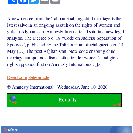
A new decree from the Taliban enabling child marriage is the
latest salvo in an ongoing assault on the rights of women and
girls in Afghanistan, Amnesty International said in a new legal
analysis. The Decree No. 18 “Code on Judicial Separation of
Spouses”, published by the Taliban in an official gazette on 14
May […] The post Afghanistan: New code enabling child
marriage compounds dismal situation for women’s and girls’
rights appeared first on Amnesty International. ]]>
Read complete article
© Amnesty International
-
Wednesday, June 10, 2026
More