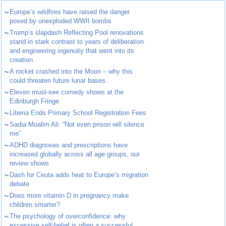
~
Europe’s wildfires have raised the danger
posed by unexploded WWII bombs
~
Trump’s slapdash Reflecting Pool renovations
stand in stark contrast to years of deliberation
and engineering ingenuity that went into its
creation
~
A rocket crashed into the Moon – why this
could threaten future lunar bases
~
Eleven must-see comedy shows at the
Edinburgh Fringe
~
Liberia Ends Primary School Registration Fees
~
Sadia Moalim Ali: “Not even prison will silence
me”
~
ADHD diagnoses and prescriptions have
increased globally across all age groups, our
review shows
~
Dash for Ceuta adds heat to Europe’s migration
debate
~
Does more vitamin D in pregnancy make
children smarter?
~
The psychology of overconfidence: why
excessive self-belief is often a successful