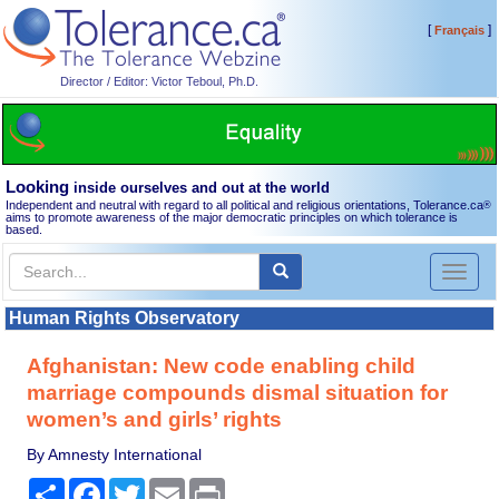
[
]
Français
Director / Editor: Victor Teboul, Ph.D.
Looking
inside ourselves and out at the world
Independent and neutral with regard to all political and religious orientations, Tolerance.ca
®
aims to promote awareness of the major democratic principles on which tolerance is
based.
Toggl
naviga
Human Rights Observatory
Afghanistan: New code enabling child
marriage compounds dismal situation for
women’s and girls’ rights
By Amnesty International
Share
Facebook
Twitter
Email
Print