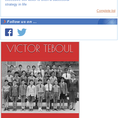
strategy in life
Complete list
Follow us on ...