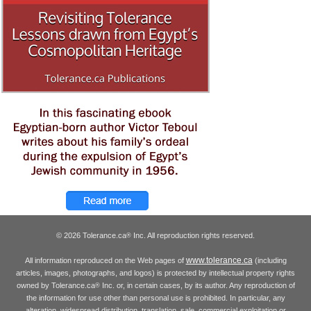
© 2026 Tolerance.ca
Inc. All reproduction rights reserved.
®
www.tolerance.ca
All information reproduced on the Web pages of
(including
articles, images, photographs, and logos) is protected by intellectual property rights
owned by Tolerance.ca
Inc. or, in certain cases, by its author. Any reproduction of
®
the information for use other than personal use is prohibited. In particular, any
alteration, widespread distribution, translation, sale, commercial exploitation or