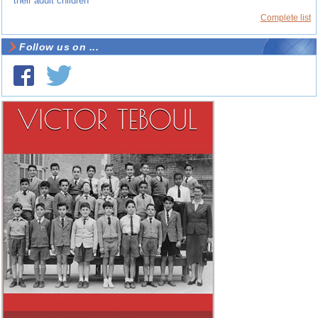
their adult children
Complete list
Follow us on ...