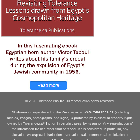
© 2026 Tolerance.ca
Inc. All reproduction rights reserved.
®
www.tolerance.ca
All information reproduced on the Web pages of
(including
articles, images, photographs, and logos) is protected by intellectual property rights
owned by Tolerance.ca
Inc. or, in certain cases, by its author. Any reproduction of
®
the information for use other than personal use is prohibited. In particular, any
alteration, widespread distribution, translation, sale, commercial exploitation or