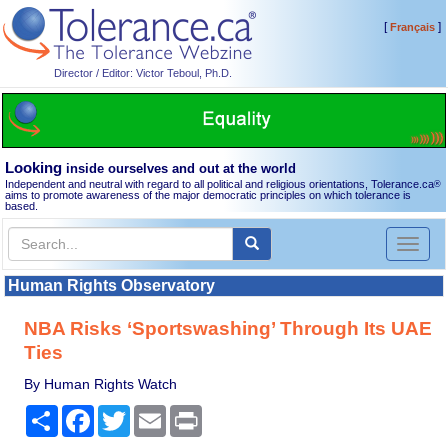
[
]
Français
Director / Editor: Victor Teboul, Ph.D.
Looking
inside ourselves and out at the world
Independent and neutral with regard to all political and religious orientations, Tolerance.ca
®
aims to promote awareness of the major democratic principles on which tolerance is
based.
Toggl
naviga
Human Rights Observatory
NBA Risks ‘Sportswashing’ Through Its UAE
Ties
By Human Rights Watch
Share
Facebook
Twitter
Email
Print