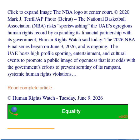
Click to expand Image The NBA logo at center court. © 2020
Mark J. Terrill/AP Photo (Beirut) – The National Basketball
Association (NBA) risks “sportswashing” the UAE’s egregious
human rights record by expanding its financial partnership with
its government, Human Rights Watch said today. The 2026 NBA
Final series began on June 3, 2026, and is ongoing. The
UAE hosts high-profile sporting, entertainment, and cultural
events to promote a public image of openness that is at odds with
the government’s efforts to prevent scrutiny of its rampant,
systemic human rights violations…
Read complete article
© Human Rights Watch
-
Tuesday, June 9, 2026