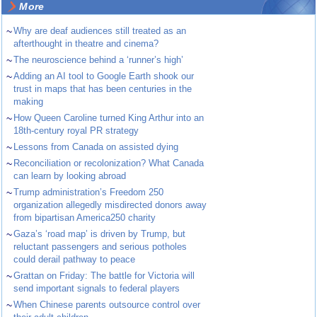
More
~
Why are deaf audiences still treated as an
afterthought in theatre and cinema?
~
The neuroscience behind a ‘runner’s high’
~
Adding an AI tool to Google Earth shook our
trust in maps that has been centuries in the
making
~
How Queen Caroline turned King Arthur into an
18th-century royal PR strategy
~
Lessons from Canada on assisted dying
~
Reconciliation or recolonization? What Canada
can learn by looking abroad
~
Trump administration’s Freedom 250
organization allegedly misdirected donors away
from bipartisan America250 charity
~
Gaza’s ‘road map’ is driven by Trump, but
reluctant passengers and serious potholes
could derail pathway to peace
~
Grattan on Friday: The battle for Victoria will
send important signals to federal players
~
When Chinese parents outsource control over