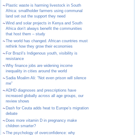
~
Plastic waste is harming livestock in South
Africa: smallholder farmers using communal
land set out the support they need
~
Wind and solar projects in Kenya and South
Africa don’t always benefit the communities
that host them – study
~
The world has changed. African countries must
rethink how they grow their economies
~
For Brazil’s Indigenous youth, visibility is
resistance
~
Why finance jobs are widening income
inequality in cities around the world
~
Sadia Moalim Ali: “Not even prison will silence
me”
~
ADHD diagnoses and prescriptions have
increased globally across all age groups, our
review shows
~
Dash for Ceuta adds heat to Europe’s migration
debate
~
Does more vitamin D in pregnancy make
children smarter?
~
The psychology of overconfidence: why