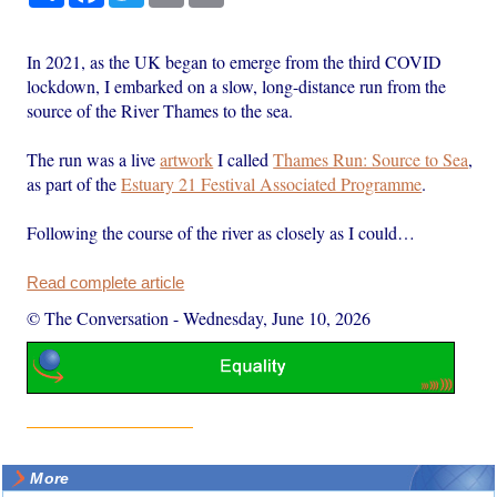
In 2021, as the UK began to emerge from the third COVID
lockdown, I embarked on a slow, long-distance run from the
source of the River Thames to the sea.
The run was a live
artwork
I called
Thames Run: Source to Sea
,
as part of the
Estuary 21 Festival Associated Programme
.
Following the course of the river as closely as I could…
Read complete article
© The Conversation
-
Wednesday, June 10, 2026
More