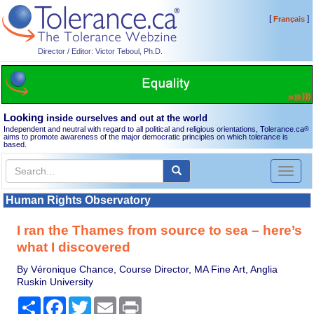
[
]
Français
Director / Editor: Victor Teboul, Ph.D.
Looking
inside ourselves and out at the world
Independent and neutral with regard to all political and religious orientations, Tolerance.ca
®
aims to promote awareness of the major democratic principles on which tolerance is
based.
Toggl
naviga
Human Rights Observatory
I ran the Thames from source to sea – here’s
what I discovered
By Véronique Chance, Course Director, MA Fine Art, Anglia
Ruskin University
Share
Facebook
Twitter
Email
Print