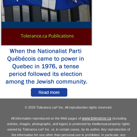
© 2026 Tolerance.ca
Inc. All reproduction rights reserved.
®
www.tolerance.ca
All information reproduced on the Web pages of
(including
articles, images, photographs, and logos) is protected by intellectual property rights
owned by Tolerance.ca
Inc. or, in certain cases, by its author. Any reproduction of
®
the information for use other than personal use is prohibited. In particular, any