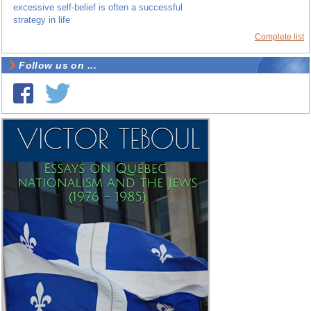
excessive self-belief is often a successful
strategy in life
Complete list
Follow us on ...