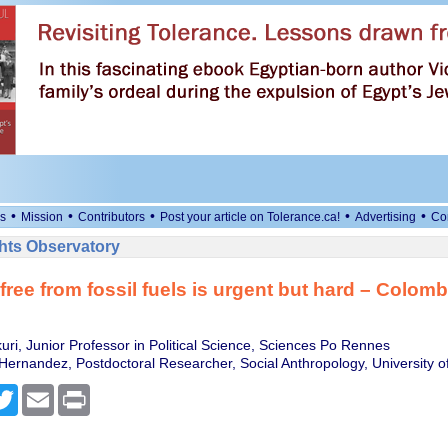
•
•
•
•
•
s
Mission
Contributors
Post your article on Tolerance.ca!
Advertising
Co
ts Observatory
free from fossil fuels is urgent but hard – Colom
uri, Junior Professor in Political Science, Sciences Po Rennes
Hernandez, Postdoctoral Researcher, Social Anthropology, University o
cebook
Twitter
Email
Print