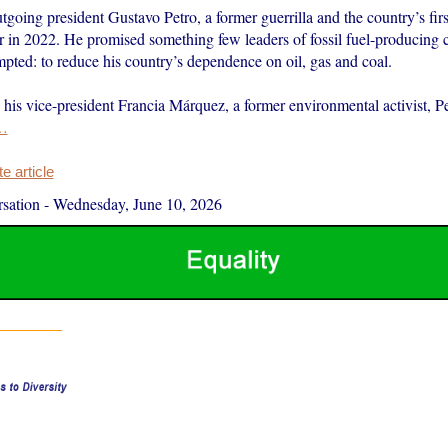
tgoing president Gustavo Petro, a former guerrilla and the country’s first 
 in 2022. He promised something few leaders of fossil fuel-producing 
mpted: to reduce his country’s dependence on oil, gas and coal.
his vice-president Francia Márquez, a former environmental activist, Pe
…
 article
sation
-
Wednesday, June 10, 2026