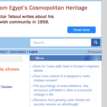
•
•
ntact
Subscription
Log in
[
]
Français
More
~
Dash for Ceuta adds heat to Europe’s migration
bia shows
debate
~
Does more vitamin D in pregnancy make
children smarter?
~
The psychology of overconfidence: why
f Sussex
excessive self-belief is often a successful
strategy in life
~
Museums face growing cyber threats but
security remains an afterthought