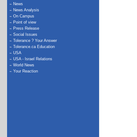
News
News Analysis
On Campus
Point of view
Press Release
Social Issues
Tolerance ? Your Answer
Tolerance.ca Education
USA
USA - Israel Relations
World News
Your Reaction