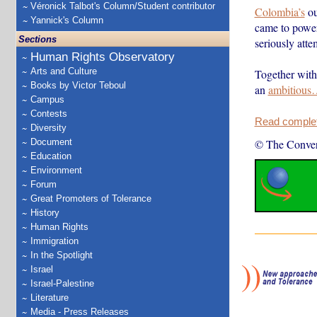
Véronick Talbot's Column/Student contributor
Colombia’s
ou
Yannick's Column
came to power
Sections
seriously atte
Human Rights Observatory
Arts and Culture
Together with 
Books by Victor Teboul
an
ambitious
Campus
Contests
Read complete
Diversity
Document
© The Conver
Education
Environment
Forum
Great Promoters of Tolerance
History
Human Rights
Immigration
In the Spotlight
Israel
Israel-Palestine
Literature
Media - Press Releases