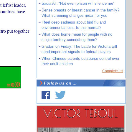
~
Sadia Ali: “Not even prison will silence me”
leftist leader,
~
Dense breasts or breast cancer in the family?
countries have
What screening changes mean for you
~
I feel deep sadness about bird flu and
environmental loss. Is this normal?
tro put together
~
What does home mean for people with no
single territory connecting them?
~
Grattan on Friday: The battle for Victoria will
send important signals to federal players
~
When Chinese parents outsource control over
their adult children
Complete list
Follow us on ...