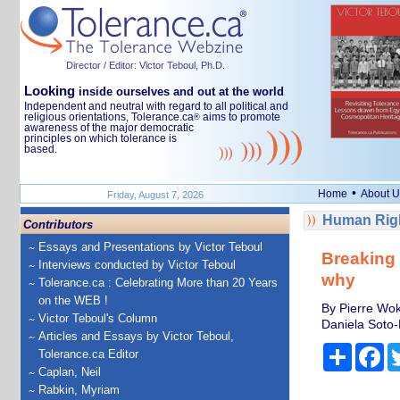
Director / Editor: Victor Teboul, Ph.D.
Looking
inside ourselves and out at the world
Independent and neutral with regard to all political and
religious orientations, Tolerance.ca
aims to promote
®
awareness of the major democratic
principles on which tolerance is
based.
•
Home
About U
Friday, August 7, 2026
Human Righ
Contributors
Essays and Presentations by Victor Teboul
Breaking 
Interviews conducted by Victor Teboul
why
Tolerance.ca : Celebrating More than 20 Years
on the WEB !
By Pierre Wok
Victor Teboul's Column
Daniela Soto-
Articles and Essays by Victor Teboul,
Share
Fa
Tolerance.ca Editor
Caplan, Neil
Rabkin, Myriam