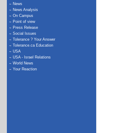
News
News Analysis
On Campus
Point of view
Press Release
Social Issues
Tolerance ? Your Answer
Tolerance.ca Education
USA
USA - Israel Relations
World News
Your Reaction