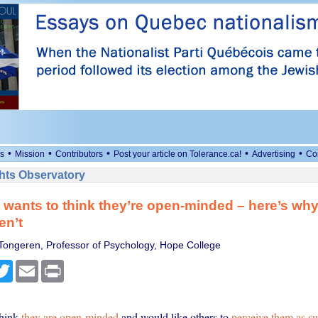
•
•
•
•
•
s
Mission
Contributors
Post your article on Tolerance.ca!
Advertising
Co
ts Observatory
wants to think they’re open-minded – here’s wh
en’t
Tongeren, Professor of Psychology, Hope College
cebook
Twitter
Email
Print
think
they are open-minded
and would like others to
perceive them as s