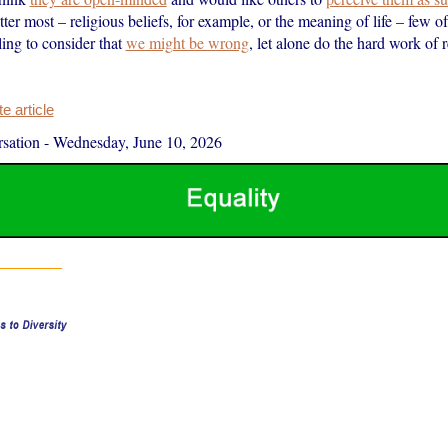
tter most – religious beliefs, for example, or the meaning of life – few of
ing to consider that
we might be wrong
, let alone do the hard work of r
 article
sation
-
Wednesday, June 10, 2026