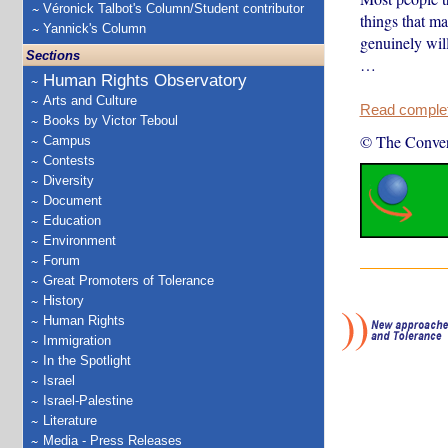
Véronick Talbot's Column/Student contributor
things that ma
Yannick's Column
genuinely will
Sections
…
Human Rights Observatory
Arts and Culture
Read complete
Books by Victor Teboul
© The Conver
Campus
Contests
Diversity
Document
Education
Environment
Forum
Great Promoters of Tolerance
History
Human Rights
Immigration
In the Spotlight
Israel
Israel-Palestine
Literature
Media - Press Releases