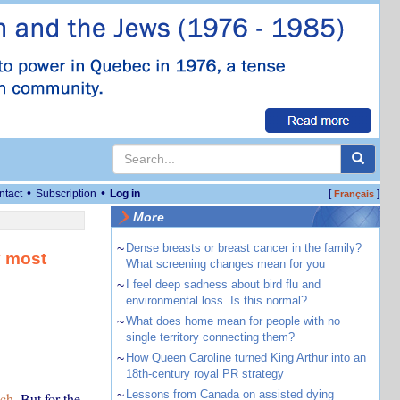
•
•
ntact
Subscription
Log in
[
]
Français
More
~
Dense breasts or breast cancer in the family?
y most
What screening changes mean for you
~
I feel deep sadness about bird flu and
environmental loss. Is this normal?
~
What does home mean for people with no
single territory connecting them?
~
How Queen Caroline turned King Arthur into an
18th-century royal PR strategy
~
Lessons from Canada on assisted dying
uch
. But for the