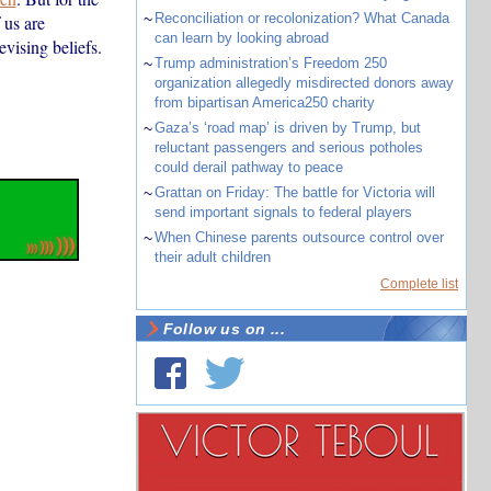
~
Reconciliation or recolonization? What Canada
 us are
can learn by looking abroad
evising beliefs.
~
Trump administration’s Freedom 250
organization allegedly misdirected donors away
from bipartisan America250 charity
~
Gaza’s ‘road map’ is driven by Trump, but
reluctant passengers and serious potholes
could derail pathway to peace
~
Grattan on Friday: The battle for Victoria will
send important signals to federal players
~
When Chinese parents outsource control over
their adult children
Complete list
Follow us on ...