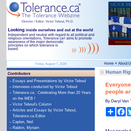
Director / Editor: Victor Teboul, Ph.D.
Looking
inside ourselves and out at the world
Independent and neutral with regard to all political and
religious orientations, Tolerance.ca
aims to promote
®
awareness of the major democratic
principles on which tolerance is
based.
•
Home
About U
Friday, August 7, 2026
Human Righ
Contributors
Essays and Presentations by Victor Teboul
Everyone 
Interviews conducted by Victor Teboul
people ar
Tolerance.ca : Celebrating More than 20 Years
on the WEB !
By Daryl Van 
Victor Teboul's Column
Share
Fa
Articles and Essays by Victor Teboul,
Tolerance.ca Editor
Caplan, Neil
Rabkin, Myriam
Most people 