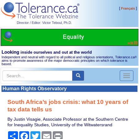
[
]
Français
Director / Editor: Victor Teboul, Ph.D.
Looking
inside ourselves and out at the world
Independent and neutral with regard to all political and religious orientations, Tolerance.ca
®
aims to promote awareness of the major democratic principles on which tolerance is
based.
Toggl
naviga
Human Rights Observatory
South Africa’s jobs crisis: what 10 years of
tax data tells us
By Justin Visagie, Associate Professor at the Southern Centre
for Inequality Studies, University of the Witwatersrand
Share
Facebook
Twitter
Email
Print