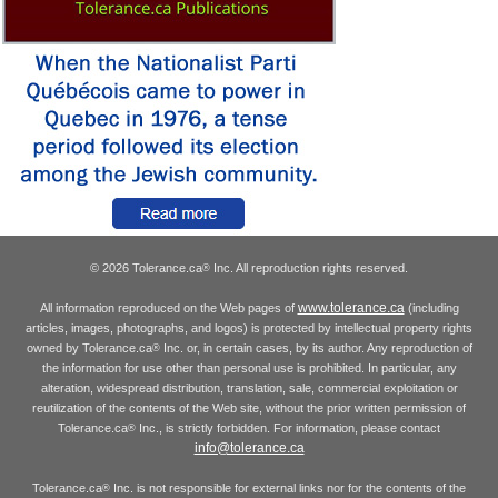
© 2026 Tolerance.ca
Inc. All reproduction rights reserved.
®
www.tolerance.ca
All information reproduced on the Web pages of
(including
articles, images, photographs, and logos) is protected by intellectual property rights
owned by Tolerance.ca
Inc. or, in certain cases, by its author. Any reproduction of
®
the information for use other than personal use is prohibited. In particular, any
alteration, widespread distribution, translation, sale, commercial exploitation or
reutilization of the contents of the Web site, without the prior written permission of
Tolerance.ca
Inc., is strictly forbidden. For information, please contact
®
info@tolerance.ca
Tolerance.ca
Inc. is not responsible for external links nor for the contents of the
®