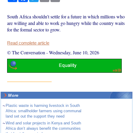
South Africa shouldn’t settle for a future in which millions who
are willing and able to work go hungry while the country waits
for the formal sector to grow.
Read complete article
© The Conversation
-
Wednesday, June 10, 2026
More
~
Plastic waste is harming livestock in South
Africa: smallholder farmers using communal
land set out the support they need
~
Wind and solar projects in Kenya and South
Africa don’t always benefit the communities