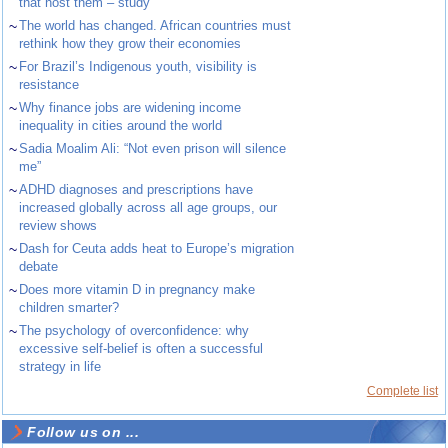
that host them – study
~
The world has changed. African countries must
rethink how they grow their economies
~
For Brazil’s Indigenous youth, visibility is
resistance
~
Why finance jobs are widening income
inequality in cities around the world
~
Sadia Moalim Ali: “Not even prison will silence
me”
~
ADHD diagnoses and prescriptions have
increased globally across all age groups, our
review shows
~
Dash for Ceuta adds heat to Europe’s migration
debate
~
Does more vitamin D in pregnancy make
children smarter?
~
The psychology of overconfidence: why
excessive self-belief is often a successful
strategy in life
Complete list
Follow us on ...